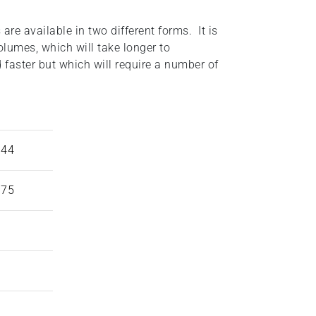
are available in two different forms. It is
volumes, which will take longer to
 faster but which will require a number of
944
975