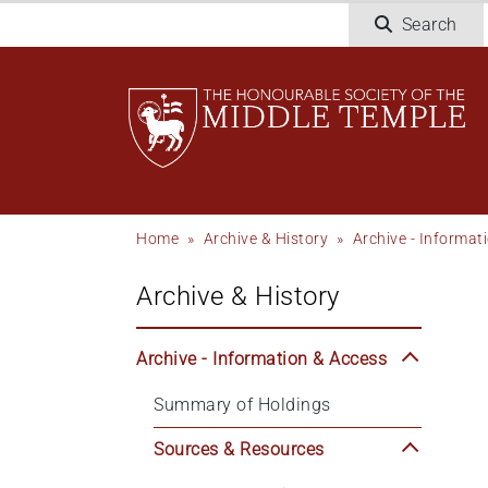
Skip
Search
to
main
content
Breadcrumb
Home
Archive & History
Archive - Informat
Archive & History
Archive - Information & Access
Summary of Holdings
Sources & Resources