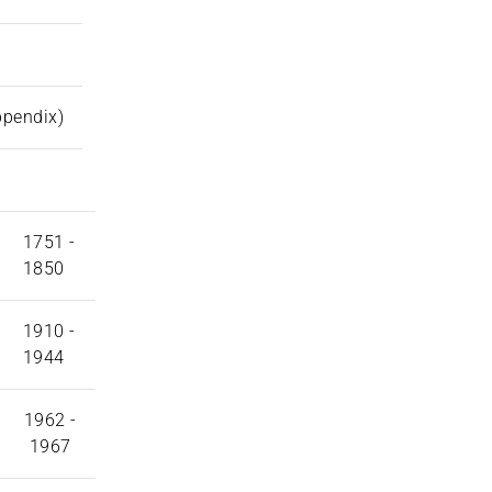
ppendix)
1751 -
1850
1910 -
1944
1962 -
1967