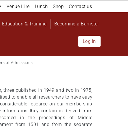
y
Venue Hire
Lunch
Shop
Contact us
Education & Training
Becoming a Barrister
Log in
ers of Admissions
 three published in 1949 and two in 1975,
tised to enable all researchers to have easy
 considerable resource on our membership
e information they contain is derived from
ecorded in the proceedings of Middle
iament from 1501 and from the separate