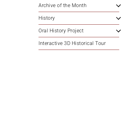
Archive of the Month
History
Oral History Project
Interactive 3D Historical Tour