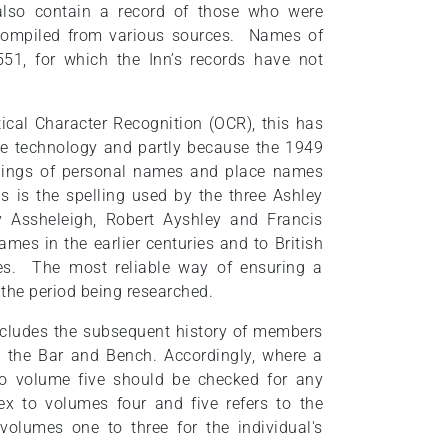
lso contain a record of those who were
 compiled from various sources. Names of
51, for which the Inn’s records have not
ical Character Recognition (OCR), this has
 the technology and partly because the 1949
ellings of personal names and place names
s is the spelling used by the three Ashley
 Assheleigh, Robert Ayshley and Francis
mes in the earlier centuries and to British
ies. The most reliable way of ensuring a
 the period being researched.
ncludes the subsequent history of members
to the Bar and Bench. Accordingly, where a
o volume five should be checked for any
ex to volumes four and five refers to the
volumes one to three for the individual's