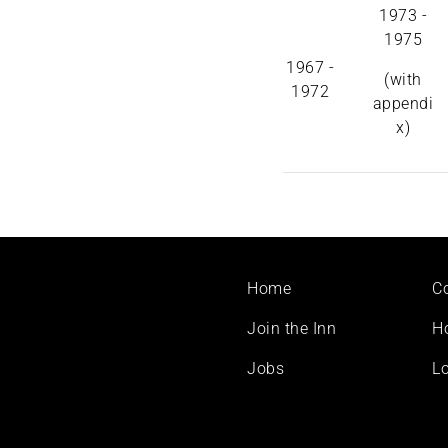
1973 -
1975
1967 -
(with
1972
appendi
x)
Footer
Home
C
menu
Join the Inn
H
Jobs
Lo