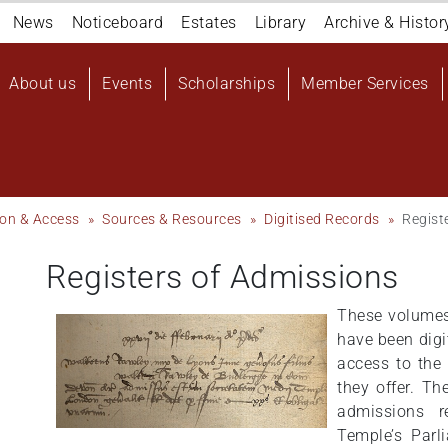
Navigation
News
Noticeboard
Estates
Library
Archive & Histor
top
Main
About us
Events
Scholarships
Member Services
navigation
User
account
menu
ion & Access
Sources & Resources
Digitised Records
Regist
Registers of Admissions
These volumes,
have been digi
access to the
they offer. Th
admissions r
Temple’s Parl