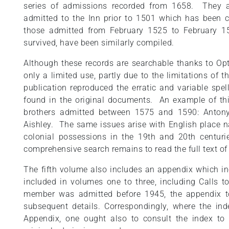
series of admissions recorded from 1658. They a
admitted to the Inn prior to 1501 which has been
those admitted from February 1525 to February 15
survived, have been similarly compiled.
Although these records are searchable thanks to Opt
only a limited use, partly due to the limitations of
publication reproduced the erratic and variable sp
found in the original documents. An example of thi
brothers admitted between 1575 and 1590: Antony
Aishley. The same issues arise with English place na
colonial possessions in the 19th and 20th centur
comprehensive search remains to read the full text of
The fifth volume also includes an appendix which i
included in volumes one to three, including Calls 
member was admitted before 1945, the appendix t
subsequent details. Correspondingly, where the ind
Appendix, one ought also to consult the index to 