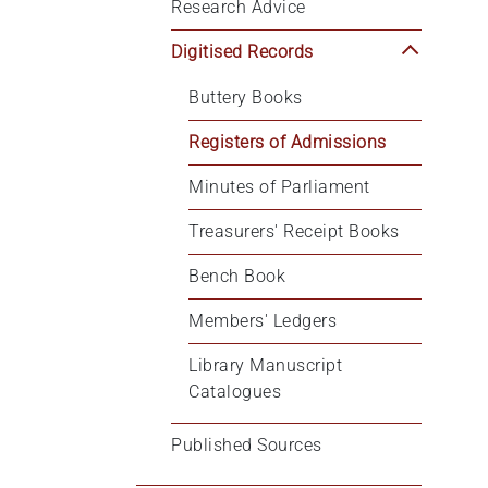
Research Advice
Digitised Records
Buttery Books
Registers of Admissions
Minutes of Parliament
Treasurers' Receipt Books
Bench Book
Members' Ledgers
Library Manuscript 
Catalogues
Published Sources