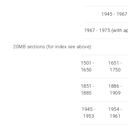
1945 - 1967
1967 - 1975 (with a
20MB sections (for index see above):
1501 -
1651 -
1650
1750
1851 -
1886 -
1885
1909
1945 -
1954 -
1953
1961