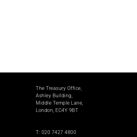
The Treasury Office,
Ashley Building,
Middle Temple Lane,
London, EC4Y 9BT
T:
020 7427 4800