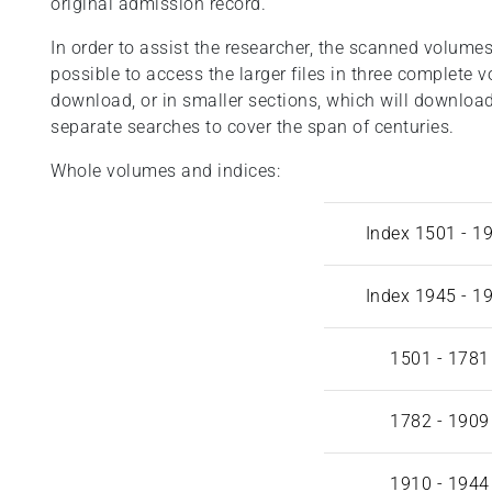
original admission record.
In order to assist the researcher, the scanned volumes 
possible to access the larger files in three complete 
download, or in smaller sections, which will download
separate searches to cover the span of centuries.
Whole volumes and indices:
Index 1501 - 1
Index 1945 - 1
1501 - 1781
1782 - 1909
1910 - 1944