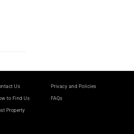
ontact Us
Privacy and Policies
ow to Find Us
FAQs
st Property