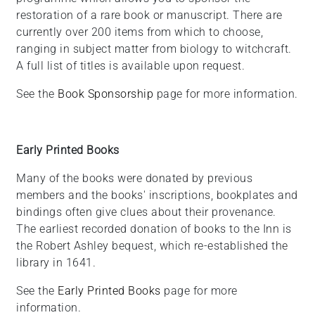
restoration of a rare book or manuscript. There are
currently over 200 items from which to choose,
ranging in subject matter from biology to witchcraft.
A full list of titles is available upon request.
See the
Book Sponsorship
page for more information.
Early Printed Books
Many of the books were donated by previous
members and the books' inscriptions, bookplates and
bindings often give clues about their provenance.
The earliest recorded donation of books to the Inn is
the Robert Ashley bequest, which re-established the
library in 1641.
See the
Early Printed Books
page for more
information.