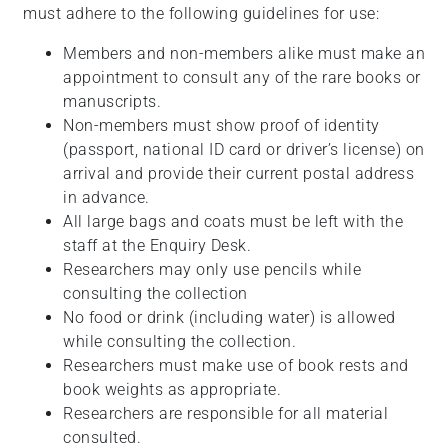
must adhere to the following guidelines for use:
Members and non-members alike must make an
appointment to consult any of the rare books or
manuscripts.
Non-members must show proof of identity
(passport, national ID card or driver’s license) on
arrival and provide their current postal address
in advance.
All large bags and coats must be left with the
staff at the Enquiry Desk.
Researchers may only use pencils while
consulting the collection
No food or drink (including water) is allowed
while consulting the collection.
Researchers must make use of book rests and
book weights as appropriate.
Researchers are responsible for all material
consulted.