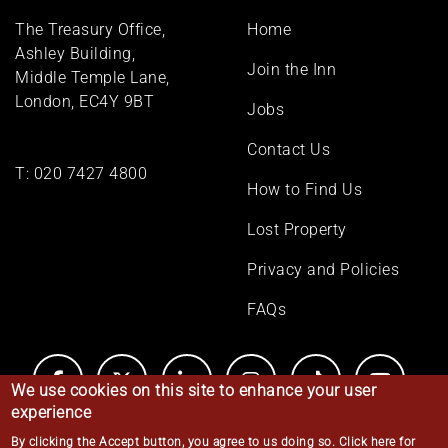
Footer
The Treasury Office,
Home
menu
Ashley Building,
Join the Inn
Middle Temple Lane,
London, EC4Y 9BT
Jobs
Contact Us
T:
020 7427 4800
How to Find Us
Lost Property
Privacy and Policies
FAQs
We use cookies on this site to enhance your user
experience
By clicking the Accept button, you agree to us doing so.
Click here for