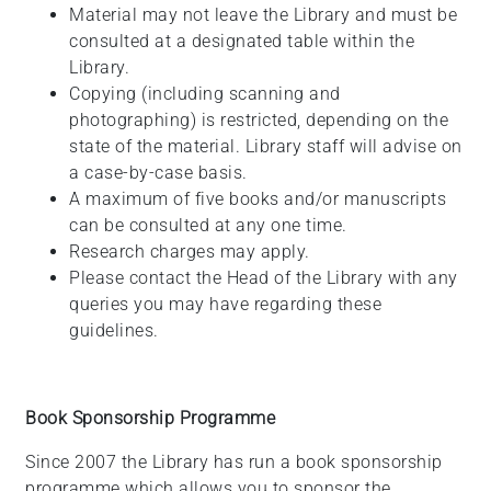
Material may not leave the Library and must be
consulted at a designated table within the
Library.
Copying (including scanning and
photographing) is restricted, depending on the
state of the material. Library staff will advise on
a case-by-case basis.
A maximum of five books and/or manuscripts
can be consulted at any one time.
Research charges may apply.
Please contact the Head of the Library with any
queries you may have regarding these
guidelines.
Book Sponsorship Programme
Since 2007 the Library has run a book sponsorship
programme which allows you to sponsor the