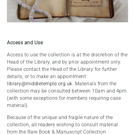
Access and Use
Access to use the collection is at the discretion of the
Head of the Library, and by prior appointment only.
Please contact the Head of the Library for further
details, or to make an appointment:
library@middletemple.org.uk
. Materials from the
collection may be consulted between 10am and 4pm
(with some exceptions for members requiring case
material).
Because of the unique and fragile nature of the
collection, all readers wishing to consult material
from the Rare Book & Manuscript Collection