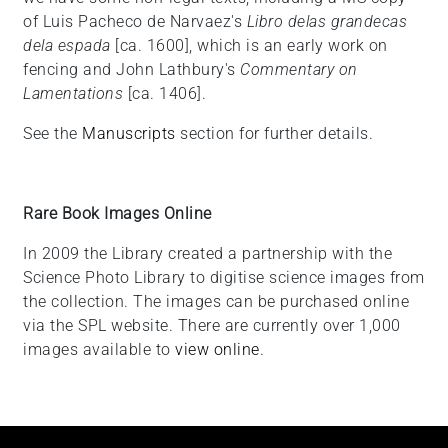
of Luis Pacheco de Narvaez's
Libro delas grandecas
dela espada
[ca. 1600], which is an early work on
fencing and John Lathbury's
Commentary on
Lamentations
[ca. 1406].
See the
Manuscripts
section for further details.
Rare Book Images Online
In 2009 the Library created a partnership with the
Science Photo Library to digitise science images from
the collection. The images can be purchased online
via the SPL website. There are currently over 1,000
images available to
view online
.