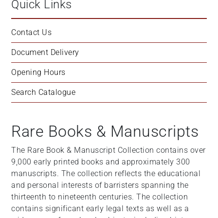
Quick Links
Contact Us
Document Delivery
Opening Hours
Search Catalogue
Rare Books & Manuscripts
The Rare Book & Manuscript Collection contains over
9,000 early printed books and approximately 300
manuscripts. The collection reflects the educational
and personal interests of barristers spanning the
thirteenth to nineteenth centuries. The collection
contains significant early legal texts as well as a