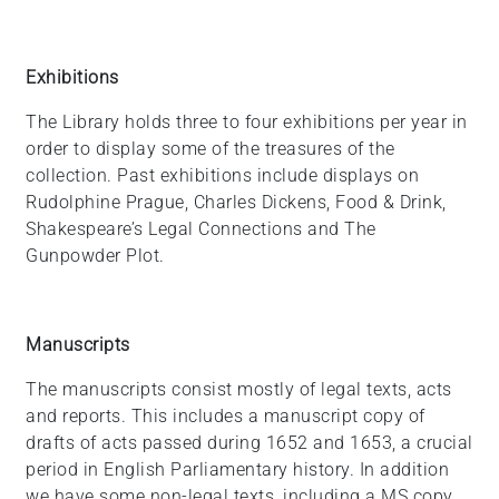
Exhibitions
The Library holds three to four exhibitions per year in
order to display some of the treasures of the
collection. Past exhibitions include displays on
Rudolphine Prague, Charles Dickens, Food & Drink,
Shakespeare’s Legal Connections and The
Gunpowder Plot.
Manuscripts
The manuscripts consist mostly of legal texts, acts
and reports. This includes a manuscript copy of
drafts of acts passed during 1652 and 1653, a crucial
period in English Parliamentary history. In addition
we have some non-legal texts, including a MS copy