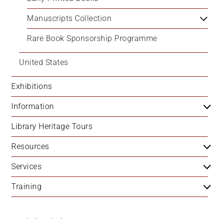
Manuscripts Collection
Rare Book Sponsorship Programme
United States
Exhibitions
Information
Library Heritage Tours
Resources
Services
Training