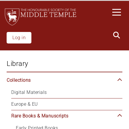
Skip
to
main
content
Log in
Library
Collections
Digital Materials
Europe & EU
Rare Books & Manuscripts
Early Printed Books