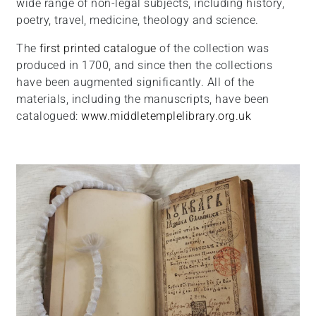
wide range of non-legal subjects, including history,
poetry, travel, medicine, theology and science.
The
first printed catalogue
of the collection was
produced in 1700, and since then the collections
have been augmented significantly. All of the
materials, including the manuscripts, have been
catalogued:
www.middletemplelibrary.org.uk