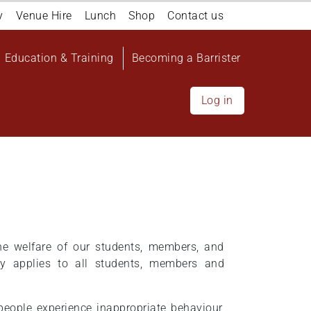
y
Venue Hire
Lunch
Shop
Contact us
Education & Training
Becoming a Barrister
Log in
the welfare of our students, members, and
cy applies to all students, members and
eople experience inappropriate behaviour,