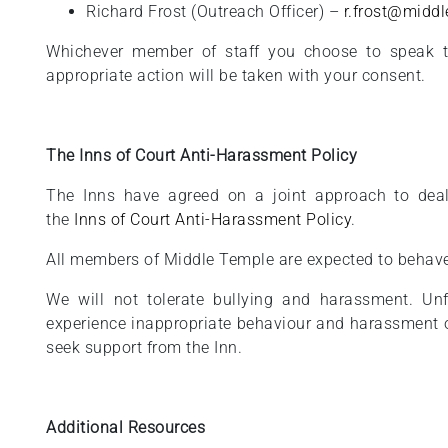
Richard Frost (Outreach Officer) –
r.frost@middl
Whichever member of staff you choose to speak to
appropriate action will be taken with your consent.
The Inns of Court Anti-Harassment Policy
The Inns have agreed on a joint approach to deal
the
Inns of Court Anti-Harassment Policy
.
All members of Middle Temple are expected to behave
We will not tolerate bullying and harassment. Un
experience inappropriate behaviour and harassment 
seek support from the Inn.
Additional Resources