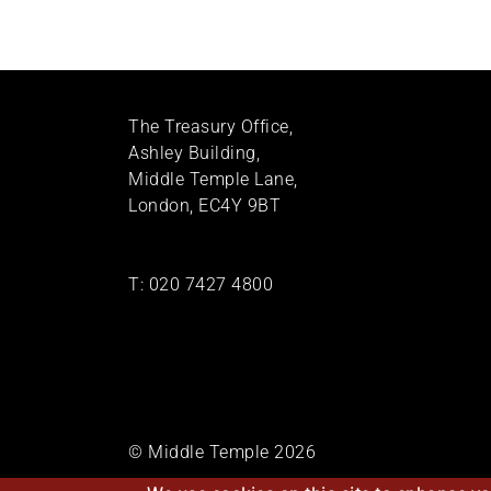
The Treasury Office,
Ashley Building,
Middle Temple Lane,
London, EC4Y 9BT
T:
020 7427 4800
© Middle Temple 2026