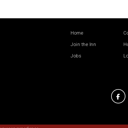
Footer
Home
C
menu
Join the Inn
H
Jobs
Lo