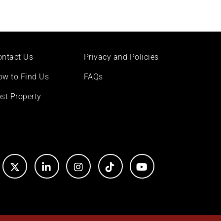
ontact Us
Privacy and Policies
ow to Find Us
FAQs
st Property