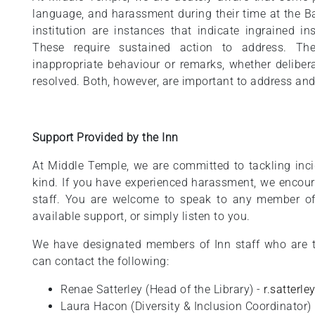
language, and harassment during their time at the Ba
institution are instances that indicate ingrained in
These require sustained action to address. Th
inappropriate behaviour or remarks, whether delibera
resolved. Both, however, are important to address and
Support Provided by the Inn
At Middle Temple, we are committed to tackling inc
kind. If you have experienced harassment, we encour
staff. You are welcome to speak to any member of
available support, or simply listen to you.
We have designated members of Inn staff who are t
can contact the following:
Renae Satterley (Head of the Library) -
r.satterl
Laura Hacon (Diversity & Inclusion Coordinator)