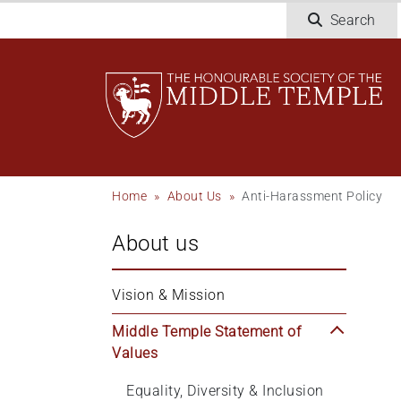
Skip
Search
to
main
content
Breadcrumb
Home
About Us
Anti-Harassment Policy
About us
Vision & Mission
Middle Temple Statement of 
Values
Equality, Diversity & Inclusion