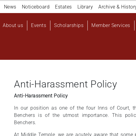
Navigation
News
Noticeboard
Estates
Library
Archive & Histor
top
Main
About us
Events
Scholarships
Member Services
navigation
User
account
menu
Anti-Harassment Policy
Anti-Harassment Policy
In our position as one of the four Inns of Court, 
Benchers is of the utmost importance. This poli
Benchers.
At Middle Temple, we are acutely aware that some p