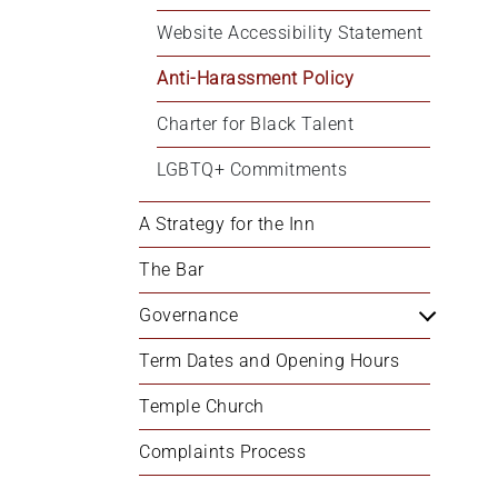
Website Accessibility Statement
Anti-Harassment Policy
Charter for Black Talent
LGBTQ+ Commitments
A Strategy for the Inn
The Bar
Governance
Term Dates and Opening Hours
Temple Church
Complaints Process