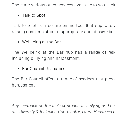
There are various other services available to you, incl
Talk to Spot
Talk to Spot is a secure online tool that support
raising concerns about inappropriate and abusive beh
Wellbeing at the Bar
The Wellbeing at the Bar hub has a range of res
including bullying and harassment.
Bar Council Resources
The Bar Council offers a range of services that prov
harassment.
Any feedback on the Inn’s approach to bullying and h
our Diversity & Inclusion Coordinator, Laura Hacon via