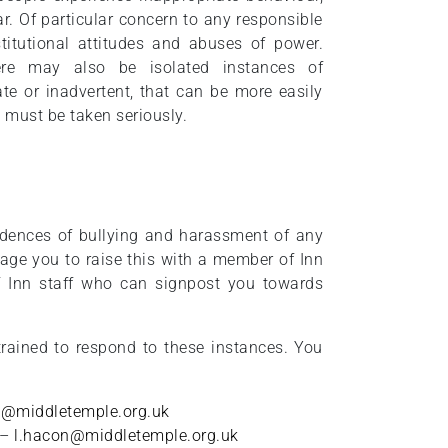
r. Of particular concern to any responsible
stitutional attitudes and abuses of power.
ere may also be isolated instances of
te or inadvertent, that can be more easily
 must be taken seriously.
idences of bullying and harassment of any
age you to raise this with a member of Inn
 Inn staff who can signpost you towards
rained to respond to these instances. You
ey@middletemple.org.uk
 –
l.hacon@middletemple.org.uk