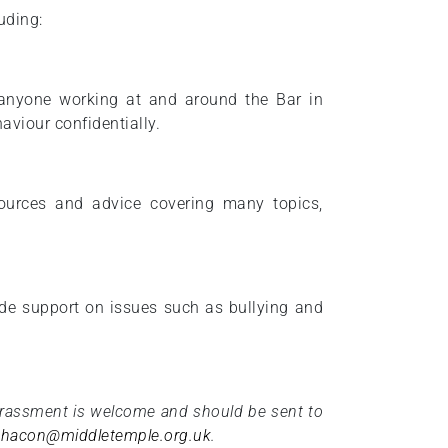
uding:
s anyone working at and around the Bar in
aviour confidentially.
ources and advice covering many topics,
ide support on issues such as bullying and
arassment is welcome and should be sent to
l.hacon@middletemple.org.uk
.