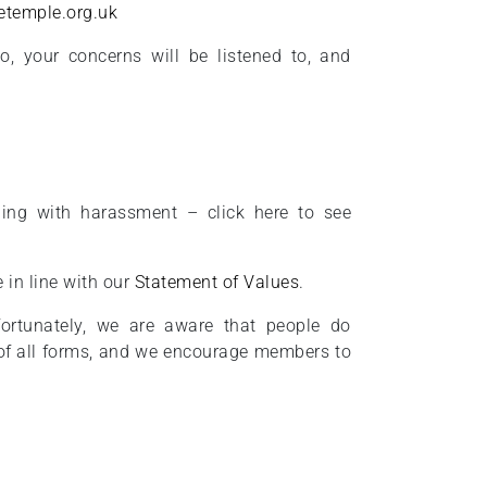
etemple.org.uk
, your concerns will be listened to, and
ing with harassment – click here to see
 in line with our
Statement of Values
.
fortunately, we are aware that people do
of all forms, and we encourage members to