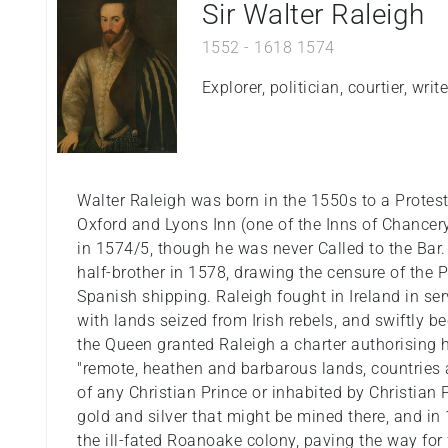
Sir Walter Raleigh
1552
-
1618
1574
Explorer, politician, courtier, wri
Walter Raleigh was born in the 1550s to a Protest
Oxford and Lyons Inn (one of the Inns of Chance
in 1574/5, though he was never Called to the Bar.
half-brother in 1578, drawing the censure of the P
Spanish shipping. Raleigh fought in Ireland in ser
with lands seized from Irish rebels, and swiftly b
the Queen granted Raleigh a charter authorising h
"remote, heathen and barbarous lands, countries a
of any Christian Prince or inhabited by Christian Pe
gold and silver that might be mined there, and i
the ill-fated Roanoake colony, paving the way for