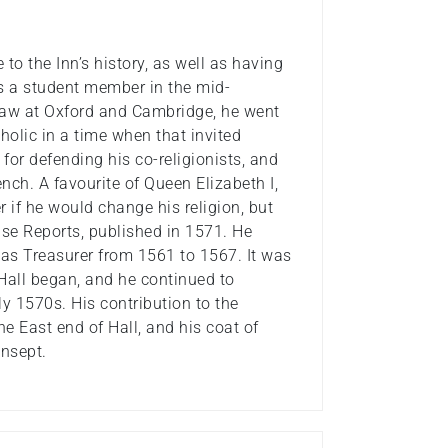
to the Inn’s history, as well as having
as a student member in the mid-
 law at Oxford and Cambridge, he went
holic in a time when that invited
or defending his co-religionists, and
ench. A favourite of Queen Elizabeth I,
r if he would change his religion, but
ase Reports, published in 1571. He
 as Treasurer from 1561 to 1567. It was
 Hall began, and he continued to
ly 1570s. His contribution to the
e East end of Hall, and his coat of
ansept.