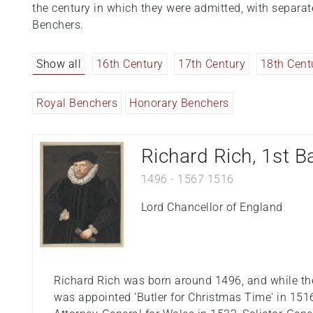
the century in which they were admitted, with separa
Benchers.
Show all
16th Century
17th Century
18th Cent
Royal Benchers
Honorary Benchers
Richard Rich, 1st B
1496
-
1567
1516
Lord Chancellor of England
Richard Rich was born around 1496, and while the
was appointed 'Butler for Christmas Time' in 15