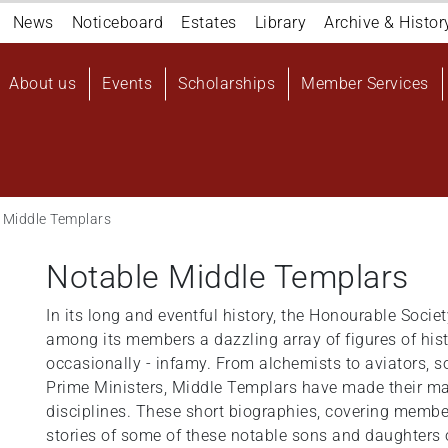
Navigation
News
Noticeboard
Estates
Library
Archive & Histor
top
Main
About us
Events
Scholarships
Member Services
navigation
User
account
menu
 Middle Templars
Notable Middle Templars
In its long and eventful history, the Honourable Soci
among its members a dazzling array of figures of his
occasionally - infamy. From alchemists to aviators, so
Prime Ministers, Middle Templars have made their ma
disciplines. These short biographies, covering members
stories of some of these notable sons and daughters