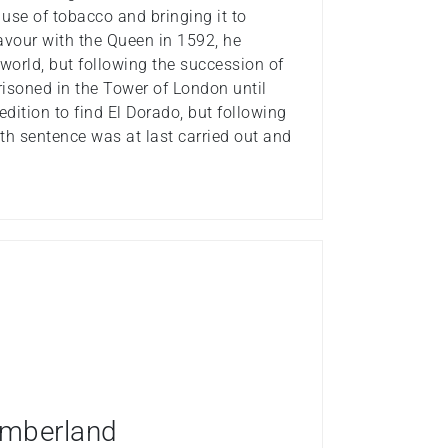
 use of tobacco and bringing it to
 favour with the Queen in 1592, he
 world, but following the succession of
isoned in the Tower of London until
ition to find El Dorado, but following
ath sentence was at last carried out and
humberland