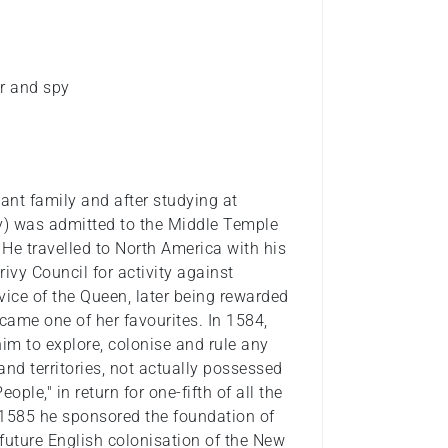
ter and spy
ant family and after studying at
ry) was admitted to the Middle Temple
 He travelled to North America with his
rivy Council for activity against
vice of the Queen, later being rewarded
ecame one of her favourites. In 1584,
im to explore, colonise and rule any
nd territories, not actually possessed
ople," in return for one-fifth of all the
n 1585 he sponsored the foundation of
 future English colonisation of the New