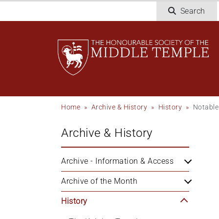
Skip
Search
to
main
content
Breadcrumb
Home
Archive & History
History
Notable
Archive & History
Archive - Information & Access
Archive of the Month
History