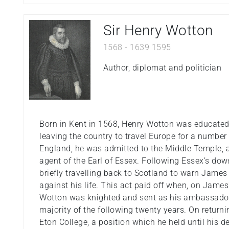
Sir Henry Wotton
1568
-
1639
1595
Author, diplomat and politician
Born in Kent in 1568, Henry Wotton was educated
leaving the country to travel Europe for a number o
England, he was admitted to the Middle Temple,
agent of the Earl of Essex. Following Essex’s dow
briefly travelling back to Scotland to warn James 
against his life. This act paid off when, on James
Wotton was knighted and sent as his ambassador 
majority of the following twenty years. On retur
Eton College, a position which he held until his d