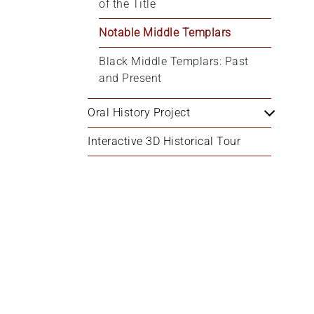
of the Title
Notable Middle Templars
Black Middle Templars: Past 
and Present
Oral History Project
Interactive 3D Historical Tour