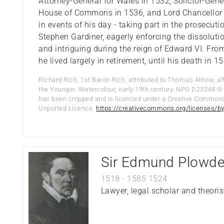
Attorney-General for Wales in 1532, Solictor-Gener
House of Commons in 1536, and Lord Chancellor 
in events of his day - taking part in the prosecu
Stephen Gardiner, eagerly enforcing the dissolut
and intriguing during the reign of Edward VI. Fro
he lived largely in retirement, until his death in 1
Richard Rich, 1st Baron Rich, attributed to Thomas Athow, af
the Younger. Watercolour, early 19th century. NPG D23248 © 
has been cropped and is licenced under a Creative Common
Unported Licence.
https://creativecommons.org/licenses/by
Sir Edmund Plowd
1518
-
1585
1524
Lawyer, legal scholar and theoris