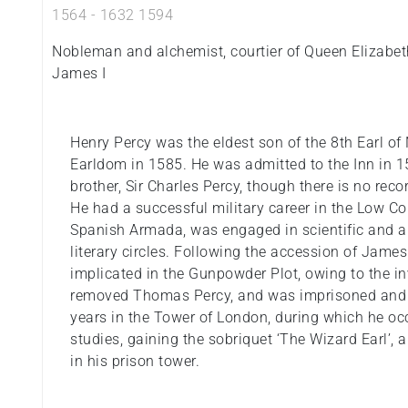
1564
-
1632
1594
Nobleman and alchemist, courtier of Queen Elizabet
James I
Henry Percy was the eldest son of the 8th Earl o
Earldom in 1585. He was admitted to the Inn in 
brother, Sir Charles Percy, though there is no reco
He had a successful military career in the Low Cou
Spanish Armada, was engaged in scientific and 
literary circles. Following the accession of James
implicated in the Gunpowder Plot, owing to the i
removed Thomas Percy, and was imprisoned and 
years in the Tower of London, during which he o
studies, gaining the sobriquet ‘The Wizard Earl’, 
in his prison tower.