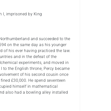
h I, imprisoned by King
f Northumberland and succeeded to the
1594 on the same day as his younger
rd of his ever having practiced the law.
ntries and in the defeat of the
alchemical experiments, and moved in
 I to the English throne, Percy became
nvolvement of his second cousin once
fined £30,000. He spend seventeen
ccupied himself in mathematical
and also had a bowling alley installed