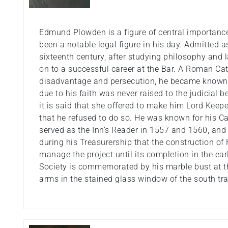
Edmund Plowden is a figure of central importance 
been a notable legal figure in his day. Admitted 
sixteenth century, after studying philosophy and
on to a successful career at the Bar. A Roman Cat
disadvantage and persecution, he became known f
due to his faith was never raised to the judicial b
it is said that she offered to make him Lord Keepe
that he refused to do so. He was known for his C
served as the Inn’s Reader in 1557 and 1560, and
during his Treasurership that the construction of
manage the project until its completion in the ear
Society is commemorated by his marble bust at th
arms in the stained glass window of the south tr