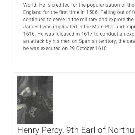
World. He is credited for the popularisation of the
England for the first time in 1586. Falling out of
continued to serve in the military and explore the
James I was implicated in the Main Plot and impr
1616. He was released in 1617 to conduct an exped
an attack by his men on Spanish territory, the de
he was executed on 29 October 1618.
Henry Percy, 9th Earl of Nort