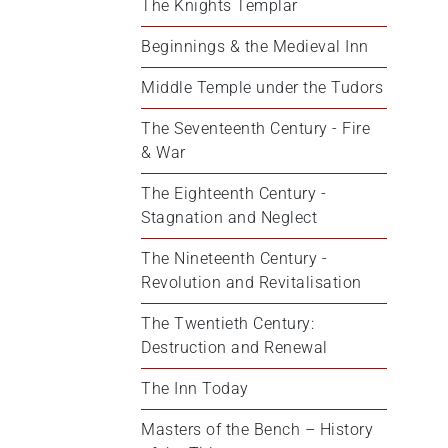
The Knights Templar
Beginnings & the Medieval Inn
Middle Temple under the Tudors
The Seventeenth Century - Fire 
& War
The Eighteenth Century - 
Stagnation and Neglect
The Nineteenth Century - 
Revolution and Revitalisation
The Twentieth Century: 
Destruction and Renewal
The Inn Today
Masters of the Bench – History 