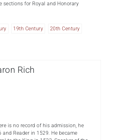
te sections for Royal and Honorary
ury
19th Century
20th Century
aron Rich
re is no record of his admission, he
16 and Reader in 1529. He became