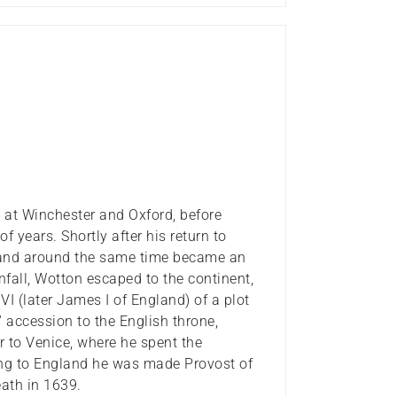
 at Winchester and Oxford, before
f years. Shortly after his return to
 and around the same time became an
nfall, Wotton escaped to the continent,
VI (later James I of England) of a plot
' accession to the English throne,
to Venice, where he spent the
ning to England he was made Provost of
eath in 1639.