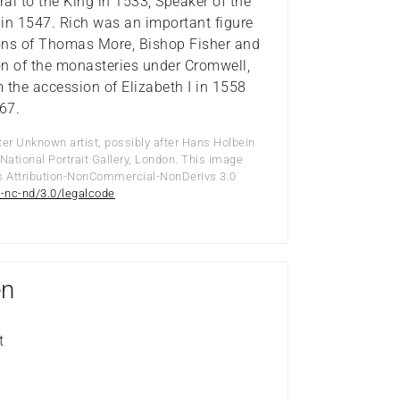
al to the King in 1533, Speaker of the
in 1547. Rich was an important figure
tions of Thomas More, Bishop Fisher and
ion of the monasteries under Cromwell,
m the accession of Elizabeth I in 1558
567.
ter Unknown artist, possibly after Hans Holbein
National Portrait Gallery, London. This image
s Attribution-NonCommercial-NonDerivs 3.0
-nc-nd/3.0/legalcode
en
t