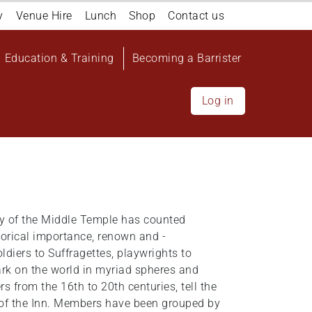
y
Venue Hire
Lunch
Shop
Contact us
Education & Training
Becoming a Barrister
Log in
ety of the Middle Temple has counted
torical importance, renown and -
ldiers to Suffragettes, playwrights to
rk on the world in myriad spheres and
 from the 16th to 20th centuries, tell the
 of the Inn. Members have been grouped by