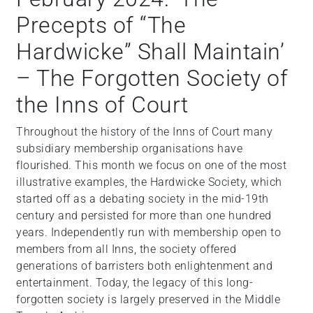
Precepts of “The
Hardwicke” Shall Maintain’
– The Forgotten Society of
the Inns of Court
Throughout the history of the Inns of Court many
subsidiary membership organisations have
flourished. This month we focus on one of the most
illustrative examples, the Hardwicke Society, which
started off as a debating society in the mid-19th
century and persisted for more than one hundred
years. Independently run with membership open to
members from all Inns, the society offered
generations of barristers both enlightenment and
entertainment. Today, the legacy of this long-
forgotten society is largely preserved in the Middle