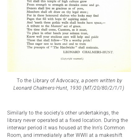
To the Library of Advocacy
, a poem written by
Leonard Chalmers-Hunt, 1930 (MT/20/80/2/1/1)
Similarly to the society’s other undertakings, the
library never operated at a fixed location. During the
interwar period it was housed at the Inn’s Common
Room, and immediately after WWII at a makeshift