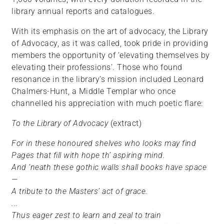
library annual reports and catalogues.
With its emphasis on the art of advocacy, the Library
of Advocacy, as it was called, took pride in providing
members the opportunity of ‘elevating themselves by
elevating their professions’. Those who found
resonance in the library’s mission included Leonard
Chalmers-Hunt, a Middle Templar who once
channelled his appreciation with much poetic flare:
To the Library of Advocacy
(extract)
For in these honoured shelves who looks may find
Pages that fill with hope th’ aspiring mind.
And ‘neath these gothic walls shall books have space
—
A tribute to the Masters’ act of grace.
...
Thus eager zest to learn and zeal to train