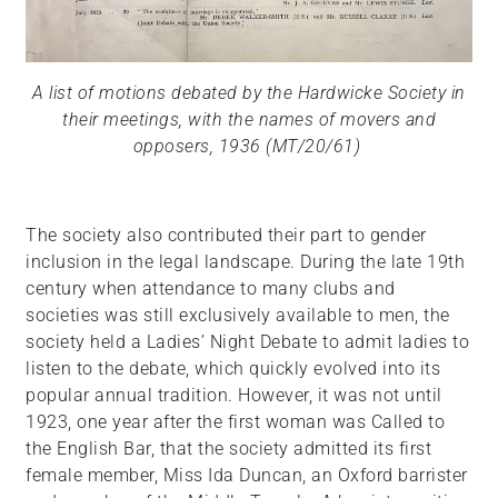
A list of motions debated by the Hardwicke Society in
their meetings, with the names of movers and
opposers, 1936 (MT/20/61)
The society also contributed their part to gender
inclusion in the legal landscape. During the late 19th
century when attendance to many clubs and
societies was still exclusively available to men, the
society held a Ladies’ Night Debate to admit ladies to
listen to the debate, which quickly evolved into its
popular annual tradition. However, it was not until
1923, one year after the first woman was Called to
the English Bar, that the society admitted its first
female member, Miss Ida Duncan, an Oxford barrister