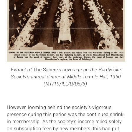
Extract of
The Sphere’
s coverage on the Hardwicke
Society’s annual dinner at Middle Temple Hall, 1950
(MT/19/ILL/D/D5/6)
However, looming behind the society’s vigorous
presence during this period was the continued shrink
in membership. As the society’s income relied solely
on subscription fees by new members, this had put