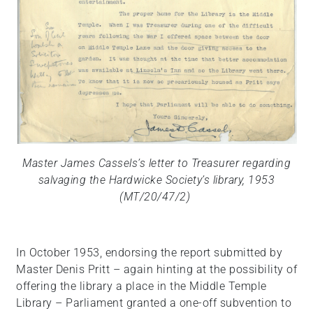
Master James Cassels’s letter to Treasurer regarding
salvaging the Hardwicke Society’s library, 1953
(MT/20/47/2)
In October 1953, endorsing the report submitted by
Master Denis Pritt – again hinting at the possibility of
offering the library a place in the Middle Temple
Library – Parliament granted a one-off subvention to