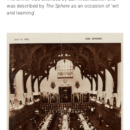
was described by
The Sphere
as an occasion of ‘wit
and learning’.