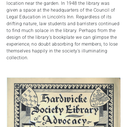
location near the garden. In 1948 the library was
given a space at the headquarters of the Council of
Legal Education in Lincoln’s Inn. Regardless of its
drifting nature, law students and barristers continued
to find much solace in the library. Perhaps from the
design of the library’s bookplate we can glimpse the
experience, no doubt absorbing for members, to lose
themselves happily in the society’s illuminating
collection.