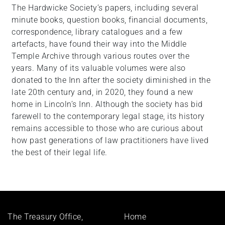
The Hardwicke Society’s papers, including several
minute books, question books, financial documents,
correspondence, library catalogues and a few
artefacts, have found their way into the Middle
Temple Archive through various routes over the
years. Many of its valuable volumes were also
donated to the Inn after the society diminished in the
late 20th century and, in 2020, they found a new
home in Lincoln’s Inn. Although the society has bid
farewell to the contemporary legal stage, its history
remains accessible to those who are curious about
how past generations of law practitioners have lived
the best of their legal life.
Footer
The Treasury Office,
Home
menu