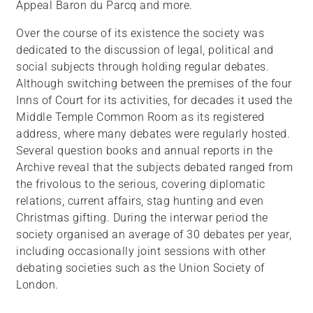
Appeal Baron du Parcq and more.
Over the course of its existence the society was
dedicated to the discussion of legal, political and
social subjects through holding regular debates.
Although switching between the premises of the four
Inns of Court for its activities, for decades it used the
Middle Temple Common Room as its registered
address, where many debates were regularly hosted.
Several question books and annual reports in the
Archive reveal that the subjects debated ranged from
the frivolous to the serious, covering diplomatic
relations, current affairs, stag hunting and even
Christmas gifting. During the interwar period the
society organised an average of 30 debates per year,
including occasionally joint sessions with other
debating societies such as the Union Society of
London.