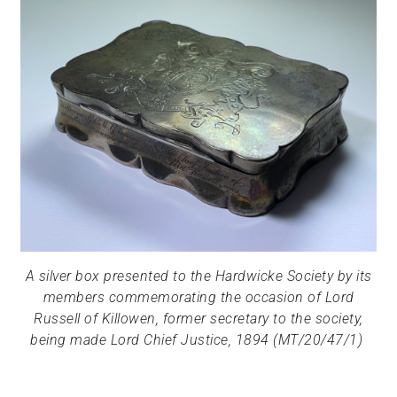
A silver box presented to the Hardwicke Society by its
members commemorating the occasion of Lord
Russell of Killowen, former secretary to the society,
being made Lord Chief Justice, 1894 (MT/20/47/1)