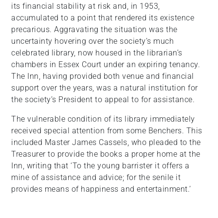
its financial stability at risk and, in 1953,
accumulated to a point that rendered its existence
precarious. Aggravating the situation was the
uncertainty hovering over the society’s much
celebrated library, now housed in the librarian’s
chambers in Essex Court under an expiring tenancy.
The Inn, having provided both venue and financial
support over the years, was a natural institution for
the society’s President to appeal to for assistance.
The vulnerable condition of its library immediately
received special attention from some Benchers. This
included Master James Cassels, who pleaded to the
Treasurer to provide the books a proper home at the
Inn, writing that ‘To the young barrister it offers a
mine of assistance and advice; for the senile it
provides means of happiness and entertainment.’