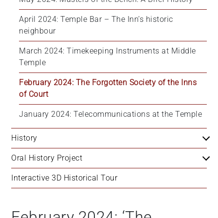
April 2024: Temple Bar – The Inn’s historic 
neighbour
March 2024: Timekeeping Instruments at Middle 
Temple
February 2024: The Forgotten Society of the Inns 
of Court
January 2024: Telecommunications at the Temple
History
Oral History Project
Interactive 3D Historical Tour
February 2024: ‘The