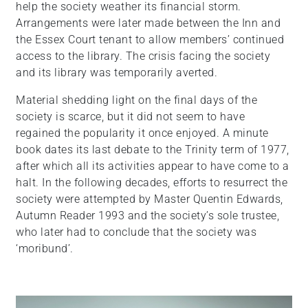
help the society weather its financial storm.
Arrangements were later made between the Inn and
the Essex Court tenant to allow members’ continued
access to the library. The crisis facing the society
and its library was temporarily averted.
Material shedding light on the final days of the
society is scarce, but it did not seem to have
regained the popularity it once enjoyed. A minute
book dates its last debate to the Trinity term of 1977,
after which all its activities appear to have come to a
halt. In the following decades, efforts to resurrect the
society were attempted by Master Quentin Edwards,
Autumn Reader 1993 and the society’s sole trustee,
who later had to conclude that the society was
‘moribund’.