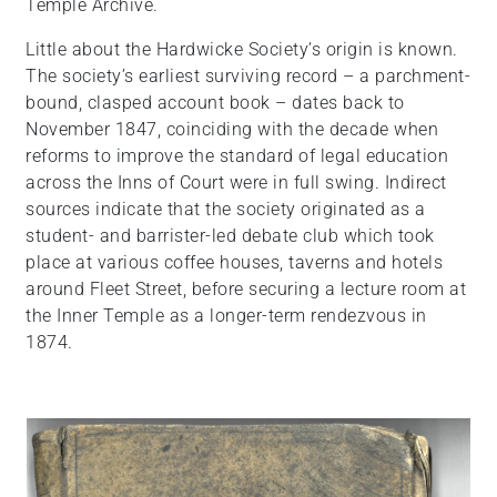
Temple Archive.
Little about the Hardwicke Society’s origin is known.
The society’s earliest surviving record – a parchment-
bound, clasped account book – dates back to
November 1847, coinciding with the decade when
reforms to improve the standard of legal education
across the Inns of Court were in full swing. Indirect
sources indicate that the society originated as a
student- and barrister-led debate club which took
place at various coffee houses, taverns and hotels
around Fleet Street, before securing a lecture room at
the Inner Temple as a longer-term rendezvous in
1874.