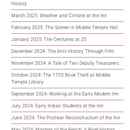
History
March 2025: Weather and Climate at the Inn
February 2025: The Screen in Middle Temple Hall
January 2025: The Centuries at 25
December 2024: The Inn's History Through Film
November 2024: A Tale of Two Deputy Treasurers
October 2024: The 1735 Book Theft at Middle 
Temple Library
September 2024: Working at the Early Modern Inn
July 2024: Early Indian Students at the Inn
June 2024: The Postwar Reconstruction of the Inn
May 2024: Masters of the Bench: A Brief History