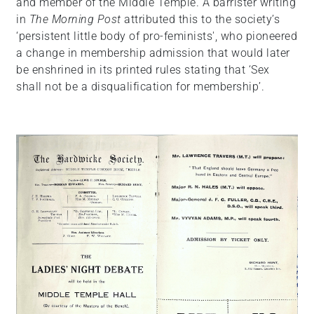
and member of the Middle Temple. A barrister writing
in
The Morning Post
attributed this to the society’s
‘persistent little body of pro-feminists', who pioneered
a change in membership admission that would later
be enshrined in its printed rules stating that ‘Sex
shall not be a disqualification for membership’.