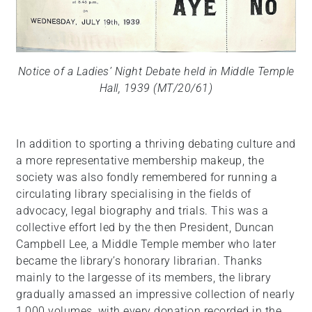
Notice of a Ladies’ Night Debate held in Middle Temple
Hall, 1939 (MT/20/61)
In addition to sporting a thriving debating culture and
a more representative membership makeup, the
society was also fondly remembered for running a
circulating library specialising in the fields of
advocacy, legal biography and trials. This was a
collective effort led by the then President, Duncan
Campbell Lee, a Middle Temple member who later
became the library’s honorary librarian. Thanks
mainly to the largesse of its members, the library
gradually amassed an impressive collection of nearly
1,000 volumes, with every donation recorded in the