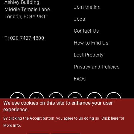
Ashley Building,
Join the Inn
Middle Temple Lane,
London, EC4Y 9BT
Jobs
Contact Us
T:
020 7427 4800
How to Find Us
Lost Property
Privacy and Policies
FAQs
We use cookies on this site to enhance your user
experience
By clicking the Accept button, you agree to us doing so.
Click here for
© Middle Temple 2026
More info
.