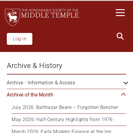
Skip
to
main
content
Log in
Archive & History
Archive - Information & Access
Archive of the Month
July 2026: Balthazar Beare – Forgotten Bencher
May 2026: Half-Century Highlights from 1976
March 2026: Early Modern Finance at the Inn