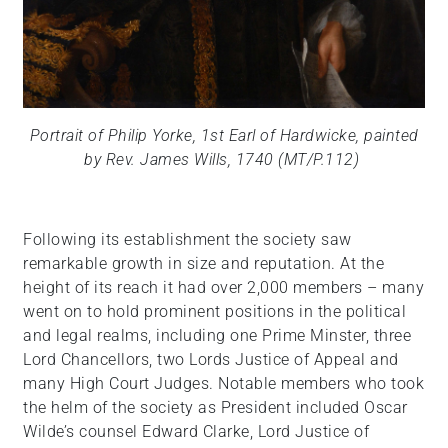
Portrait of Philip Yorke, 1st Earl of Hardwicke, painted
by Rev. James Wills, 1740 (MT/P.112)
Following its establishment the society saw
remarkable growth in size and reputation. At the
height of its reach it had over 2,000 members – many
went on to hold prominent positions in the political
and legal realms, including one Prime Minster, three
Lord Chancellors, two Lords Justice of Appeal and
many High Court Judges. Notable members who took
the helm of the society as President included Oscar
Wilde’s counsel Edward Clarke, Lord Justice of