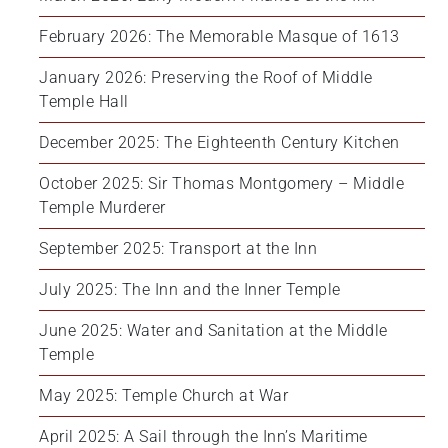
February 2026: The Memorable Masque of 1613
January 2026: Preserving the Roof of Middle 
Temple Hall
December 2025: The Eighteenth Century Kitchen
October 2025: Sir Thomas Montgomery – Middle 
Temple Murderer
September 2025: Transport at the Inn
July 2025: The Inn and the Inner Temple
June 2025: Water and Sanitation at the Middle 
Temple
May 2025: Temple Church at War
April 2025: A Sail through the Inn’s Maritime 