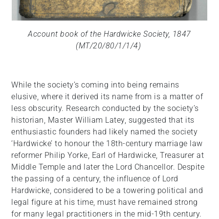
Account book of the Hardwicke Society, 1847
(MT/20/80/1/1/4)
While the society’s coming into being remains
elusive, where it derived its name from is a matter of
less obscurity. Research conducted by the society’s
historian, Master William Latey, suggested that its
enthusiastic founders had likely named the society
‘Hardwicke’ to honour the 18th-century marriage law
reformer Philip Yorke, Earl of Hardwicke, Treasurer at
Middle Temple and later the Lord Chancellor. Despite
the passing of a century, the influence of Lord
Hardwicke, considered to be a towering political and
legal figure at his time, must have remained strong
for many legal practitioners in the mid-19th century.