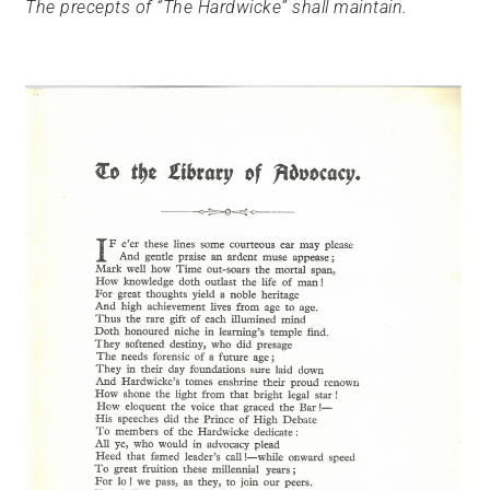
The precepts of “The Hardwicke” shall maintain.