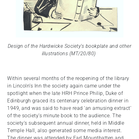
Design of the Hardwicke Society’s bookplate and other
illustrations (MT/20/80)
Within several months of the reopening of the library
in Lincoln’s Inn the society again came under the
spotlight when the late HRH Prince Philip, Duke of
Edinburgh graced its centenary celebration dinner in
1949, and was said to have read ‘an amusing extract’
of the society’s minute book to the audience. The
society’s subsequent annual dinner, held in Middle
Temple Hall, also generated some media interest.
The dinner was attended by Earl Mountbatten and