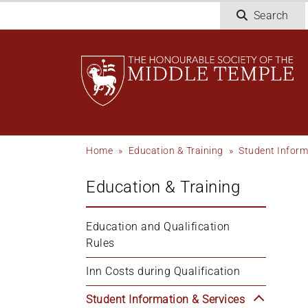
Skip
Search
to
main
content
Breadcrumb
Home
Education & Training
Student Inform
Education & Training
Education and Qualification 
Rules
Inn Costs during Qualification
Student Information & Services