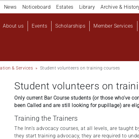
Navigation
News
Noticeboard
Estates
Library
Archive & Histor
top
Main
About us
Events
Scholarships
Member Services
navigation
User
account
menu
ation & Services
Student volunteers on training courses
Student volunteers on train
Only current Bar Course students (or those who’ve co
been Called and are still looking for pupillage) are eli
Training the Trainers
The Inn’s advocacy courses, at all levels, are taught b
they start training advocacy, they are required to un