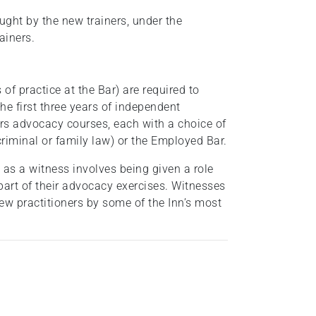
aught by the new trainers, under the
rainers.
s of practice at the Bar) are required to
he first three years of independent
ers advocacy courses, each with a choice of
criminal or family law) or the Employed Bar.
as a witness involves being given a role
part of their advocacy exercises. Witnesses
new practitioners by some of the Inn’s most