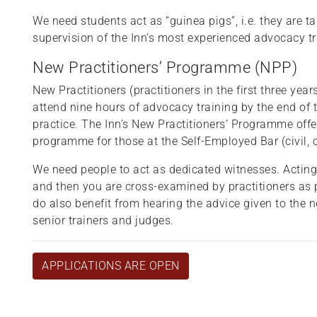
We need students act as “guinea pigs”, i.e. they are t
supervision of the Inn’s most experienced advocacy t
New Practitioners’ Programme (NPP)
New Practitioners (practitioners in the first three year
attend nine hours of advocacy training by the end of t
practice. The Inn's New Practitioners’ Programme off
programme for those at the Self-Employed Bar (civil, 
We need people to act as dedicated witnesses. Acting 
and then you are cross-examined by practitioners as 
do also benefit from hearing the advice given to the 
senior trainers and judges.
APPLICATIONS ARE OPEN