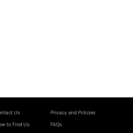
ontact Us
Privacy and Policies
ow to Find Us
FAQs