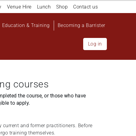
y
Venue Hire
Lunch
Shop
Contact us
Education & Training
Becoming a Barrister
Log in
ing courses
mpleted the course, or those who have
gible to apply.
y current and former practitioners. Before
dergo training themselves.