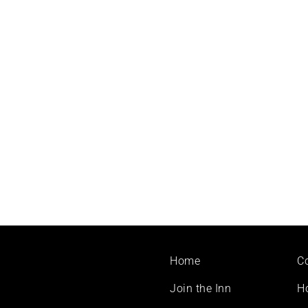
Footer
Home
C
menu
Join the Inn
H