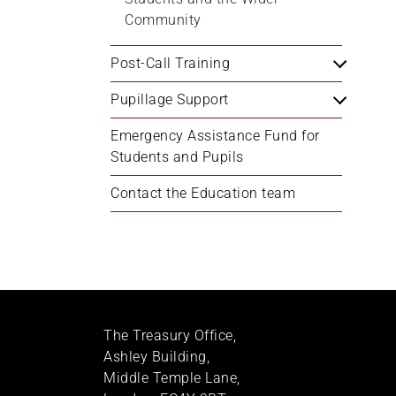
Community
Post-Call Training
Pupillage Support
Emergency Assistance Fund for 
Students and Pupils
Contact the Education team
The Treasury Office,
Ashley Building,
Middle Temple Lane,