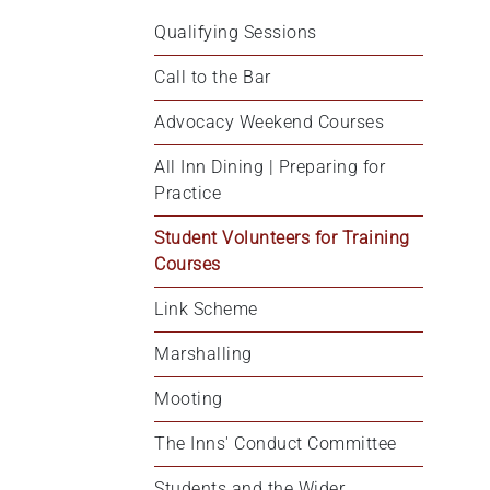
Qualifying Sessions
Call to the Bar
Advocacy Weekend Courses
All Inn Dining | Preparing for 
Practice
Student Volunteers for Training 
Courses
Link Scheme
Marshalling
Mooting
The Inns' Conduct Committee
Students and the Wider 