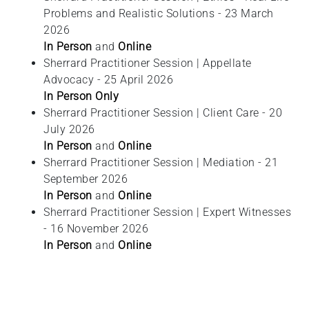
Problems and Realistic Solutions - 23 March
2026
In Person
and
Online
Sherrard Practitioner Session | Appellate
Advocacy - 25 April 2026
In Person Only
Sherrard Practitioner Session | Client Care - 20
July 2026
In Person
and
Online
Sherrard Practitioner Session | Mediation - 21
September 2026
In Person
and
Online
Sherrard Practitioner Session | Expert Witnesses
- 16 November 2026
In Person
and
Online