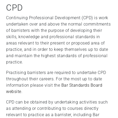
CPD
Continuing Professional Development (CPD) is work
undertaken over and above the normal commitments
of barristers with the purpose of developing their
skills, knowledge and professional standards in
areas relevant to their present or proposed area of
practice, and in order to keep themselves up to date
and maintain the highest standards of professional
practice.
Practising barristers are required to undertake CPD
throughout their careers. For the most up to date
information please visit the
Bar Standards Board
website
.
CPD can be obtained by undertaking activities such
as attending or contributing to courses directly
relevant to practice as a barrister, including Bar