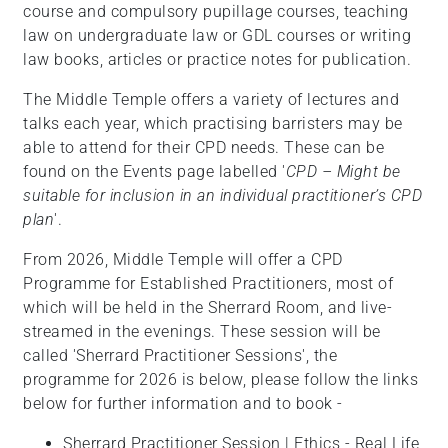
course and compulsory pupillage courses, teaching
law on undergraduate law or GDL courses or writing
law books, articles or practice notes for publication.
The Middle Temple offers a variety of
lectures and
talks each year, which practising barristers may be
able to attend for their CPD needs. These can be
found on the Events page labelled '
CPD – Might be
suitable for inclusion in an individual practitioner’s CPD
plan
'.
From 2026, Middle Temple will offer a CPD
Programme for Established Practitioners, most of
which will be held in the Sherrard Room, and live-
streamed in the evenings. These session will be
called 'Sherrard Practitioner Sessions', the
programme for 2026 is below, please follow the links
below for further information and to book -
Sherrard Practitioner Session | Ethics - Real Life