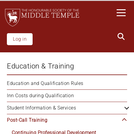
Skip
to
main
content
Log in
Education & Training
Education and Qualification Rules
Inn Costs during Qualification
Student Information & Services
Post-Call Training
Continuing Professional Development