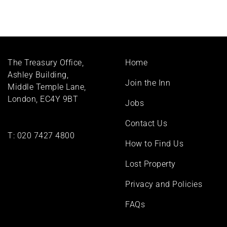
Footer
The Treasury Office,
Home
menu
Ashley Building,
Join the Inn
Middle Temple Lane,
London, EC4Y 9BT
Jobs
Contact Us
T:
020 7427 4800
How to Find Us
Lost Property
Privacy and Policies
FAQs