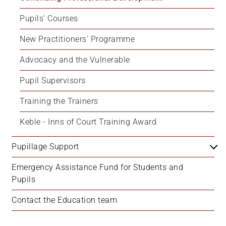
Pupils' Courses
New Practitioners' Programme
Advocacy and the Vulnerable
Pupil Supervisors
Training the Trainers
Keble - Inns of Court Training Award
Pupillage Support
Emergency Assistance Fund for Students and 
Pupils
Contact the Education team