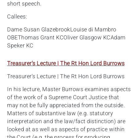
short speech.
Callees:
Dame Susan GlazebrookLouise di Mambro
OBEThomas Grant KCOliver Glasgow KCAdam
Speker KC
Treasurer's Lecture | The Rt Hon Lord Burrows
Treasurer's Lecture | The Rt Hon Lord Burrows
In his lecture, Master Burrows examines aspects
of the work of a Supreme Court Justice that
may not be fully appreciated from the outside.
Matters of substantive law (e.g. statutory
interpretation and the law/fact distinction) are
looked at as well as aspects of practice within
the Court (e.g. the process for producing