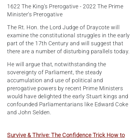
1622 The King's Prerogative - 2022 The Prime
Minister's Prerogative
The Rt. Hon. the Lord Judge of Draycote will
examine the constitutional struggles in the early
part of the 17th Century and will suggest that
there are a number of disturbing parallels today.
He will argue that, notwithstanding the
sovereignty of Parliament, the steady
accumulation and use of political and
prerogative powers by recent Prime Ministers
would have delighted the early Stuart kings and
confounded Parliamentarians like Edward Coke
and John Selden.
Survive & Thrive: The Confidence Trick How to