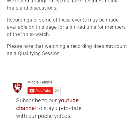
We record a range of events, talks, lectures, mock
trials and discussions.
Recordings of some of these events may be made
available on this page for a limited time for members
of the Inn to watch.
Please note that watching a recording does
not
count
as a Qualifying Session.
Subscribe to our
youtube
channel
to stay up-to-date
with our public videos.