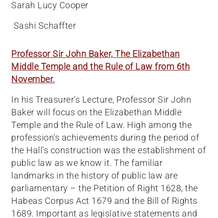
Sarah Lucy Cooper
Sashi Schaffter
Professor Sir John Baker, The Elizabethan
Middle Temple and the Rule of Law from 6th
November.
In his Treasurer's Lecture, Professor Sir John
Baker will focus on the Elizabethan Middle
Temple and the Rule of Law. High among the
profession's achievements during the period of
the Hall's construction was the establishment of
public law as we know it. The familiar
landmarks in the history of public law are
parliamentary – the Petition of Right 1628, the
Habeas Corpus Act 1679 and the Bill of Rights
1689. Important as legislative statements and