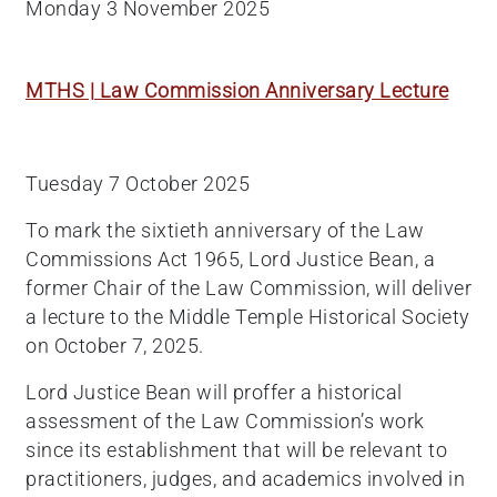
Monday 3 November 2025
MTHS | Law Commission Anniversary Lecture
Tuesday 7 October 2025
To mark the sixtieth anniversary of the Law
Commissions Act 1965, Lord Justice Bean, a
former Chair of the Law Commission, will deliver
a lecture to the Middle Temple Historical Society
on October 7, 2025.
Lord Justice Bean will proffer a historical
assessment of the Law Commission’s work
since its establishment that will be relevant to
practitioners, judges, and academics involved in