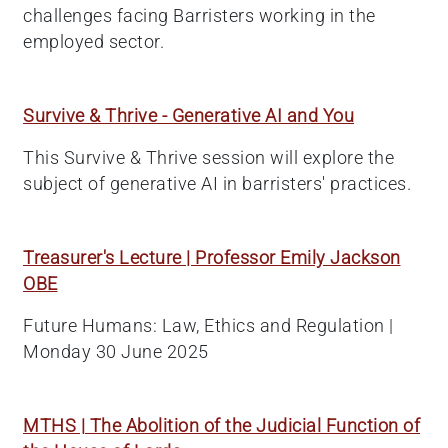
challenges facing Barristers working in the
employed sector.
Survive & Thrive - Generative AI and You
This Survive & Thrive session will explore the
subject of generative AI in barristers' practices.
Treasurer's Lecture | Professor Emily Jackson
OBE
Future Humans: Law, Ethics and Regulation |
Monday 30 June 2025
MTHS | The Abolition of the Judicial Function of