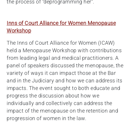
the process of “deprogramming her”.
Inns of Court Alliance for Women Menopause
Workshop
The Inns of Court Alliance for Women (ICAW)
held a Menopause Workshop with contributions
from leading legal and medical practitioners. A
panel of speakers discussed the menopause, the
variety of ways it can impact those at the Bar
and in the Judiciary and how we can address its
impacts. The event sought to both educate and
progress the discussion about how we
individually and collectively can address the
impact of the menopause on the retention and
progression of women in the law.