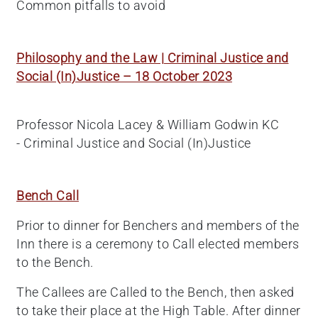
Common pitfalls to avoid
Philosophy and the Law | Criminal Justice and
Social (In)Justice – 18 October 2023
Professor Nicola Lacey & William Godwin KC
- Criminal Justice and Social (In)Justice
Bench Call
Prior to dinner for Benchers and members of the
Inn there is a ceremony to Call elected members
to the Bench.
The Callees are Called to the Bench, then asked
to take their place at the High Table. After dinner