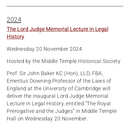
2024
The Lord Judge Memorial Lecture in Legal
History
Wednesday 20 November 2024
Hosted by the Middle Temple Historical Society
Prof. Sir John Baker KC (Hon), LLD, FBA,
Emeritus Downing Professor of the Laws of
England at the University of Cambridge will
deliver the inaugural Lord Judge Memorial
Lecture in Legal History, entitled “The Royal
Prerogative and the Judges” in Middle Temple
Hall on Wednesday 20 November.