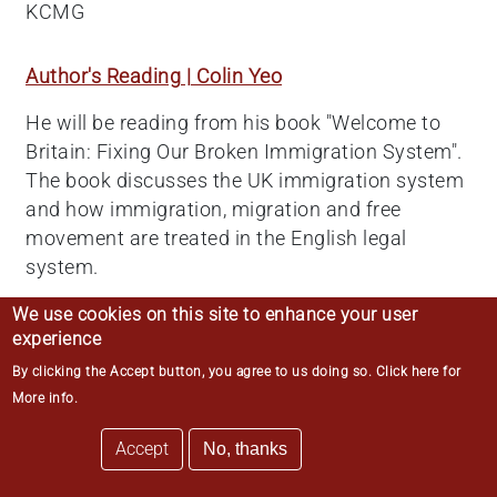
KCMG
Author's Reading | Colin Yeo
He will be reading from his book "Welcome to
Britain: Fixing Our Broken Immigration System".
The book discusses the UK immigration system
and how immigration, migration and free
movement are treated in the English legal
system.
We use cookies on this site to enhance your user
American Corporate Law
experience
By clicking the Accept button, you agree to us doing so.
Click here for
With the interwoven global economy and close
More info
.
economic ties between the United Kingdom and
the United States, UK barristers may well have
Accept
No, thanks
reason to represent, or litigate against, American
corporations, limited liability companies, limited