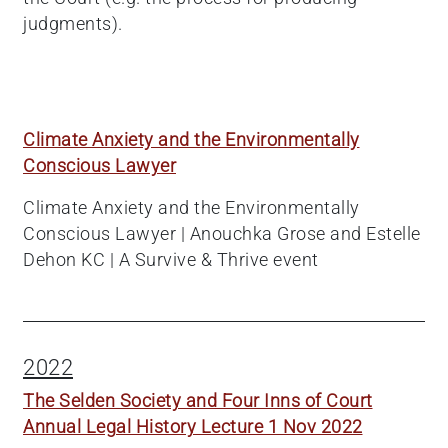
judgments).
Climate Anxiety and the Environmentally
Conscious Lawyer
Climate Anxiety and the Environmentally
Conscious Lawyer | Anouchka Grose and Estelle
Dehon KC | A Survive & Thrive event
2022
The Selden Society and Four Inns of Court
Annual Legal History Lecture 1 Nov 2022