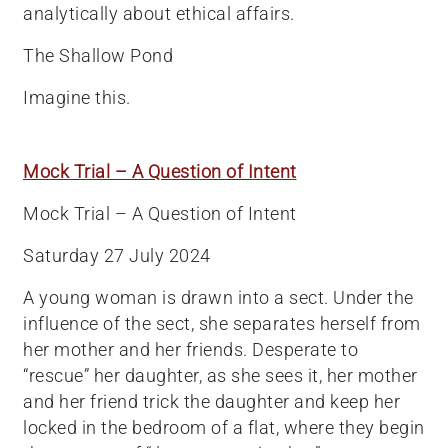
analytically about ethical affairs.
The Shallow Pond
Imagine this.
Mock Trial – A Question of Intent
Mock Trial – A Question of Intent
Saturday 27 July 2024
A young woman is drawn into a sect. Under the
influence of the sect, she separates herself from
her mother and her friends. Desperate to
“rescue” her daughter, as she sees it, her mother
and her friend trick the daughter and keep her
locked in the bedroom of a flat, where they begin