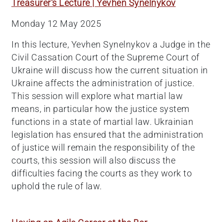
Treasurer's Lecture | Yevhen Synelnykov
Monday 12 May 2025
In this lecture, Yevhen Synelnykov a Judge in the
Civil Cassation Court of the Supreme Court of
Ukraine will discuss how the current situation in
Ukraine affects the administration of justice.
This session will explore what martial law
means, in particular how the justice system
functions in a state of martial law. Ukrainian
legislation has ensured that the administration
of justice will remain the responsibility of the
courts, this session will also discuss the
difficulties facing the courts as they work to
uphold the rule of law.