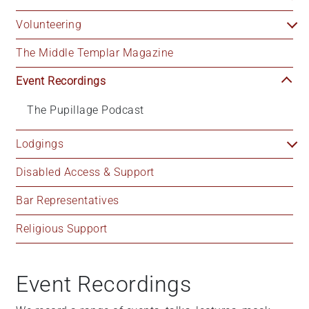
Volunteering
The Middle Templar Magazine
Event Recordings
The Pupillage Podcast
Lodgings
Disabled Access & Support
Bar Representatives
Religious Support
Event Recordings