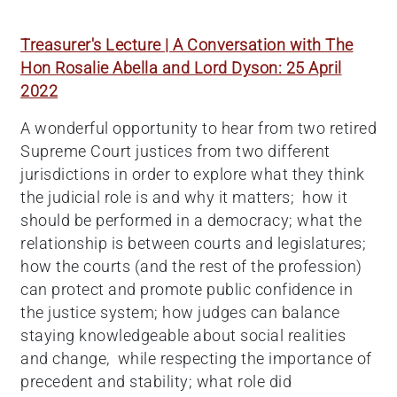
Treasurer's Lecture | A Conversation with The
Hon Rosalie Abella and Lord Dyson: 25 April
2022
A wonderful opportunity to hear from two retired
Supreme Court justices from two different
jurisdictions in order to explore what they think
the judicial role is and why it matters; how it
should be performed in a democracy; what the
relationship is between courts and legislatures;
how the courts (and the rest of the profession)
can protect and promote public confidence in
the justice system; how judges can balance
staying knowledgeable about social realities
and change, while respecting the importance of
precedent and stability; what role did