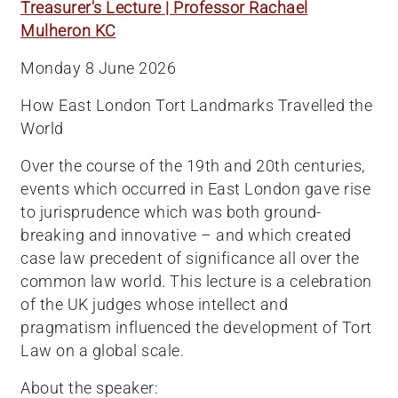
Treasurer's Lecture | Professor Rachael
Mulheron KC
Monday 8 June 2026
How East London Tort Landmarks Travelled the
World
Over the course of the 19th and 20th centuries,
events which occurred in East London gave rise
to jurisprudence which was both ground-
breaking and innovative – and which created
case law precedent of significance all over the
common law world. This lecture is a celebration
of the UK judges whose intellect and
pragmatism influenced the development of Tort
Law on a global scale.
About the speaker: