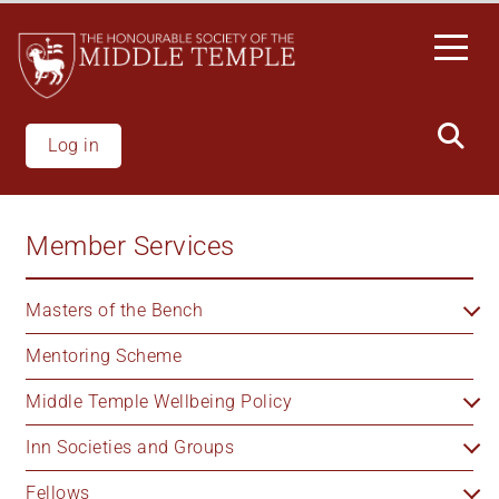
Skip
to
main
content
Log in
Member Services
Masters of the Bench
Mentoring Scheme
Middle Temple Wellbeing Policy
Inn Societies and Groups
Fellows