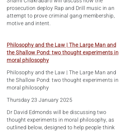
Shami Chakrabarti will discuss how the
prosecution deploy Rap and Drill music in an
attempt to prove criminal gang membership,
motive and intent.
Philosophy and the Law | The Large Man and
the Shallow Pond: two thought experiments in
moral philosophy
Philosophy and the Law | The Large Man and
the Shallow Pond: two thought experiments in
moral philosophy
Thursday 23 January 2025
Dr David Edmonds will be discussing two
thought experiments in moral philosophy, as
outlined below, designed to help people think