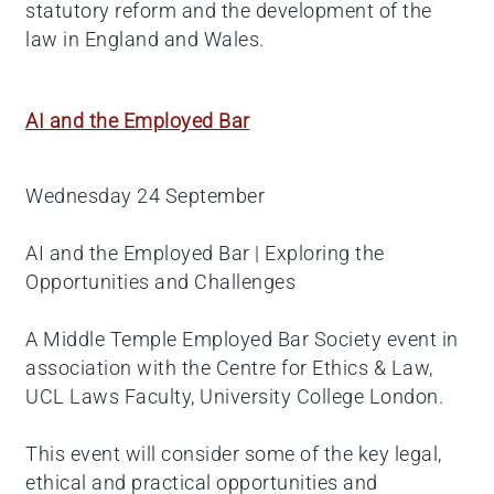
statutory reform and the development of the
law in England and Wales.
AI and the Employed Bar
Wednesday 24 September
AI and the Employed Bar | Exploring the
Opportunities and Challenges
A Middle Temple Employed Bar Society event in
association with the Centre for Ethics & Law,
UCL Laws Faculty, University College London.
This event will consider some of the key legal,
ethical and practical opportunities and