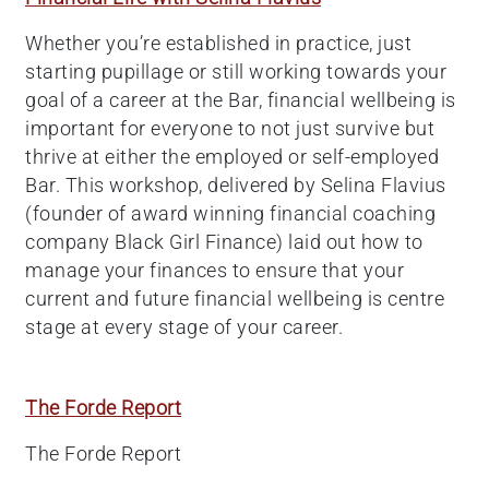
Whether you’re established in practice, just
starting pupillage or still working towards your
goal of a career at the Bar, financial wellbeing is
important for everyone to not just survive but
thrive at either the employed or self-employed
Bar. This workshop, delivered by Selina Flavius
(founder of award winning financial coaching
company Black Girl Finance) laid out how to
manage your finances to ensure that your
current and future financial wellbeing is centre
stage at every stage of your career.
The Forde Report
The Forde Report