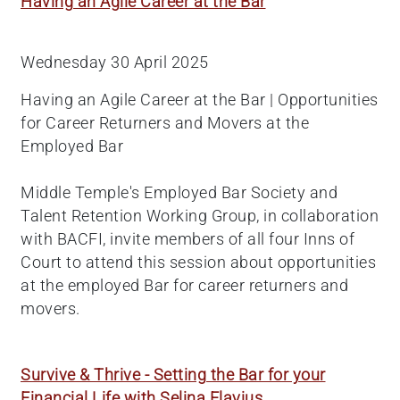
Having an Agile Career at the Bar
Wednesday 30 April 2025
Having an Agile Career at the Bar | Opportunities
for Career Returners and Movers at the
Employed Bar
Middle Temple's Employed Bar Society and
Talent Retention Working Group, in collaboration
with BACFI, invite members of all four Inns of
Court to attend this session about opportunities
at the employed Bar for career returners and
movers.
Survive & Thrive - Setting the Bar for your
Financial Life with Selina Flavius