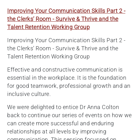
Improving Your Communication Skills Part 2 -
the Clerks’ Room - Survive & Thrive and the
Talent Retention Working Group
Improving Your Communication Skills Part 2 -
the Clerks’ Room - Survive & Thrive and the
Talent Retention Working Group
Effective and constructive communication is
essential in the workplace. It is the foundation
for good teamwork, professional growth and an
inclusive culture.
We were delighted to entice Dr Anna Colton
back to continue our series of events on how we
can create more successful and enduring
relationships at all levels by improving
communication. This session focussed on