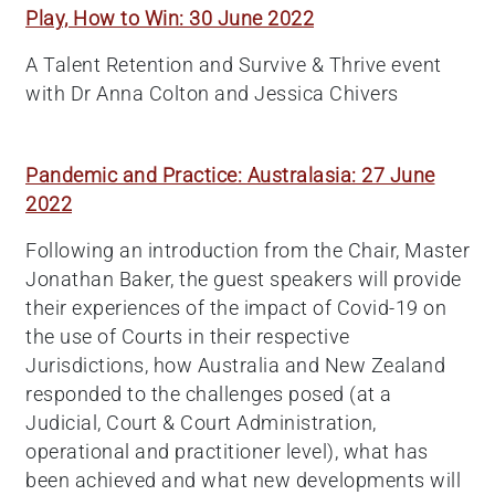
Play, How to Win: 30 June 2022
A Talent Retention and Survive & Thrive event
with Dr Anna Colton and Jessica Chivers
Pandemic and Practice: Australasia: 27 June
2022
Following an introduction from the Chair, Master
Jonathan Baker, the guest speakers will provide
their experiences of the impact of Covid-19 on
the use of Courts in their respective
Jurisdictions, how Australia and New Zealand
responded to the challenges posed (at a
Judicial, Court & Court Administration,
operational and practitioner level), what has
been achieved and what new developments will