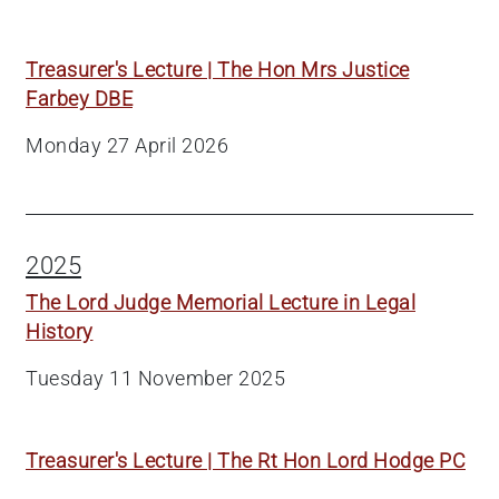
Treasurer's Lecture | The Hon Mrs Justice
Farbey DBE
Monday 27 April 2026
2025
The Lord Judge Memorial Lecture in Legal
History
Tuesday 11 November 2025
Treasurer's Lecture | The Rt Hon Lord Hodge PC