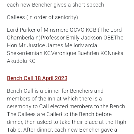
each new Bencher gives a short speech.
Callees (in order of seniority):
Lord Parker of Minsmere GCVO KCB (The Lord
Chamberlain)Professor Emily Jackson OBEThe
Hon Mr Justice James MellorMarcia
Shekerdemian KCVeronique Buehrlen KCNneka
Akudolu KC
Bench Call 18 April 2023
Bench Call is a dinner for Benchers and
members of the Inn at which there is a
ceremony to Call elected members to the Bench.
The Callees are Called to the Bench before
dinner, then asked to take their place at the High
Table. After dinner, each new Bencher gave a