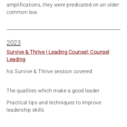
amplifications, they were predicated on an older
common law.
2023
Survive & Thrive | Leading Counsel; Counsel
Leading
his Survive & Thrive session covered:
The qualities which make a good leader
Practical tips and techniques to improve
leadership skills