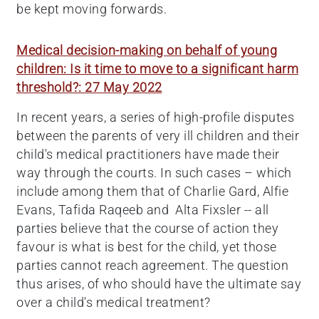
be kept moving forwards.
Medical decision-making on behalf of young
children: Is it time to move to a significant harm
threshold?: 27 May 2022
In recent years, a series of high-profile disputes
between the parents of very ill children and their
child's medical practitioners have made their
way through the courts. In such cases – which
include among them that of Charlie Gard, Alfie
Evans, Tafida Raqeeb and Alta Fixsler -- all
parties believe that the course of action they
favour is what is best for the child, yet those
parties cannot reach agreement. The question
thus arises, of who should have the ultimate say
over a child's medical treatment?