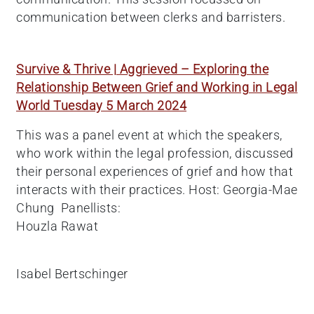
communication between clerks and barristers.
Survive & Thrive | Aggrieved – Exploring the
Relationship Between Grief and Working in Legal
World Tuesday 5 March 2024
This was a panel event at which the speakers,
who work within the legal profession, discussed
their personal experiences of grief and how that
interacts with their practices. Host: Georgia-Mae
Chung Panellists:
Houzla Rawat
Isabel Bertschinger