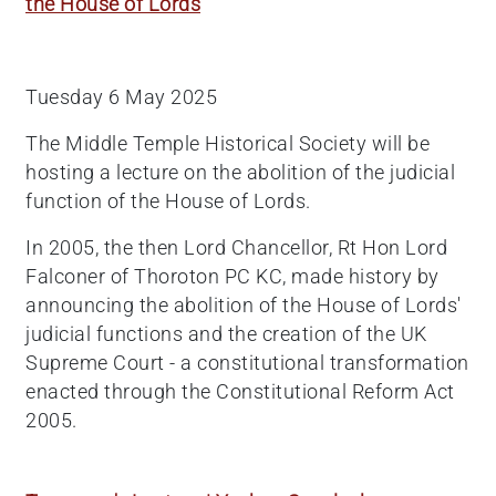
the House of Lords
Tuesday 6 May 2025
The Middle Temple Historical Society will be
hosting a lecture on the abolition of the judicial
function of the House of Lords.
In 2005, the then Lord Chancellor, Rt Hon Lord
Falconer of Thoroton PC KC, made history by
announcing the abolition of the House of Lords'
judicial functions and the creation of the UK
Supreme Court - a constitutional transformation
enacted through the Constitutional Reform Act
2005.