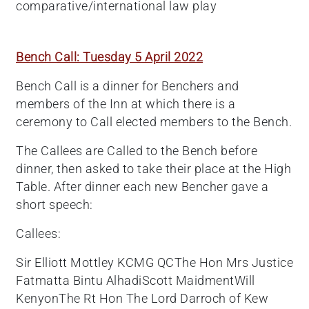
comparative/international law play
Bench Call: Tuesday 5 April 2022
Bench Call is a dinner for Benchers and
members of the Inn at which there is a
ceremony to Call elected members to the Bench.
The Callees are Called to the Bench before
dinner, then asked to take their place at the High
Table. After dinner each new Bencher gave a
short speech:
Callees:
Sir Elliott Mottley KCMG QCThe Hon Mrs Justice
Fatmatta Bintu AlhadiScott MaidmentWill
KenyonThe Rt Hon The Lord Darroch of Kew