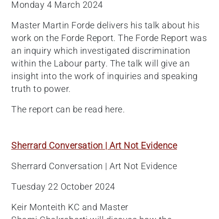
Monday 4 March 2024
Master Martin Forde delivers his talk about his
work on the Forde Report. The Forde Report was
an inquiry which investigated discrimination
within the Labour party. The talk will give an
insight into the work of inquiries and speaking
truth to power.
The report can be read here.
Sherrard Conversation | Art Not Evidence
Sherrard Conversation | Art Not Evidence
Tuesday 22 October 2024
Keir Monteith KC and Master