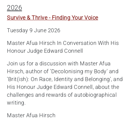
2026
Survive & Thrive - Finding Your Voice
Tuesday 9 June 2026
Master Afua Hirsch In Conversation With His
Honour Judge Edward Connell
Join us for a discussion with Master Afua
Hirsch, author of 'Decolonising my Body' and
'Brit(ish): On Race, Identity and Belonging', and
His Honour Judge Edward Connell, about the
challenges and rewards of autobiographical
writing.
Master Afua Hirsch