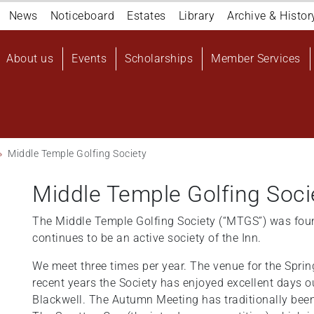
Navigation
News
Noticeboard
Estates
Library
Archive & Histor
top
Main
About us
Events
Scholarships
Member Services
navigation
User
account
menu
Middle Temple Golfing Society
Middle Temple Golfing Soci
The Middle Temple Golfing Society (“MTGS”) was fou
continues to be an active society of the Inn.
We meet three times per year. The venue for the Spri
recent years the Society has enjoyed excellent days 
Blackwell. The Autumn Meeting has traditionally bee