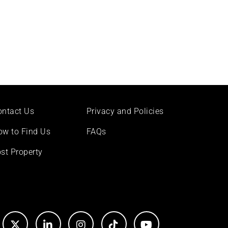
ontact Us
Privacy and Policies
ow to Find Us
FAQs
st Property