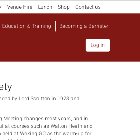
y
Venue Hire
Lunch
Shop
Contact us
Education & Training
Becoming a Barrister
Log in
ety
nded by Lord Scrutton in 1923 and
ng Meeting changes most years, and in
out at courses such as Walton Heath and
n held at Woking GC as the warm-up for