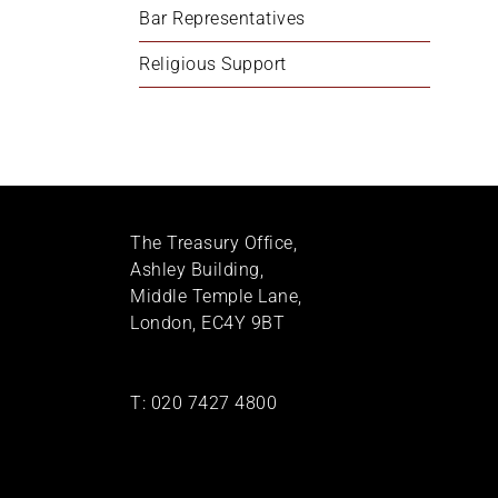
Bar Representatives
Religious Support
The Treasury Office,
Ashley Building,
Middle Temple Lane,
London, EC4Y 9BT
T:
020 7427 4800