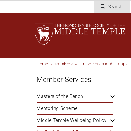
Skip
Search
to
main
content
Breadcrumb
Home
Members
Inn Societies and Groups
Member Services
Masters of the Bench
Mentoring Scheme
Middle Temple Wellbeing Policy