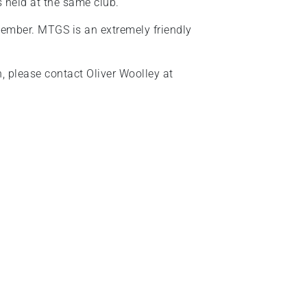
s held at the same club.
ember. MTGS is an extremely friendly
on, please contact Oliver Woolley at