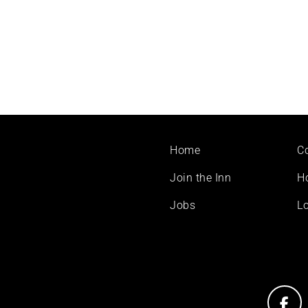
Footer
Home
C
menu
Join the Inn
H
Jobs
Lo