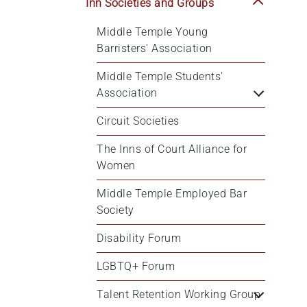
Inn Societies and Groups
Middle Temple Young 
Barristers' Association
Middle Temple Students' 
Association
Circuit Societies
The Inns of Court Alliance for 
Women
Middle Temple Employed Bar 
Society
Disability Forum
LGBTQ+ Forum
Talent Retention Working Group