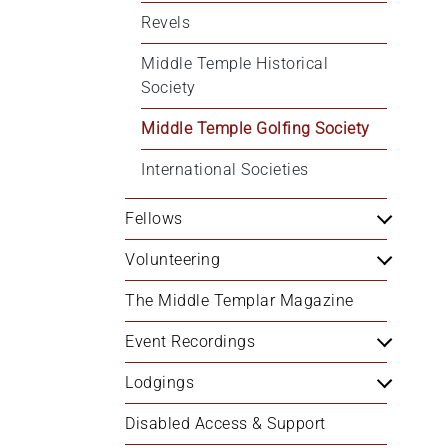
Revels
Middle Temple Historical 
Society
Middle Temple Golfing Society
International Societies
Fellows
Volunteering
The Middle Templar Magazine
Event Recordings
Lodgings
Disabled Access & Support