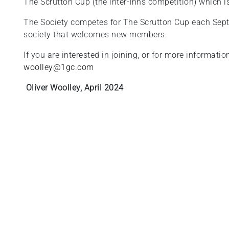
The Scrutton Cup (the inter-Inns competition) which i
The Society competes for The Scrutton Cup each Sept
society that welcomes new members.
If you are interested in joining, or for more informati
woolley@1gc.com
Oliver Woolley, April 2024