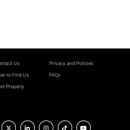
ontact Us
Privacy and Policies
ow to Find Us
FAQs
st Property