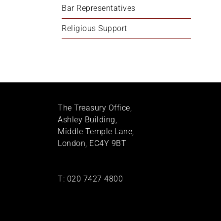
Bar Representatives
Religious Support
The Treasury Office,
Ashley Building,
Middle Temple Lane,
London, EC4Y 9BT
T:
020 7427 4800