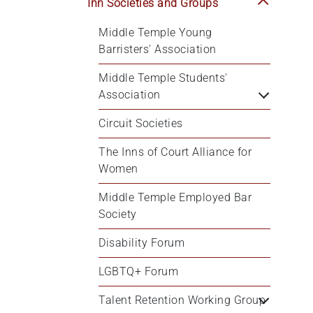
Inn Societies and Groups
Middle Temple Young 
Barristers' Association
Middle Temple Students' 
Association
Circuit Societies
The Inns of Court Alliance for 
Women
Middle Temple Employed Bar 
Society
Disability Forum
LGBTQ+ Forum
Talent Retention Working Group