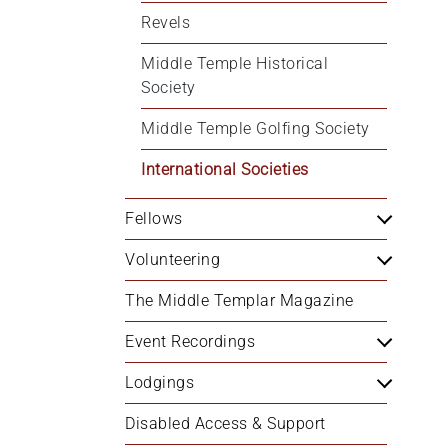
Revels
Middle Temple Historical 
Society
Middle Temple Golfing Society
International Societies
Fellows
Volunteering
The Middle Templar Magazine
Event Recordings
Lodgings
Disabled Access & Support