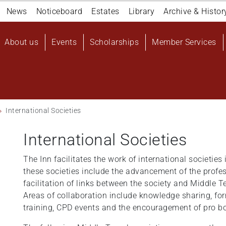
Navigation
News
Noticeboard
Estates
Library
Archive & Histor
top
Main
About us
Events
Scholarships
Member Services
navigation
User
account
menu
International Societies
International Societies
The Inn facilitates the work of international societies 
these societies include the advancement of the profes
facilitation of links between the society and Middle T
Areas of collaboration include knowledge sharing, fo
training, CPD events and the encouragement of pro bo