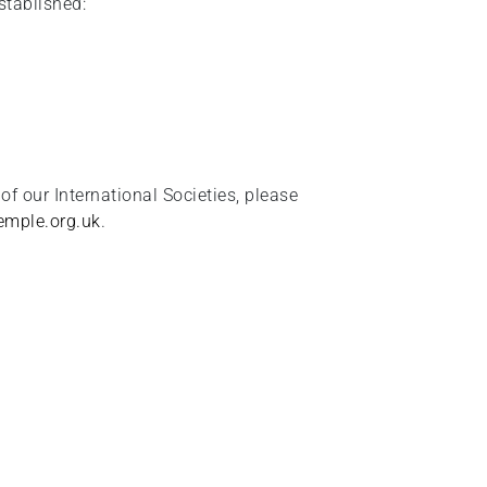
stablished:
 of our International Societies, please
mple.org.uk
.