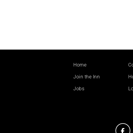
Footer
Home
C
menu
Join the Inn
H
Jobs
Lo