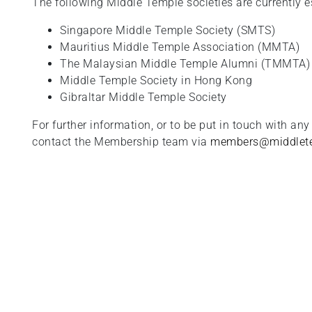
The following Middle Temple societies are currently e
Singapore Middle Temple Society (SMTS)
Mauritius Middle Temple Association (MMTA)
The Malaysian Middle Temple Alumni (TMMTA)
Middle Temple Society in Hong Kong
Gibraltar Middle Temple Society
For further information, or to be put in touch with any
contact the Membership team via
members@middlete