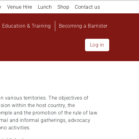
y
Venue Hire
Lunch
Shop
Contact us
Education & Training
Becoming a Barrister
Log in
in various territories. The objectives of
sion within the host country, the
emple and the promotion of the rule of law.
rmal and informal gatherings, advocacy
no activities.