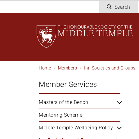
Skip
Search
to
main
content
Breadcrumb
Home
Members
Inn Societies and Groups
Member Services
Masters of the Bench
Mentoring Scheme
Middle Temple Wellbeing Policy