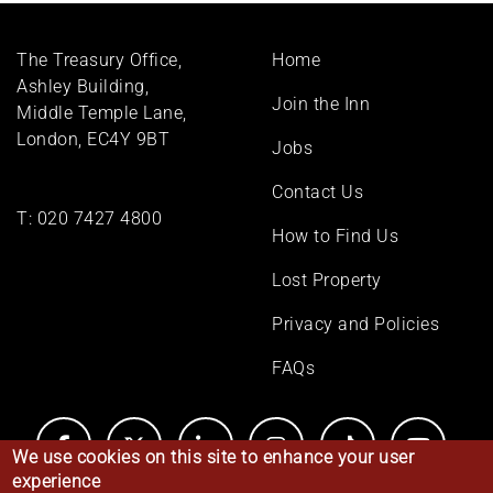
Footer
The Treasury Office,
Home
menu
Ashley Building,
Join the Inn
Middle Temple Lane,
London, EC4Y 9BT
Jobs
Contact Us
T:
020 7427 4800
How to Find Us
Lost Property
Privacy and Policies
FAQs
We use cookies on this site to enhance your user
experience