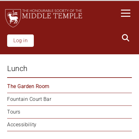
Skip
to
main
content
Log in
Lunch
The Garden Room
Fountain Court Bar
Tours
Accessibility