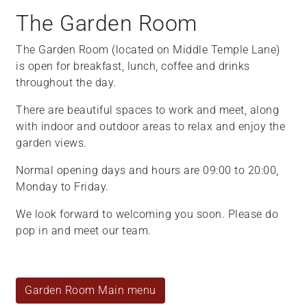
The Garden Room
The Garden Room (located on Middle Temple Lane)
is open for breakfast, lunch, coffee and drinks
throughout the day.
There are beautiful spaces to work and meet, along
with indoor and outdoor areas to relax and enjoy the
garden views.
Normal opening days and hours are 09:00 to 20:00,
Monday to Friday.
We look forward to welcoming you soon. Please do
pop in and meet our team.
Garden Room Main menu