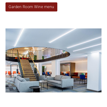
Garden Room Wine menu