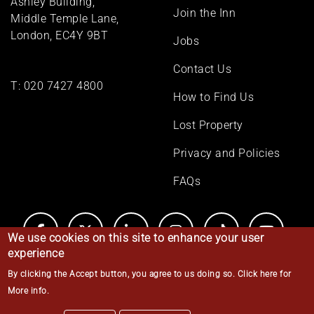
Ashley Building,
Join the Inn
Middle Temple Lane,
London, EC4Y 9BT
Jobs
Contact Us
T:
020 7427 4800
How to Find Us
Lost Property
Privacy and Policies
FAQs
We use cookies on this site to enhance your user
experience
By clicking the Accept button, you agree to us doing so.
Click here for
© Middle Temple 2026
More info
.