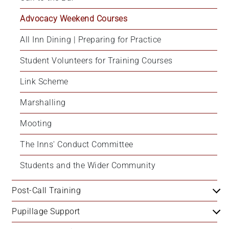
Advocacy Weekend Courses
All Inn Dining | Preparing for Practice
Student Volunteers for Training Courses
Link Scheme
Marshalling
Mooting
The Inns' Conduct Committee
Students and the Wider Community
Post-Call Training
Pupillage Support