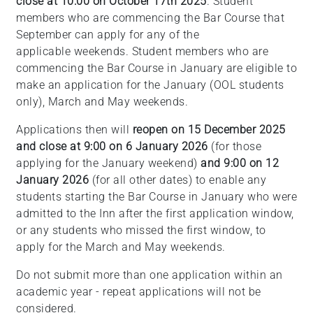
close at 10:00 on October 17th 2025
. Student
members who are commencing the Bar Course that
September can apply for any of the
applicable weekends. Student members who are
commencing the Bar Course in January are eligible to
make an application for the January (OOL students
only), March and May weekends.
Applications then will
reopen on 15 December 2025
and close at 9:00 on 6 January 2026
(for those
applying for the January weekend)
and 9:00 on 12
January 2026
(for all other dates) to enable any
students starting the Bar Course in January who were
admitted to the Inn after the first application window,
or any students who missed the first window, to
apply for the March and May weekends.
Do not submit more than one application within an
academic year - repeat applications will not be
considered.