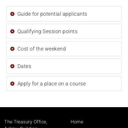
Guide for potential applicants
Qualifying Session points
Cost of the weekend
Dates
Apply for a place on a course
Footer
The Treasury Office,
Home
menu