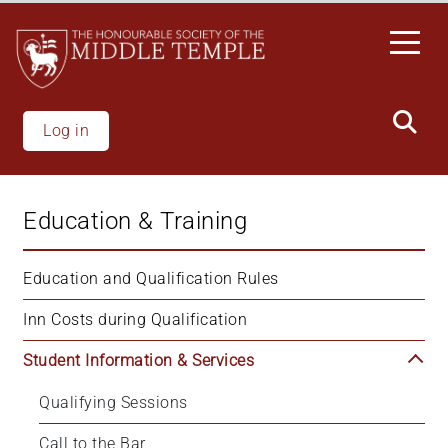
Skip
to
main
content
Log in
Education & Training
Education and Qualification Rules
Inn Costs during Qualification
Student Information & Services
Qualifying Sessions
Call to the Bar