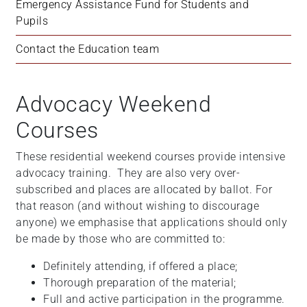
Emergency Assistance Fund for Students and 
Pupils
Contact the Education team
Advocacy Weekend
Courses
These residential weekend courses provide intensive
advocacy training. They are also very over-
subscribed and places are allocated by ballot. For
that reason (and without wishing to discourage
anyone) we emphasise that applications should only
be made by those who are committed to:
Definitely attending, if offered a place;
Thorough preparation of the material;
Full and active participation in the programme.