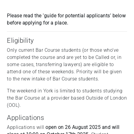
Please read the 'guide for potential applicants' below
before applying for a place.
Eligibility
Only current Bar Course students (or those who’ve
completed the course and are yet to be Called or, in
some cases, transferring lawyers) are eligible to
attend one of these weekends. Priority will be given
to the new intake of Bar Course students.
The weekend in York is limited to students studying
the Bar Course at a provider based Outside of London
(OOL).
Applications
Applications will
open on 26 August 2025 and will