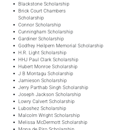
Blackstone Scholarship
Brick Court Chambers
Scholarship
Connor Scholarship
Cunningham Scholarship
Gardiner Scholarship
Godfrey Heilpern Memorial Scholarship
H.R. Light Scholarship
HHJ Paul Clark Scholarship
Hubert Monroe Scholarship
J B Montagu Scholarship
Jamieson Scholarship
Jerry Parthab Singh Scholarship
Joseph Jackson Scholarship
Lowry Calvert Scholarship
Luboshez Scholarship
Malcolm Wright Scholarship
Melissa McDermott Scholarship
Mona de Piro Scholarship