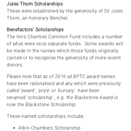
Jules Thorn Scholarships
These were established by the generosity of Sir Jules
Thorn, an honorary Bencher.
Benefactors’ Scholarships
The Inn's Charities Common Fund includes a number
of what were once separate funds. Some awards will
be made in the names which those funds originally
carried or to recognise the generosity of more recent
donors.
Please note that as of 2016 all BPTC award names
have been rationalised and any which were previously
called 'award', 'prize' or 'bursary' have been
renamed 'scholarship' , e.g. the Blackstone Award is
now the Blackstone Scholarship.
These named scholarships include;
Atkin Chambers Scholarship