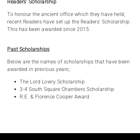
Readers' Scholarship
To honour the ancient office which they have held,
recent Readers have set up the Readers' Scholarship.
This has been awarded since 2015.
Past Scholarships
Below are the names of scholarships that have been
awarded in previous years;
The Lord Lowry Scholarship
3-4 South Square Chambers Scholarship
R.E. & Florence Cooper Award