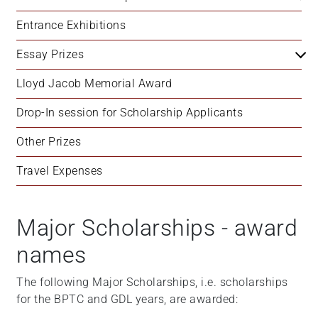
Entrance Exhibitions
Essay Prizes
Lloyd Jacob Memorial Award
Drop-In session for Scholarship Applicants
Other Prizes
Travel Expenses
Major Scholarships - award
names
The following Major Scholarships, i.e. scholarships
for the BPTC and GDL years, are awarded: