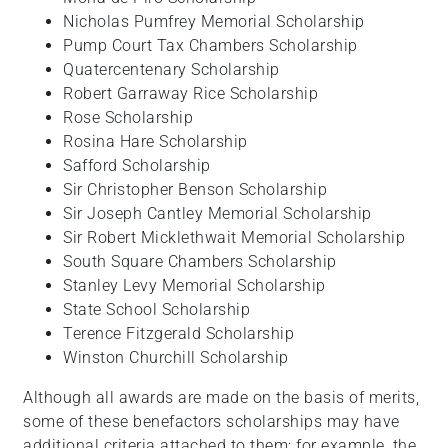
Nicholas Pumfrey Memorial Scholarship
Pump Court Tax Chambers Scholarship
Quatercentenary Scholarship
Robert Garraway Rice Scholarship
Rose Scholarship
Rosina Hare Scholarship
Safford Scholarship
Sir Christopher Benson Scholarship
Sir Joseph Cantley Memorial Scholarship
Sir Robert Micklethwait Memorial Scholarship
South Square Chambers Scholarship
Stanley Levy Memorial Scholarship
State School Scholarship
Terence Fitzgerald Scholarship
Winston Churchill Scholarship
Although all awards are made on the basis of merits,
some of these benefactors scholarships may have
additional criteria attached to them; for example, the