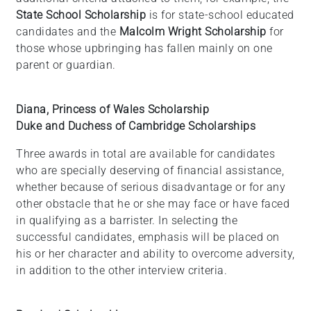
State School Scholarship
is for state-school educated
candidates and the
Malcolm Wright Scholarship
for
those whose upbringing has fallen mainly on one
parent or guardian.
Diana, Princess of Wales Scholarship
Duke and Duchess of Cambridge Scholarships
Three awards in total are available for candidates
who are specially deserving of financial assistance,
whether because of serious disadvantage or for any
other obstacle that he or she may face or have faced
in qualifying as a barrister. In selecting the
successful candidates, emphasis will be placed on
his or her character and ability to overcome adversity,
in addition to the other interview criteria.