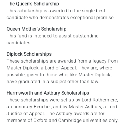
The Queen’s Scholarship
This scholarship is awarded to the single best
candidate who demonstrates exceptional promise.
Queen Mother’s Scholarship
This fund is intended to assist outstanding
candidates.
Diplock Scholarships
These scholarships are awarded from a legacy from
Master Diplock, a Lord of Appeal. They are, where
possible, given to those who, like Master Diplock,
have graduated in a subject other than law.
Harmsworth and Astbury Scholarships
These scholarships were set up by Lord Rothermere,
an honorary Bencher, and by Master Astbury, a Lord
Justice of Appeal. The Astbury awards are for
members of Oxford and Cambridge universities only.