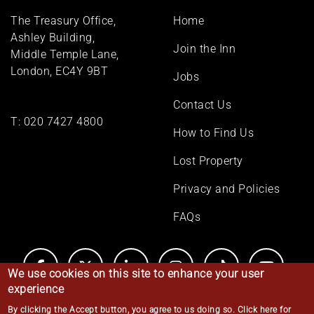
Footer
The Treasury Office,
Home
menu
Ashley Building,
Join the Inn
Middle Temple Lane,
London, EC4Y 9BT
Jobs
Contact Us
T:
020 7427 4800
How to Find Us
Lost Property
Privacy and Policies
FAQs
We use cookies on this site to enhance your user
experience
By clicking the Accept button, you agree to us doing so.
Click here for