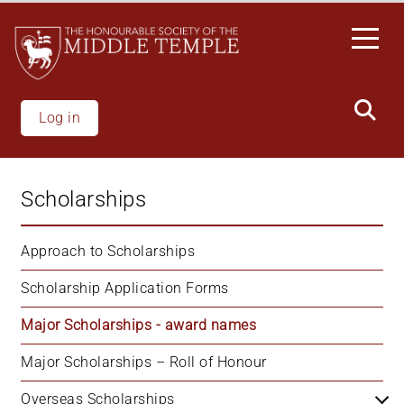
Skip
to
main
content
Log in
Scholarships
Approach to Scholarships
Scholarship Application Forms
Major Scholarships - award names
Major Scholarships – Roll of Honour
Overseas Scholarships