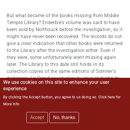
But what became of the books missing from Middle
Temple Library? Enderbie’s volume was said to have
been sold by Northouck before the investigation, so it
might have never been recovered. The records do not
give a clear indication that other books were returned
to the Library after the investigation either. Even if
they were, some unfortunately went missing again
later. The Library to this date still holds in its
collection copies of the same editions of Somner's
dictionary,
Le Grand coustumier du pays et duché de
We use cookies on this site to enhance your user
Normendie
, and
Summons of the Nobility
that were
experience
involved in the incident; however, insufficient
By clicking the Accept button, you agree to us doing so.
Click here for
provenance information added to the challenge of
More info
.
ascertaining whether they are the same copies.
Accept
No, thanks