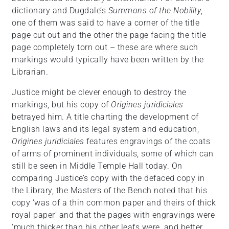
dictionary and Dugdale’s
Summons of the Nobility
,
one of them was said to have a corner of the title
page cut out and the other the page facing the title
page completely torn out – these are where such
markings would typically have been written by the
Librarian.
Justice might be clever enough to destroy the
markings, but his copy of
Origines juridiciales
betrayed him. A title charting the development of
English laws and its legal system and education,
Origines juridiciales
features engravings of the coats
of arms of prominent individuals, some of which can
still be seen in Middle Temple Hall today. On
comparing Justice’s copy with the defaced copy in
the Library, the Masters of the Bench noted that his
copy ‘was of a thin common paper and theirs of thick
royal paper’ and that the pages with engravings were
‘much thicker than his other leafs were, and better