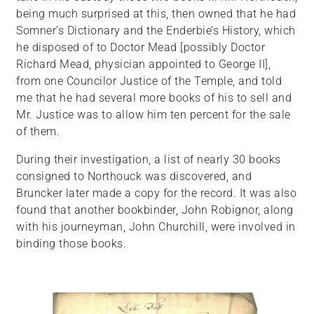
being much surprised at this, then owned that he had
Somner’s Dictionary and the Enderbie’s History, which
he disposed of to Doctor Mead [possibly Doctor
Richard Mead, physician appointed to George II],
from one Councilor Justice of the Temple, and told
me that he had several more books of his to sell and
Mr. Justice was to allow him ten percent for the sale
of them.
During their investigation, a list of nearly 30 books
consigned to Northouck was discovered, and
Bruncker later made a copy for the record. It was also
found that another bookbinder, John Robignor, along
with his journeyman, John Churchill, were involved in
binding those books.