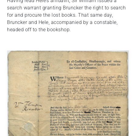
Having read Hele’s affidavit, Sir William issued a
search warrant granting Bruncker the right to search
for and procure the lost books. That same day,
Bruncker and Hele, accompanied by a constable,
headed off to the bookshop.