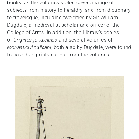
books, as the volumes stolen cover a range of
subjects from history to heraldry, and from dictionary
to travelogue, including two titles by Sir William
Dugdale, a medievalist scholar and officer of the
College of Arms. In addition, the Library's copies
of
Origines juridiciales
and several volumes of
Monastici Anglicani
, both also by Dugdale, were found
to have had prints cut out from the volumes.