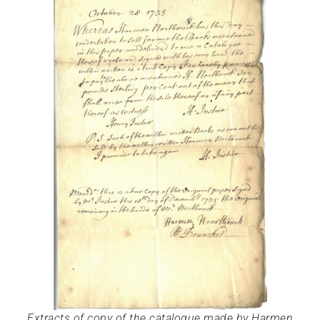
Extracts of copy of the catalogue made by Harmen