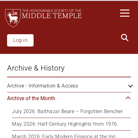
Skip
to
main
content
Log in
Archive & History
Archive - Information & Access
Archive of the Month
July 2026: Balthazar Beare – Forgotten Bencher
May 2026: Half-Century Highlights from 1976
March 2026: Early Modern Finance at the Inn