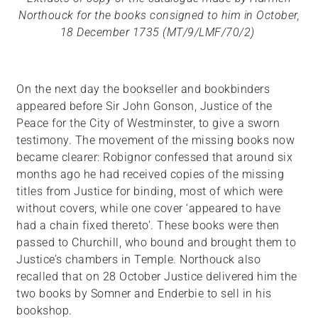
Northouck for the books consigned to him in October,
18 December 1735 (MT/9/LMF/70/2)
On the next day the bookseller and bookbinders
appeared before Sir John Gonson, Justice of the
Peace for the City of Westminster, to give a sworn
testimony. The movement of the missing books now
became clearer: Robignor confessed that around six
months ago he had received copies of the missing
titles from Justice for binding, most of which were
without covers, while one cover ‘appeared to have
had a chain fixed thereto’. These books were then
passed to Churchill, who bound and brought them to
Justice’s chambers in Temple. Northouck also
recalled that on 28 October Justice delivered him the
two books by Somner and Enderbie to sell in his
bookshop.