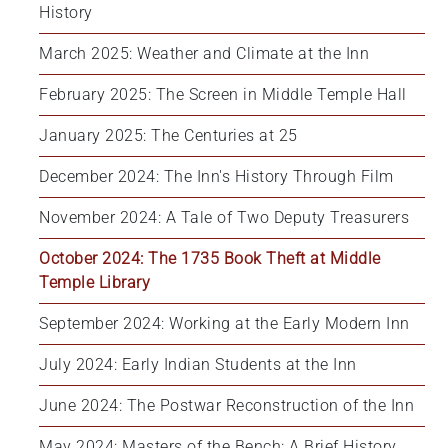
History
March 2025: Weather and Climate at the Inn
February 2025: The Screen in Middle Temple Hall
January 2025: The Centuries at 25
December 2024: The Inn's History Through Film
November 2024: A Tale of Two Deputy Treasurers
October 2024: The 1735 Book Theft at Middle 
Temple Library
September 2024: Working at the Early Modern Inn
July 2024: Early Indian Students at the Inn
June 2024: The Postwar Reconstruction of the Inn
May 2024: Masters of the Bench: A Brief History