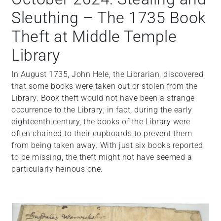
Sleuthing – The 1735 Book
Theft at Middle Temple
Library
In August 1735, John Hele, the Librarian, discovered
that some books were taken out or stolen from the
Library. Book theft would not have been a strange
occurrence to the Library; in fact, during the early
eighteenth century, the books of the Library were
often chained to their cupboards to prevent them
from being taken away. With just six books reported
to be missing, the theft might not have seemed a
particularly heinous one.