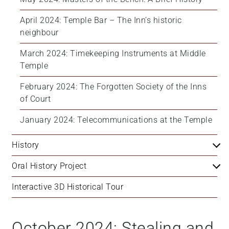
April 2024: Temple Bar – The Inn’s historic 
neighbour
March 2024: Timekeeping Instruments at Middle 
Temple
February 2024: The Forgotten Society of the Inns 
of Court
January 2024: Telecommunications at the Temple
History
Oral History Project
Interactive 3D Historical Tour
October 2024: Stealing and