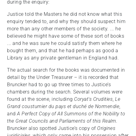
during the enquiry:
Justice told the Masters he did not know what this
enquiry tended to, and why they should suspect him
more than any other members of the society. ... he
believed he might have some of these sort of books
... and he was sure he could satisfy them where he
bought them, and that he had perhaps as good a
Library as any private gentleman in England had.
The actual search for the books was documented in
detail by the Under Treasurer – it is recorded that
Bruncker had to go up three times to Justice’s
chambers during the search. Several volumes were
found at the scene, including
Coryat's Crudities
,
Le
Grand coustumier du pays et duché de Normendie
,
and
A Perfect Copy of All Summons of the Nobility to
the Great Councils and Parliaments of this Realm
.
Bruncker also spotted Justice’s copy of
Origines
juridiciales
, which only came into his possession after