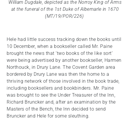
William Dugdale, depicted as the Norroy King of Arms
at the funeral of the 1st Duke of Albemarle in 1670
(MT/19/POR/226)
Hele had little success tracking down the books until
10 December, when a bookseller called Mr. Paine
brought the news that ‘two books of the like sort’
were being advertised by another bookseller, Harmen
Northouck, in Drury Lane. The Covent Garden area
bordered by Drury Lane was then the home to a
thriving network of those involved in the book trade,
including booksellers and bookbinders. Mr. Paine
was brought to see the Under Treasurer of the Inn,
Richard Bruncker and, after an examination by the
Masters of the Bench, the Inn decided to send
Bruncker and Hele for some sleuthing.