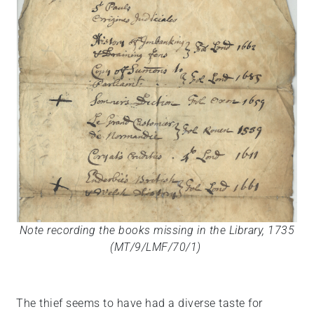
Note recording the books missing in the Library, 1735
(MT/9/LMF/70/1)
The thief seems to have had a diverse taste for