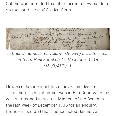
Call he was admitted to a chamber in a new building
on the south side of Garden Court.
Extract of admissions volume showing the admission
entry of Henry Justice, 12 November 1716
(MT/3/AHC/2)
However, Justice must have moved his dwelling
since then, as his chamber was in Elm Court when he
was summoned to see the Masters of the Bench in
the last week of December 1735 for an enquiry.
Bruncker recorded that Justice acted defensive