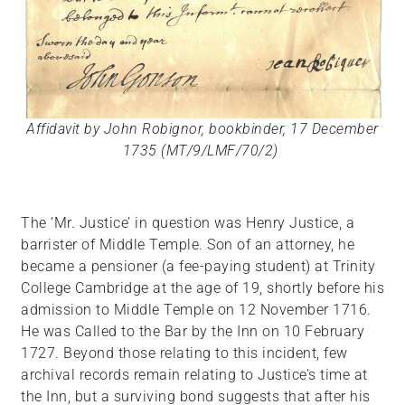
Affidavit by John Robignor, bookbinder, 17 December
1735 (MT/9/LMF/70/2)
The ‘Mr. Justice’ in question was Henry Justice, a
barrister of Middle Temple. Son of an attorney, he
became a pensioner (a fee-paying student) at Trinity
College Cambridge at the age of 19, shortly before his
admission to Middle Temple on 12 November 1716.
He was Called to the Bar by the Inn on 10 February
1727. Beyond those relating to this incident, few
archival records remain relating to Justice’s time at
the Inn, but a surviving bond suggests that after his