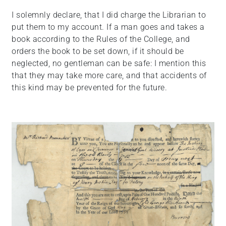
I solemnly declare, that I did charge the Librarian to
put them to my account. If a man goes and takes a
book according to the Rules of the College, and
orders the book to be set down, if it should be
neglected, no gentleman can be safe: I mention this
that they may take more care, and that accidents of
this kind may be prevented for the future.