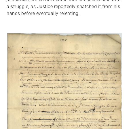
a struggle, as Justice reportedly snatched it from his
hands before eventually relenting.