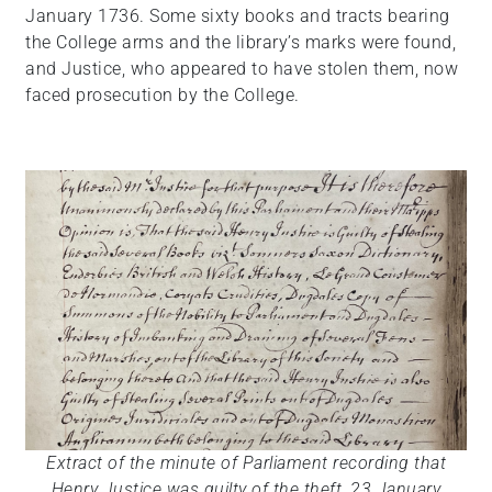
January 1736. Some sixty books and tracts bearing
the College arms and the library’s marks were found,
and Justice, who appeared to have stolen them, now
faced prosecution by the College.
Extract of the minute of Parliament recording that
Henry Justice was guilty of the theft, 23 January