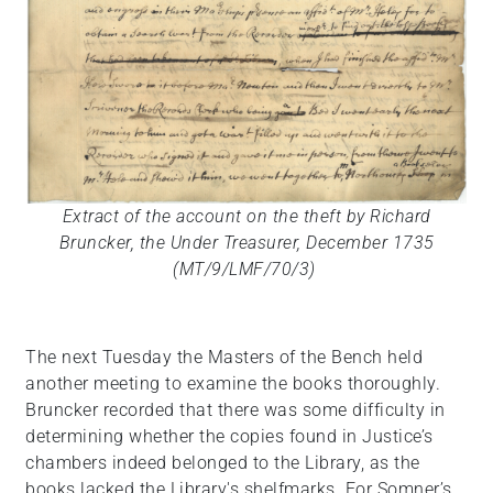
Extract of the account on the theft by Richard
Bruncker, the Under Treasurer, December 1735
(MT/9/LMF/70/3)
The next Tuesday the Masters of the Bench held
another meeting to examine the books thoroughly.
Bruncker recorded that there was some difficulty in
determining whether the copies found in Justice’s
chambers indeed belonged to the Library, as the
books lacked the Library's shelfmarks. For Somner’s