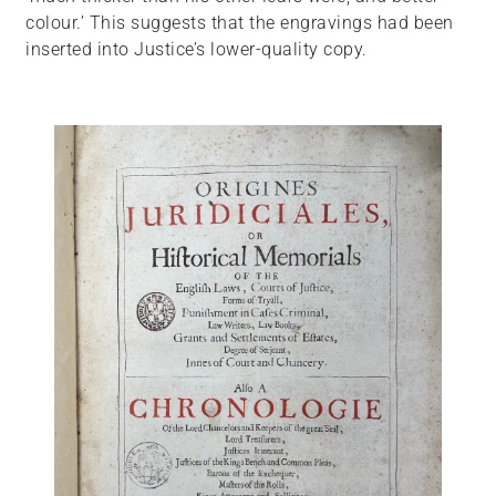
colour.’ This suggests that the engravings had been
inserted into Justice’s lower-quality copy.