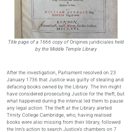
Title page of a 1666 copy of
Origines juridiciales
held
by the Middle Temple Library
After the investigation, Parliament resolved on 23
January 1736 that Justice was guilty of stealing and
defacing books owned by the Library. The Inn might
have considered prosecuting Justice for the theft, but
what happened during the interval led them to pause
any legal action. The theft at the Library alerted
Trinity College Cambridge, who, having realised
books were also missing from their library, followed
the Inn’s action to search Justice’s chambers on 7