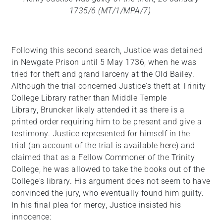
1735/6 (MT/1/MPA/7)
Following this second search, Justice was detained
in Newgate Prison until 5 May 1736, when he was
tried for theft and grand larceny at the Old Bailey.
Although the trial concerned Justice's theft at Trinity
College Library rather than Middle Temple
Library, Bruncker likely attended it as there is a
printed order requiring him to be present and give a
testimony. Justice represented for himself in the
trial (an account of the trial is available
here
) and
claimed that as a Fellow Commoner of the Trinity
College, he was allowed to take the books out of the
College's library. His argument does not seem to have
convinced the jury, who eventually found him guilty.
In his final plea for mercy, Justice insisted his
innocence: