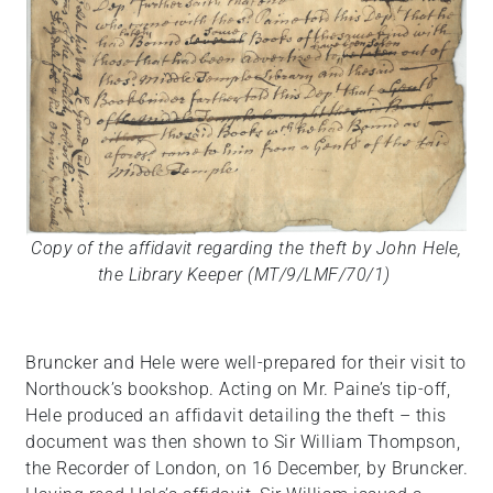
Copy of the affidavit regarding the theft by John Hele,
the Library Keeper (MT/9/LMF/70/1)
Bruncker and Hele were well-prepared for their visit to
Northouck’s bookshop. Acting on Mr. Paine’s tip-off,
Hele produced an affidavit detailing the theft – this
document was then shown to Sir William Thompson,
the Recorder of London, on 16 December, by Bruncker.