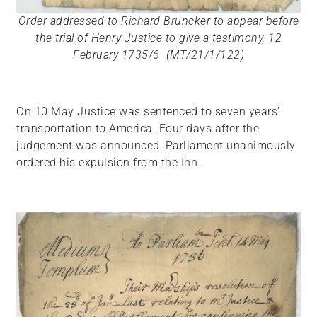
Order addressed to Richard Bruncker to appear before
the trial of Henry Justice to give a testimony, 12
February 1735/6 (MT/21/1/122)
On 10 May Justice was sentenced to seven years’
transportation to America. Four days after the
judgement was announced, Parliament unanimously
ordered his expulsion from the Inn.