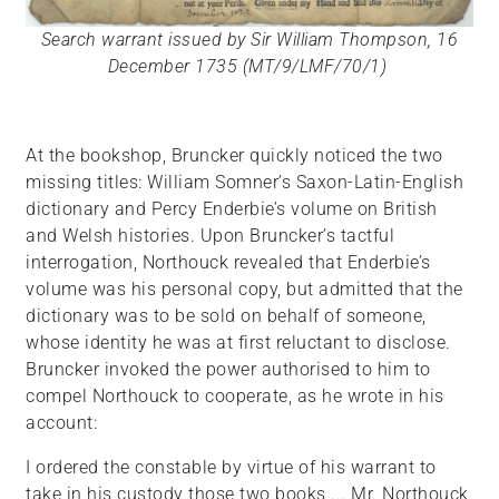
Search warrant issued by Sir William Thompson, 16
December 1735 (MT/9/LMF/70/1)
At the bookshop, Bruncker quickly noticed the two
missing titles: William Somner’s Saxon-Latin-English
dictionary and Percy Enderbie’s volume on British
and Welsh histories. Upon Bruncker’s tactful
interrogation, Northouck revealed that Enderbie’s
volume was his personal copy, but admitted that the
dictionary was to be sold on behalf of someone,
whose identity he was at first reluctant to disclose.
Bruncker invoked the power authorised to him to
compel Northouck to cooperate, as he wrote in his
account:
I ordered the constable by virtue of his warrant to
take in his custody those two books ... Mr. Northouck,