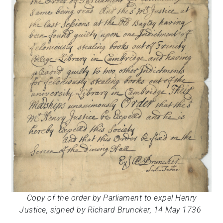
Copy of the order by Parliament to expel Henry
Justice, signed
by Richard Bruncker,
14 May 1736