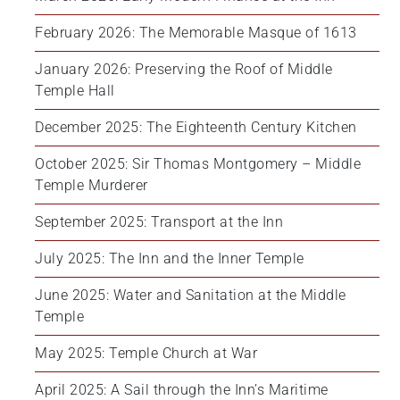
February 2026: The Memorable Masque of 1613
January 2026: Preserving the Roof of Middle 
Temple Hall
December 2025: The Eighteenth Century Kitchen
October 2025: Sir Thomas Montgomery – Middle 
Temple Murderer
September 2025: Transport at the Inn
July 2025: The Inn and the Inner Temple
June 2025: Water and Sanitation at the Middle 
Temple
May 2025: Temple Church at War
April 2025: A Sail through the Inn’s Maritime 