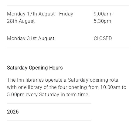
Monday 17th August - Friday
9.00am -
28th August
5.30pm
Monday 31st August
CLOSED
Saturday Opening Hours
The Inn libraries operate a Saturday opening rota
with one library of the four opening from 10.00am to
5.00pm every Saturday in term time.
2026