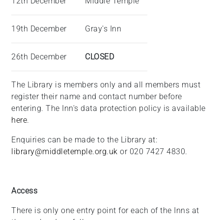
12th December
Middle Temple
19th December
Gray's Inn
26th December
CLOSED
The Library is members only and all members must
register their name and contact number before
entering. The Inn's data protection policy is available
here
.
Enquiries can be made to the Library at:
library@middletemple.org.uk
or 020 7427 4830.
Access
There is only one entry point for each of the Inns at