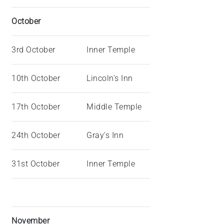
October
3rd October
Inner Temple
10th October
Lincoln's Inn
17th October
Middle Temple
24th October
Gray's Inn
31st October
Inner Temple
November