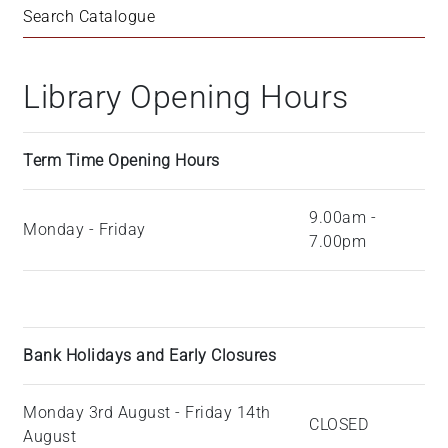
Search Catalogue
Library Opening Hours
Term Time Opening Hours
9.00am -
Monday - Friday
7.00pm
Bank Holidays and Early Closures
Monday 3rd August - Friday 14th
CLOSED
August