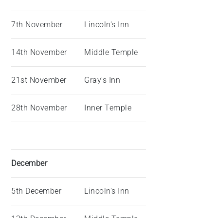
7th November
Lincoln's Inn
14th November
Middle Temple
21st November
Gray's Inn
28th November
Inner Temple
December
5th December
Lincoln's Inn