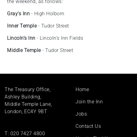
the weekend, as follows:
Gray’s Inn
- High Holborn
Inner Temple
- Tudor Street
Lincoln’s Inn
- Lincoln’s Inn Fields
Middle Temple
- Tudor Street
Footer
The Treasury Office,
Home
menu
Ashley Building,
Join the Inn
Middle Temple Lane,
London, EC4Y 9BT
Jobs
Contact Us
T:
020 7427 4800