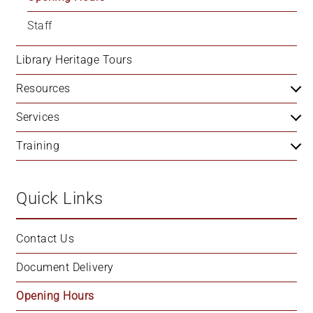
Staff
Library Heritage Tours
Resources
Services
Training
Quick Links
Contact Us
Document Delivery
Opening Hours