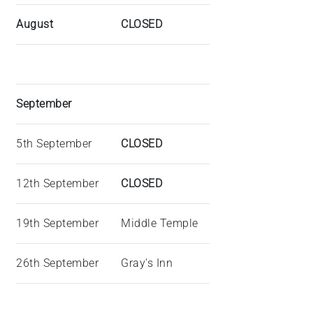
August
CLOSED
September
5th September
CLOSED
12th September
CLOSED
19th September
Middle Temple
26th September
Gray's Inn