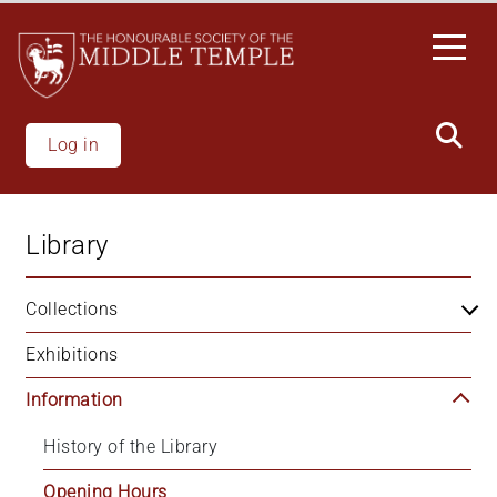
Skip
to
main
content
Log in
Library
Collections
Exhibitions
Information
History of the Library
Opening Hours