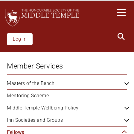
Skip
to
main
content
Log in
Member Services
Masters of the Bench
Mentoring Scheme
Middle Temple Wellbeing Policy
Inn Societies and Groups
Fellows