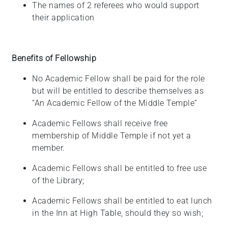
The names of 2 referees who would support
their application
Benefits of Fellowship
No Academic Fellow shall be paid for the role
but will be entitled to describe themselves as
“An Academic Fellow of the Middle Temple”
Academic Fellows shall receive free
membership of Middle Temple if not yet a
member.
Academic Fellows shall be entitled to free use
of the
Library;
Academic Fellows shall be entitled to eat lunch
in the Inn at High Table, should they so
wish;