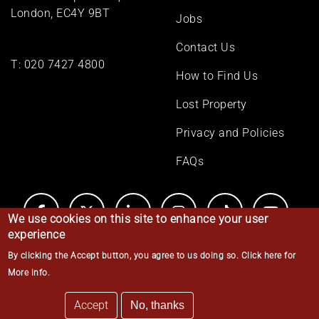
London, EC4Y 9BT
Jobs
Contact Us
T:
020 7427 4800
How to Find Us
Lost Property
Privacy and Policies
FAQs
We use cookies on this site to enhance your user
experience
By clicking the Accept button, you agree to us doing so.
Click here for
© Middle Temple 2026
More info
.
Accept
No, thanks