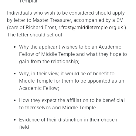
Templar
Individuals who wish to be considered should apply
by letter to Master Treasurer, accompanied by a CV
(care of Richard Frost,
r.frost@middletemple.org.uk
).
The letter should set out
Why the applicant wishes to be an Academic
Fellow of Middle Temple and what they hope to
gain from the
relationship;
Why, in their view, it would be of benefit to
Middle Temple for them to be appointed as an
Academic
Fellow;
How they expect the affiliation to be beneficial
to themselves and Middle Temple
Evidence of their distinction in their chosen
field