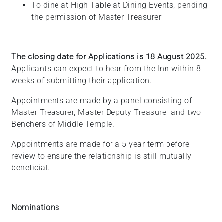
To dine at High Table at Dining Events, pending
the permission of Master Treasurer
The closing date for Applications is 18 August 2025.
Applicants can expect to hear from the Inn within 8
weeks of submitting their application.
Appointments are made by a panel consisting of
Master Treasurer, Master Deputy Treasurer and two
Benchers of Middle Temple.
Appointments are made for a
5 year
term before
review to ensure the relationship is still mutually
beneficial.
Nominations