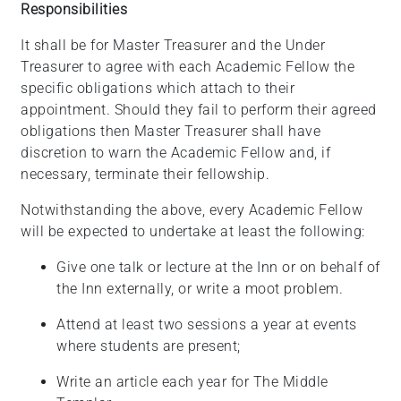
Responsibilities
It shall be for Master Treasurer and the Under
Treasurer to agree with each Academic Fellow the
specific obligations which attach to their
appointment. Should they fail to perform their agreed
obligations then Master Treasurer shall have
discretion to warn the Academic Fellow and, if
necessary, terminate their fellowship.
Notwithstanding the above, every Academic Fellow
will be expected to undertake at least the following:
Give one talk or lecture at the Inn or on behalf of
the Inn
externally, or
write a moot problem.
Attend at least two sessions a year at events
where students are
present;
Write an article each year for The Middle