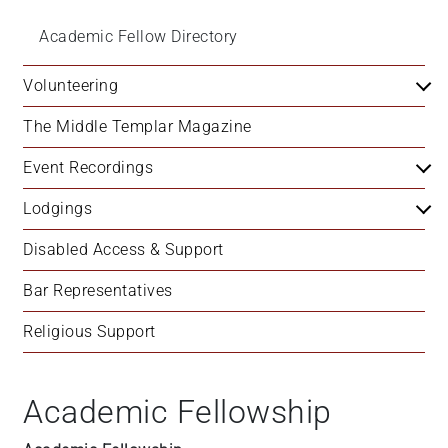
Academic Fellow Directory
Volunteering
The Middle Templar Magazine
Event Recordings
Lodgings
Disabled Access & Support
Bar Representatives
Religious Support
Academic Fellowship