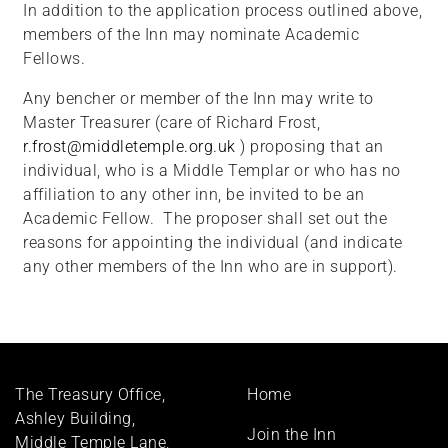
In addition to the application process outlined above,
members of the Inn may nominate Academic
Fellows.
Any bencher or member of the Inn may write to
Master Treasurer (care of Richard Frost,
r.frost@middletemple.org.uk
) proposing that an
individual, who is a Middle Templar or who has no
affiliation to any other inn, be invited to be an
Academic Fellow. The proposer shall set out the
reasons for appointing the individual (and indicate
any other members of the Inn who are in support).
Footer
The Treasury Office,
Home
menu
Ashley Building,
Join the Inn
Middle Temple Lane,