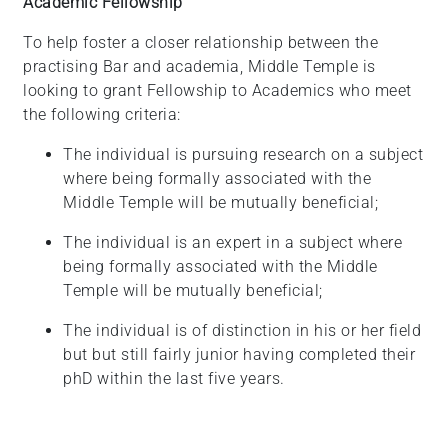
Academic Fellowship
To help foster a closer relationship between the
practising Bar and academia, Middle Temple is
looking to grant Fellowship to Academics who meet
the following criteria:
The individual is pursuing research on a subject
where being formally associated with the
Middle Temple will be mutually
beneficial;
The individual is an expert in a subject where
being formally associated with the Middle
Temple will be mutually
beneficial;
The individual is of distinction in his or her field
but but still fairly junior having completed their
phD within the last five years.