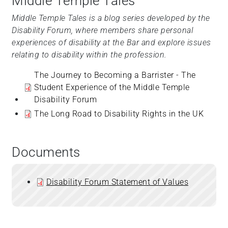
Middle Temple Tales
Middle Temple Tales is a blog series developed by the
Disability Forum, where members share personal
experiences of disability at the Bar and explore issues
relating to disability within the profession.
The Journey to Becoming a Barrister - The
Student Experience of the Middle Temple
Disability Forum
The Long Road to Disability Rights in the UK
Documents
Disability Forum Statement of Values