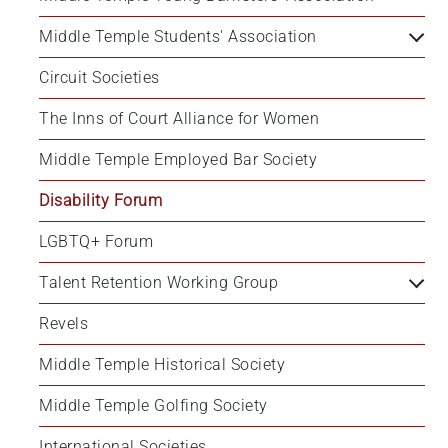
Middle Temple Students' Association
Circuit Societies
The Inns of Court Alliance for Women
Middle Temple Employed Bar Society
Disability Forum
LGBTQ+ Forum
Talent Retention Working Group
Revels
Middle Temple Historical Society
Middle Temple Golfing Society
International Societies