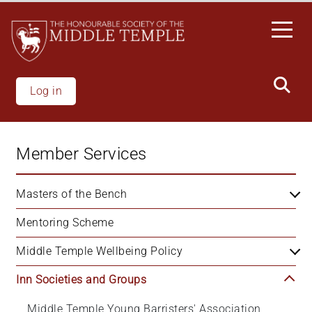
Skip
to
main
content
Log in
Member Services
Masters of the Bench
Mentoring Scheme
Middle Temple Wellbeing Policy
Inn Societies and Groups
Middle Temple Young Barristers' Association