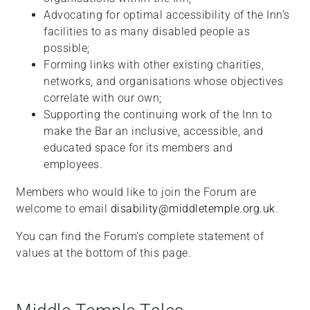
Advocating for optimal accessibility of the Inn’s
facilities to as many disabled people as
possible;
Forming links with other existing charities,
networks, and organisations whose objectives
correlate with our own;
Supporting the continuing work of the Inn to
make the Bar an inclusive, accessible, and
educated space for its members and
employees.
Members who would like to join the Forum are
welcome to email
disability@middletemple.org.uk
.
You can find the Forum's complete statement of
values at the bottom of this page.