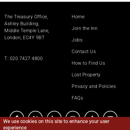
Footer
The Treasury Office,
Home
menu
Ashley Building,
Join the Inn
Middle Temple Lane,
London, EC4Y 9BT
Jobs
Contact Us
T:
020 7427 4800
How to Find Us
Lost Property
Privacy and Policies
FAQs
We use cookies on this site to enhance your user
experience