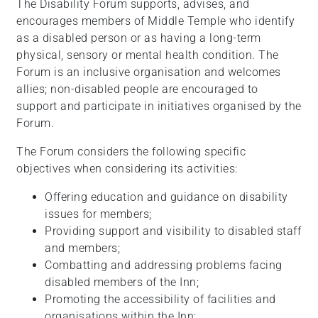
The Disability Forum supports, advises, and
encourages members of Middle Temple who identify
as a disabled person or as having a long-term
physical, sensory or mental health condition. The
Forum is an inclusive organisation and welcomes
allies; non-disabled people are encouraged to
support and participate in initiatives organised by the
Forum.
The Forum considers the following specific
objectives when considering its activities:
Offering education and guidance on disability
issues for members;
Providing support and visibility to disabled staff
and members;
Combatting and addressing problems facing
disabled members of the Inn;
Promoting the accessibility of facilities and
organisations within the Inn;