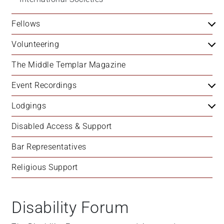
Fellows
Volunteering
The Middle Templar Magazine
Event Recordings
Lodgings
Disabled Access & Support
Bar Representatives
Religious Support
Disability Forum