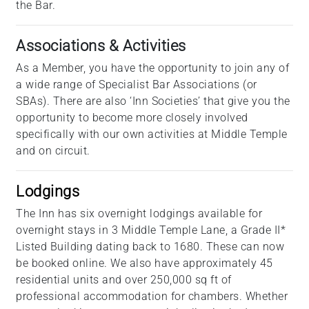
the Bar.
Associations & Activities
As a Member, you have the opportunity to join any of
a wide range of Specialist Bar Associations (or
SBAs). There are also ‘Inn Societies’ that give you the
opportunity to become more closely involved
specifically with our own activities at Middle Temple
and on circuit.
Lodgings
The Inn has six overnight lodgings available for
overnight stays in 3 Middle Temple Lane, a Grade II*
Listed Building dating back to 1680. These can now
be booked online. We also have approximately 45
residential units and over 250,000 sq ft of
professional accommodation for chambers. Whether