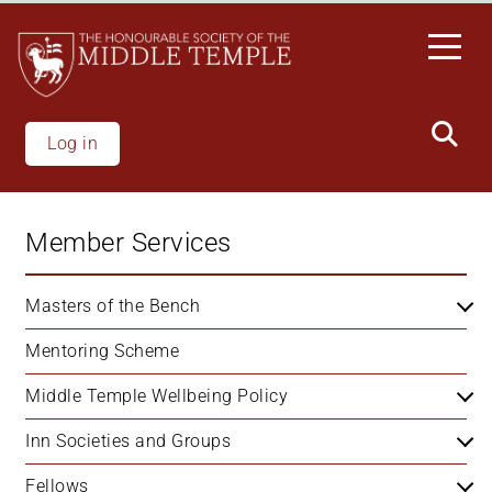
Skip
to
main
content
Log in
Member Services
Masters of the Bench
Mentoring Scheme
Middle Temple Wellbeing Policy
Inn Societies and Groups
Fellows