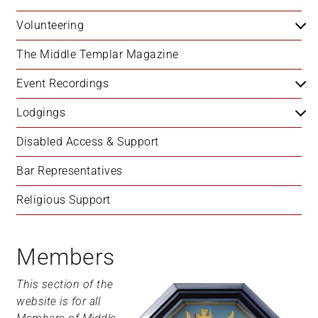
Volunteering
The Middle Templar Magazine
Event Recordings
Lodgings
Disabled Access & Support
Bar Representatives
Religious Support
Members
This section of the
website is for all