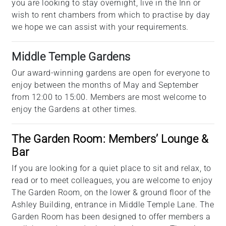
you are looking to stay overnight, live in the Inn or
wish to rent chambers from which to practise by day
we hope we can assist with your requirements.
Middle Temple Gardens
Our award-winning gardens are open for everyone to
enjoy between the months of May and September
from 12:00 to 15:00. Members are most welcome to
enjoy the Gardens at other times.
The Garden Room: Members’ Lounge &
Bar
If you are looking for a quiet place to sit and relax, to
read or to meet colleagues, you are welcome to enjoy
The Garden Room, on the lower & ground floor of the
Ashley Building, entrance in Middle Temple Lane. The
Garden Room has been designed to offer members a