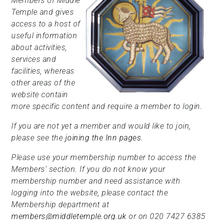
Members of Middle
Temple and gives
access to a host of
useful information
about activities,
services and
facilities, whereas
other areas of the
website contain
more specific content and require a member to login.
If you are not yet a member and would like to join,
please see the
joining the Inn pages
.
Please use your membership number to access the
Members’ section. If you do not know your
membership number and need assistance with
logging into the website, please contact the
Membership department at
members@middletemple.org.uk
or on 020 7427 6385