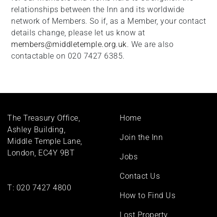
relationships between the Inn and its worldwide
network of Members. So if, as a Member, your contact
details change, please let us know at
members@middletemple.org.uk
. We are also
contactable on 020 7427 6385.
Footer
The Treasury Office,
Home
menu
Ashley Building,
Join the Inn
Middle Temple Lane,
London, EC4Y 9BT
Jobs
Contact Us
T:
020 7427 4800
How to Find Us
Lost Property