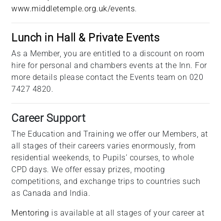
www.middletemple.org.uk/events
.
Lunch in Hall & Private Events
As a Member, you are entitled to a discount on room
hire for personal and chambers events at the Inn. For
more details please contact the Events team on 020
7427 4820.
Career Support
The Education and Training we offer our Members, at
all stages of their careers varies enormously, from
residential weekends, to Pupils’ courses, to whole
CPD days. We offer essay prizes, mooting
competitions, and exchange trips to countries such
as Canada and India.
Mentoring
is available at all stages of your career at