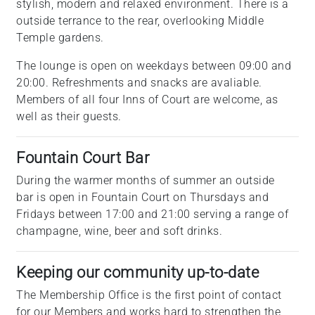
stylish, modern and relaxed environment. There is a
outside terrance to the rear, overlooking Middle
Temple gardens.
The lounge is open on weekdays between 09:00 and
20:00. Refreshments and snacks are avaliable.
Members of all four Inns of Court are welcome, as
well as their guests.
Fountain Court Bar
During the warmer months of summer an outside
bar is open in Fountain Court on Thursdays and
Fridays between 17:00 and 21:00 serving a range of
champagne, wine, beer and soft drinks.
Keeping our community up-to-date
The Membership Office is the first point of contact
for our Members and works hard to strengthen the