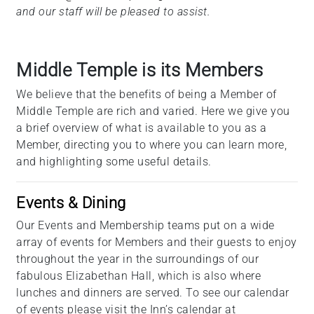
and our staff will be pleased to assist.
Middle Temple is its Members
We believe that the benefits of being a Member of
Middle Temple are rich and varied. Here we give you
a brief overview of what is available to you as a
Member, directing you to where you can learn more,
and highlighting some useful details.
Events & Dining
Our Events and Membership teams put on a wide
array of events for Members and their guests to enjoy
throughout the year in the surroundings of our
fabulous Elizabethan Hall, which is also where
lunches and dinners are served. To see our calendar
of events please visit the Inn’s calendar at