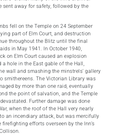
e sent away for safety, followed by the
ombs fell on the Temple on 24 September
ying part of Elm Court, and destruction
ue throughout the Blitz until the final
 raids in May 1941. In October 1940,
ack on Elm Court caused an explosion
 a hole in the East gable of the Hall,
he wall and smashing the minstrels’ gallery
to smithereens. The Victorian Library was
maged by more than one raid, eventually
nd the point of salvation, and the Temple
devastated. Further damage was done
 War, when the roof of the Hall very nearly
o an incendiary attack, but was mercifully
 firefighting efforts overseen by the Inn’s
Collison.