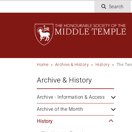
Skip
Search
to
main
content
Breadcrumb
Home
Archive & History
History
The Twe
Archive & History
Archive - Information & Access
Archive of the Month
History