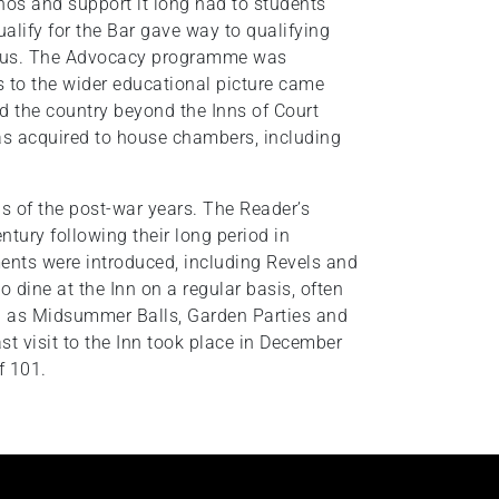
thos and support it long had to students
ualify for the Bar gave way to qualifying
focus. The Advocacy programme was
 to the wider educational picture came
d the country beyond the Inns of Court
was acquired to house chambers, including
ns of the post-war years. The Reader’s
entury following their long period in
ents were introduced, including Revels and
 dine at the Inn on a regular basis, often
ch as Midsummer Balls, Garden Parties and
 visit to the Inn took place in December
f 101.