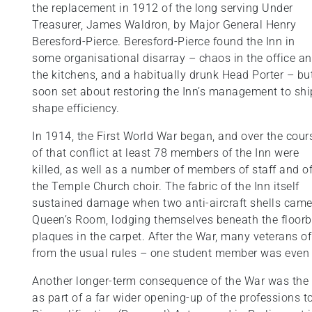
the replacement in 1912 of the long serving Under
Treasurer, James Waldron, by Major General Henry
Beresford-Pierce. Beresford-Pierce found the Inn in
some organisational disarray – chaos in the office a
the kitchens, and a habitually drunk Head Porter – bu
soon set about restoring the Inn’s management to shi
shape efficiency.
In 1914, the First World War began, and over the cour
of that conflict at least 78 members of the Inn were
killed, as well as a number of members of staff and o
the Temple Church choir. The fabric of the Inn itself
sustained damage when two anti-aircraft shells came 
Queen’s Room, lodging themselves beneath the floor
plaques in the carpet. After the War, many veterans o
from the usual rules – one student member was even al
Another longer-term consequence of the War was the 
as part of a far wider opening-up of the professions