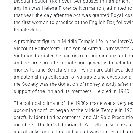
Disqualification (Removal) Act passed in Parliament 
any Inn was Helena Florence Normanton, admitted to
that year, the day after the Act was granted Royal A
the first woman to practice at the English Bar, followin
female Silks.
A prominent figure in Middle Temple life in the Inte
Viscount Rothermere. The son of Alfred Harmsworth,
Victorian barrister, he had risen to prominence and 
and became an affectionate and generous benefactor 
money to fund Scholarships – which are still awarded t
an astonishing collection of valuable and exceptional 
the Society was the donation of money shortly after 
support of the Inn and its members. He died in 1940.
The political climate of the 1930s made war a very rea
upcoming conflict began at the Middle Temple in 1937.
carefully identified basements, and Air Raid Precauti
members. The Inn’s Librarian, H.A.C. Sturgess, speciali
gas attacks, and a first aid squad was formed of barris