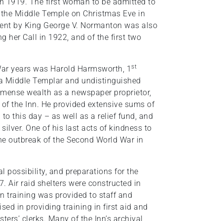
in 1919. The first woman to be admitted to
 the Middle Temple on Christmas Eve in
ssent by King George V. Normanton was also
g her Call in 1922, and of the first two
st
r-War years was Harold Harmsworth, 1
 a Middle Templar and undistinguished
immense wealth as a newspaper proprietor,
of the Inn. He provided extensive sums of
o this day – as well as a relief fund, and
silver. One of his last acts of kindness to
the outbreak of the Second World War in
l possibility, and preparations for the
 Air raid shelters were constructed in
on training was provided to staff and
sed in providing training in first aid and
ters’ clerks. Many of the Inn’s archival