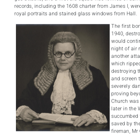
records, including the 1608 charter from James I, wer
royal portraits and stained glass windows from Hall.
The first b
1940, destro
would contin
night of air
another att
which ripped
destroying t
and screen 
severely da
proving beyo
Church was 
later in the
succumbed t
saved by the
fireman, Mr 