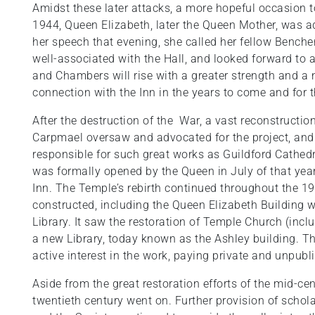
Amidst these later attacks, a more hopeful occasion 
1944, Queen Elizabeth, later the Queen Mother, was a
her speech that evening, she called her fellow Benche
well-associated with the Hall, and looked forward to a 
and Chambers will rise with a greater strength and a
connection with the Inn in the years to come and for th
After the destruction of the War, a vast reconstructio
Carpmael oversaw and advocated for the project, and
responsible for such great works as Guildford Cathed
was formally opened by the Queen in July of that year
Inn. The Temple’s rebirth continued throughout the 
constructed, including the Queen Elizabeth Building wh
Library. It saw the restoration of Temple Church (inc
a new Library, today known as the Ashley building. T
active interest in the work, paying private and unpubl
Aside from the great restoration efforts of the mid-ce
twentieth century went on. Further provision of schol