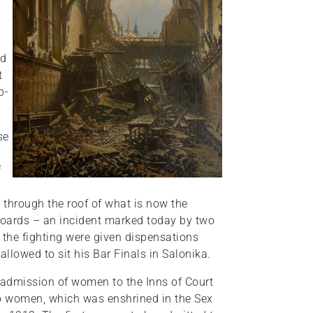
nd
t
p-
se
f
through the roof of what is now the
boards – an incident marked today by two
f the fighting were given dispensations
lowed to sit his Bar Finals in Salonika.
admission of women to the Inns of Court
 to women, which was enshrined in the Sex