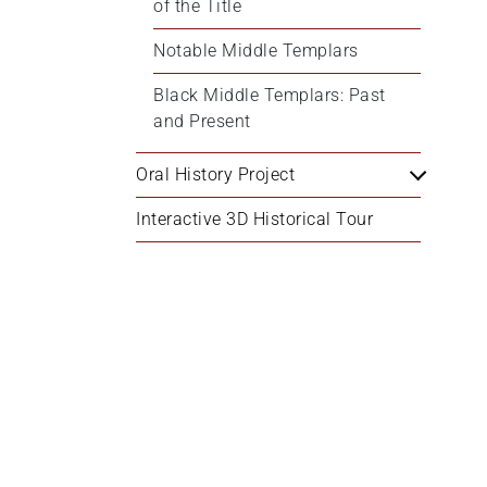
of the Title
Notable Middle Templars
Black Middle Templars: Past 
and Present
Oral History Project
Interactive 3D Historical Tour