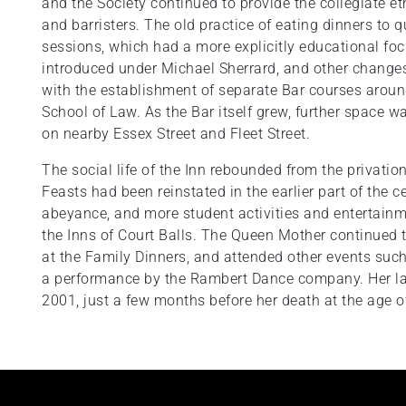
and the Society continued to provide the collegiate e
and barristers. The old practice of eating dinners to q
sessions, which had a more explicitly educational 
introduced under Michael Sherrard, and other changes
with the establishment of separate Bar courses aroun
School of Law. As the Bar itself grew, further space 
on nearby Essex Street and Fleet Street.
The social life of the Inn rebounded from the privatio
Feasts had been reinstated in the earlier part of the c
abeyance, and more student activities and entertainm
the Inns of Court Balls. The Queen Mother continued to
at the Family Dinners, and attended other events su
a performance by the Rambert Dance company. Her last
2001, just a few months before her death at the age o