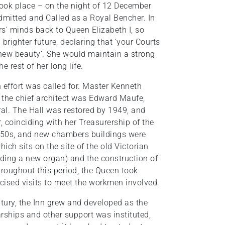
took place – on the night of 12 December
dmitted and Called as a Royal Bencher. In
rs’ minds back to Queen Elizabeth I, so
brighter future, declaring that ‘your Courts
 new beauty’. She would maintain a strong
e rest of her long life.
n effort was called for. Master Kenneth
 the chief architect was Edward Maufe,
ral. The Hall was restored by 1949, and
, coinciding with her Treasurership of the
1950s, and new chambers buildings were
ich sits on the site of the old Victorian
luding a new organ) and the construction of
hroughout this period, the Queen took
icised visits to meet the workmen involved.
ntury, the Inn grew and developed as the
arships and other support was instituted,