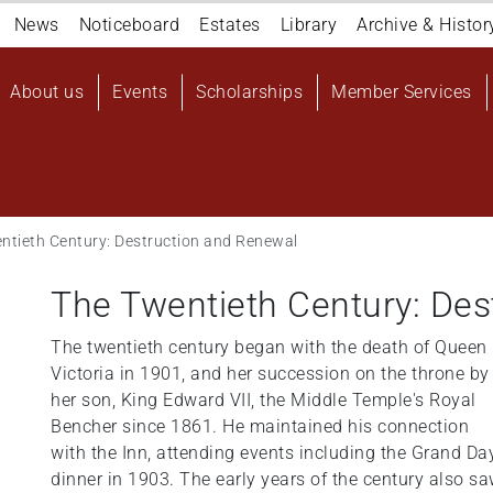
Navigation
News
Noticeboard
Estates
Library
Archive & Histor
top
Main
About us
Events
Scholarships
Member Services
navigation
User
account
menu
ntieth Century: Destruction and Renewal
The Twentieth Century: Des
The twentieth century began with the death of Queen
Victoria in 1901, and her succession on the throne by
her son, King Edward VII, the Middle Temple's Royal
Bencher since 1861. He maintained his connection
with the Inn, attending events including the Grand Da
dinner in 1903. The early years of the century also s