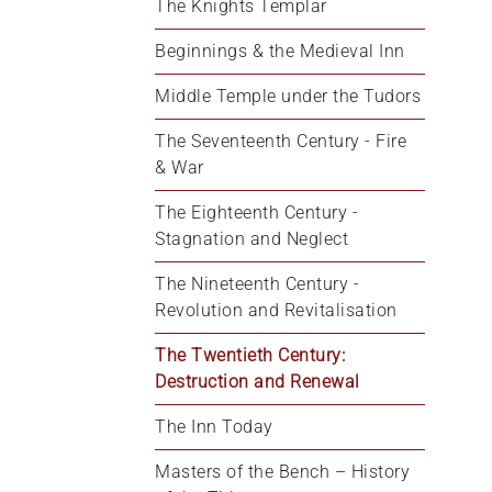
The Knights Templar
Beginnings & the Medieval Inn
Middle Temple under the Tudors
The Seventeenth Century - Fire 
& War
The Eighteenth Century - 
Stagnation and Neglect
The Nineteenth Century - 
Revolution and Revitalisation
The Twentieth Century: 
Destruction and Renewal
The Inn Today
Masters of the Bench – History 