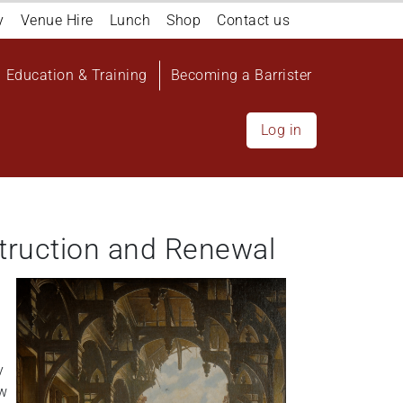
y
Venue Hire
Lunch
Shop
Contact us
Education & Training
Becoming a Barrister
Log in
truction and Renewal
y
aw