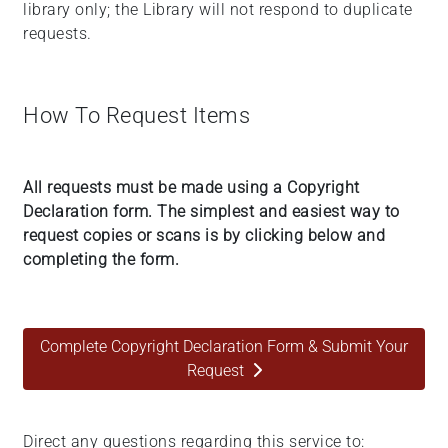
library only; the Library will not respond to duplicate
requests.
How To Request Items
All requests must be made using a Copyright
Declaration form. The simplest and easiest way to
request copies or scans is by clicking below and
completing the form.
Complete Copyright Declaration Form & Submit Your
Request
Direct any questions regarding this service to: