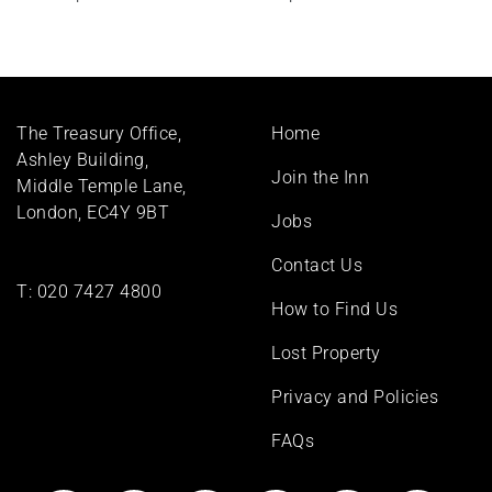
Footer
The Treasury Office,
Home
menu
Ashley Building,
Join the Inn
Middle Temple Lane,
London, EC4Y 9BT
Jobs
Contact Us
T:
020 7427 4800
How to Find Us
Lost Property
Privacy and Policies
FAQs