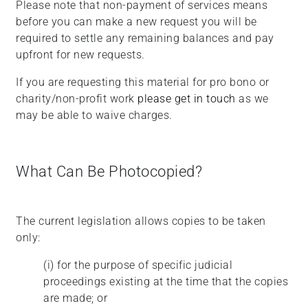
Please note that non-payment of services means
before you can make a new request you will be
required to settle any remaining balances and pay
upfront for new requests.
If you are requesting this material for pro bono or
charity/non-profit work
please get in touch
as we
may be able to waive charges.
What Can Be Photocopied?
The current legislation allows copies to be taken
only:
(i)
for the purpose of specific judicial
proceedings existing at the time that the copies
are made; or