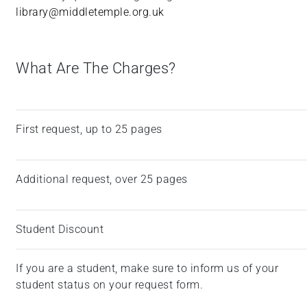
library@middletemple.org.uk
What Are The Charges?
First request, up to 25 pages
Additional request, over 25 pages
Student Discount
If you are a student, make sure to inform us of your
student status on your request form.