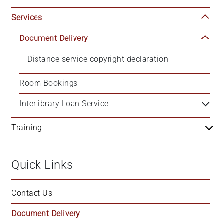
Services
Document Delivery
Distance service copyright declaration
Room Bookings
Interlibrary Loan Service
Training
Quick Links
Contact Us
Document Delivery