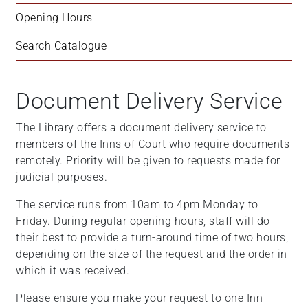
Opening Hours
Search Catalogue
Document Delivery Service
The Library offers a document delivery service to
members of the Inns of Court who require documents
remotely. ​Priority will be given to requests made for
judicial purposes.
The service runs from 10am to 4pm Monday to
Friday. During regular opening hours, staff will do
their best to provide a turn-around time of two hours,
depending on the size of the request and the order in
which it was received.
Please ensure you make your request to one Inn