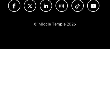
© Middle Temple 2026