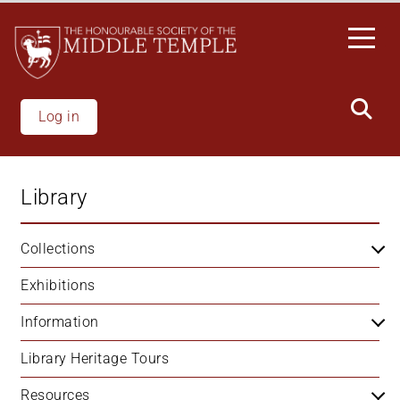
Skip
to
main
content
Log in
Library
Collections
Exhibitions
Information
Library Heritage Tours
Resources