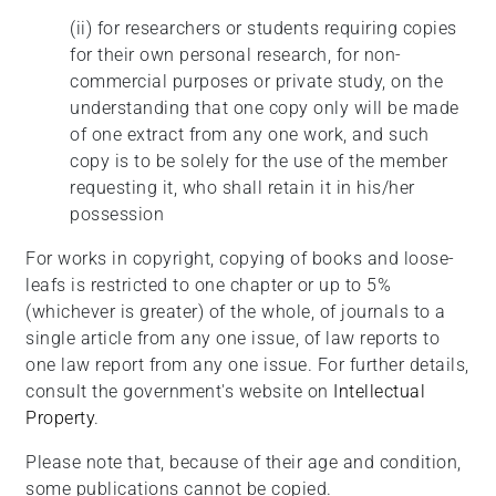
(ii)
for researchers or students requiring copies
for their own personal research, for non-
commercial purposes or private study, on the
understanding that one copy only will be made
of one extract from any one work, and such
copy is to be solely for the use of the member
requesting it, who shall retain it in his/her
possession
For works in copyright, copying of books and loose-
leafs is restricted to one chapter or up to 5%
(whichever is greater) of the whole, of journals to a
single article from any one issue, of law reports to
one law report from any one issue. For further details,
consult the government's website on
Intellectual
Property
.
Please note that, because of their age and condition,
some publications cannot be copied.