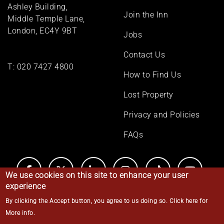
menu
Ashley Building,
Join the Inn
Middle Temple Lane,
London, EC4Y 9BT
Jobs
Contact Us
T:
020 7427 4800
How to Find Us
Lost Property
Privacy and Policies
FAQs
We use cookies on this site to enhance your user
experience
By clicking the Accept button, you agree to us doing so.
Click here for
© Middle Temple 2026
More info
.