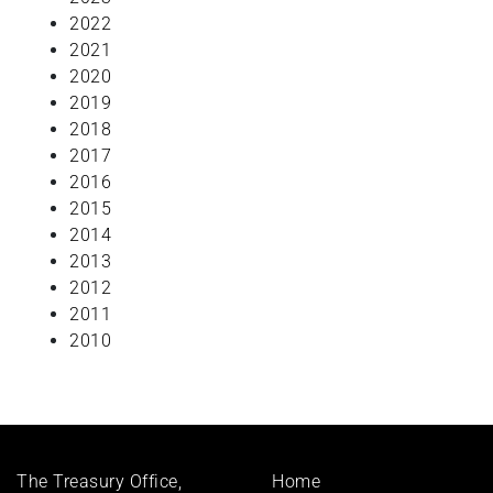
2022
2021
2020
2019
2018
2017
2016
2015
2014
2013
2012
2011
2010
Footer
The Treasury Office,
Home