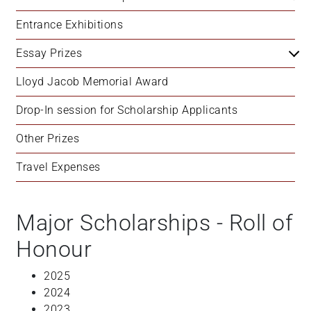
Entrance Exhibitions
Essay Prizes
Lloyd Jacob Memorial Award
Drop-In session for Scholarship Applicants
Other Prizes
Travel Expenses
Major Scholarships - Roll of
Honour
2025
2024
2023