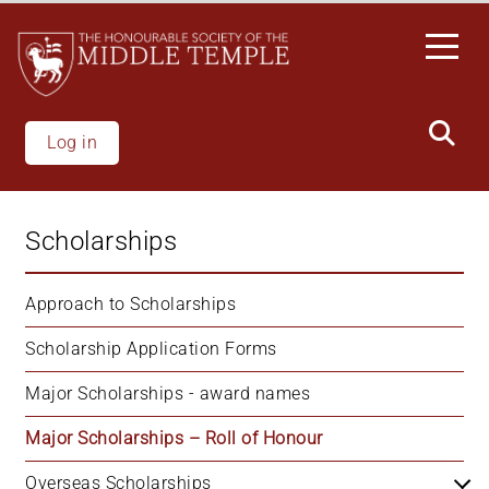
Skip
to
main
content
Log in
Scholarships
Approach to Scholarships
Scholarship Application Forms
Major Scholarships - award names
Major Scholarships – Roll of Honour
Overseas Scholarships