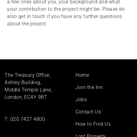
a few lines about you, your background and what
your contribution to the project might be. Please do
also get in touch if you have any further questions
about the project.
Footer
The Treasury Office,
Home
menu
Ashley Building,
Join the Inn
Middle Temple Lane,
London, EC4Y 9BT
Jobs
Contact Us
T:
020 7427 4800
How to Find Us
Lost Property