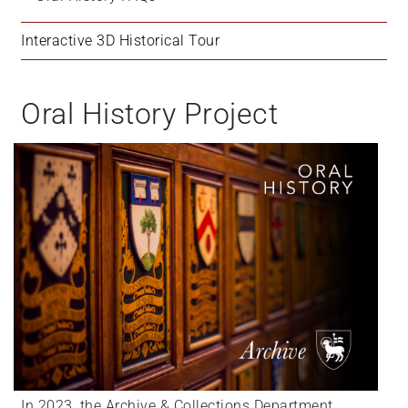
Interactive 3D Historical Tour
Oral History Project
In 2023, the Archive & Collections Department