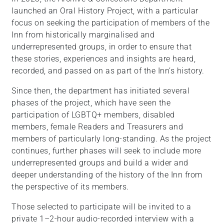
launched an Oral History Project, with a particular
focus on seeking the participation of members of the
Inn from historically marginalised and
underrepresented groups, in order to ensure that
these stories, experiences and insights are heard,
recorded, and passed on as part of the Inn’s history.
Since then, the department has initiated several
phases of the project, which have seen the
participation of LGBTQ+ members, disabled
members, female Readers and Treasurers and
members of particularly long-standing. As the project
continues, further phases will seek to include more
underrepresented groups and build a wider and
deeper understanding of the history of the Inn from
the perspective of its members.
Those selected to participate will be invited to a
private 1–2-hour audio-recorded interview with a