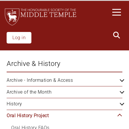
Skip
to
main
content
Log in
Archive & History
Archive - Information & Access
Archive of the Month
History
Oral History Project
Oral History FAQs