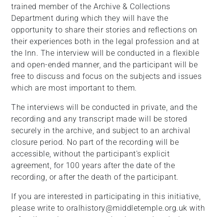
trained member of the Archive & Collections
Department during which they will have the
opportunity to share their stories and reflections on
their experiences both in the legal profession and at
the Inn. The interview will be conducted in a flexible
and open-ended manner, and the participant will be
free to discuss and focus on the subjects and issues
which are most important to them.
The interviews will be conducted in private, and the
recording and any transcript made will be stored
securely in the archive, and subject to an archival
closure period. No part of the recording will be
accessible, without the participant's explicit
agreement, for 100 years after the date of the
recording, or after the death of the participant.
If you are interested in participating in this initiative,
please write to oralhistory@middletemple.org.uk with