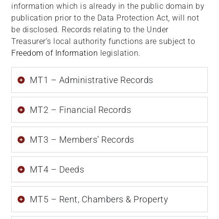
information which is already in the public domain by
publication prior to the Data Protection Act, will not
be disclosed. Records relating to the Under
Treasurer’s local authority functions are subject to
Freedom of Information
legislation.
MT1 – Administrative Records
MT2 – Financial Records
MT3 – Members’ Records
MT4 – Deeds
MT5 – Rent, Chambers & Property