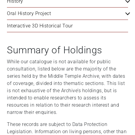
History
Oral History Project
Interactive 3D Historical Tour
Summary of Holdings
While our catalogue is not available for public
consultation, listed below are the majority of the
series held by the Middle Temple Archive, with dates
of coverage, divided into thematic sections. This list
is not exhaustive of the Archive’s holdings, but is
intended to enable researchers to assess its
resources in relation to their research interest and
narrow their enquiries.
These records are subject to Data Protection
Legislation. Information on living persons, other than