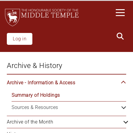
Skip
to
main
content
Log in
Archive & History
Archive - Information & Access
Summary of Holdings
Sources & Resources
Archive of the Month