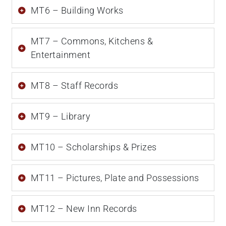
MT6 – Building Works
MT7 – Commons, Kitchens &
Entertainment
MT8 – Staff Records
MT9 – Library
MT10 – Scholarships & Prizes
MT11 – Pictures, Plate and Possessions
MT12 – New Inn Records