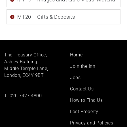
MT20 – Gifts & Deposits
Footer
The Treasury Office,
Home
menu
Ashley Building,
Join the Inn
Middle Temple Lane,
London, EC4Y 9BT
Jobs
Contact Us
T:
020 7427 4800
How to Find Us
Lost Property
Privacy and Policies