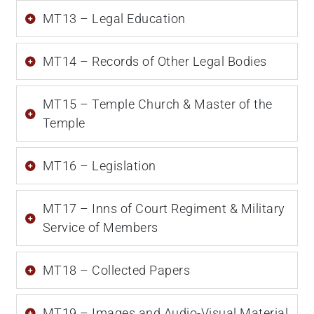
MT13 – Legal Education
MT14 – Records of Other Legal Bodies
MT15 – Temple Church & Master of the
Temple
MT16 – Legislation
MT17 – Inns of Court Regiment & Military
Service of Members
MT18 – Collected Papers
MT19 – Images and Audio-Visual Material