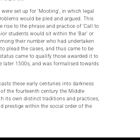
were set up for ‘Mooting’, in which legal
roblems would be pled and argued. This
e rise to the phrase and practice of ‘Call to
nior students would sit within the ‘Bar’ or
se among their number who had undertaken
 to plead the cases, and thus came to be
is status came to qualify those awarded it to
e later 1500s, and was formalised towards
 casts these early centuries into darkness
d of the fourteenth century the Middle
 its own distinct traditions and practices,
prestige within the social order of the