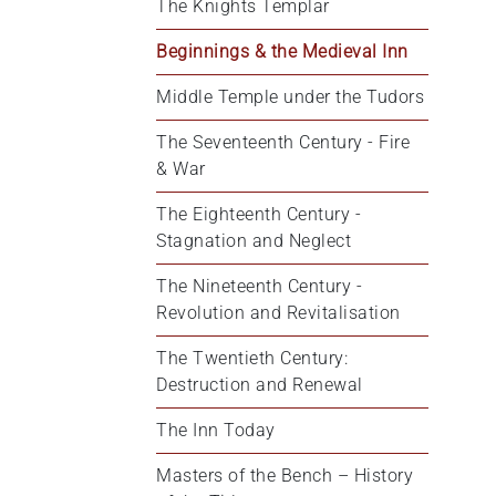
The Knights Templar
Beginnings & the Medieval Inn
Middle Temple under the Tudors
The Seventeenth Century - Fire 
& War
The Eighteenth Century - 
Stagnation and Neglect
The Nineteenth Century - 
Revolution and Revitalisation
The Twentieth Century: 
Destruction and Renewal
The Inn Today
Masters of the Bench – History 