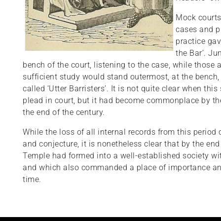
Mock courts 
cases and p
practice gav
the Bar’. Ju
bench of the court, listening to the case, while tho
sufficient study would stand outermost, at the bench,
called ‘Utter Barristers’. It is not quite clear when th
plead in court, but it had become commonplace by th
the end of the century.
While the loss of all internal records from this period
and conjecture, it is nonetheless clear that by the en
Temple had formed into a well-established society with
and which also commanded a place of importance and 
time.