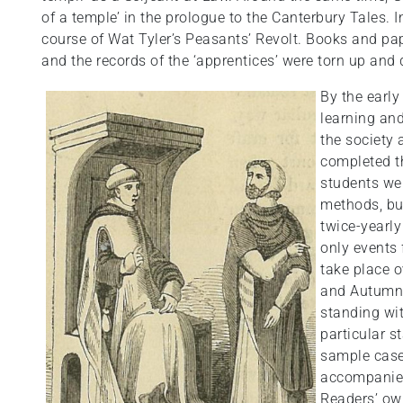
of a temple’ in the prologue to the Canterbury Tales.
course of Wat Tyler’s Peasants’ Revolt. Books and p
and the records of the ‘apprentices’ were torn up and
By the early
learning an
the society 
completed th
students wer
methods, but
twice-yearly
only events 
take place o
and Autumn 
standing wi
particular s
sample case
accompanied
Readers’ ow