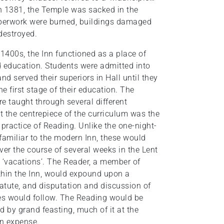
 In 1381, the Temple was sacked in the
aperwork were burned, buildings damaged
 destroyed.
 1400s, the Inn functioned as a place of
d education. Students were admitted into
and served their superiors in Hall until they
e first stage of their education. The
e taught through several different
 the centrepiece of the curriculum was the
 practice of Reading. Unlike the one-night-
familiar to the modern Inn, these would
ver the course of several weeks in the Lent
‘vacations’. The Reader, a member of
thin the Inn, would expound upon a
tatute, and disputation and discussion of
s would follow. The Reading would be
 by grand feasting, much of it at the
n expense.