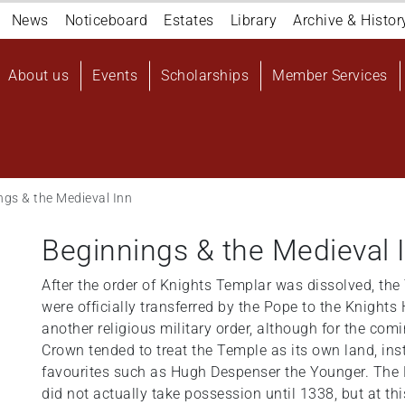
Navigation
News
Noticeboard
Estates
Library
Archive & Histor
top
Main
About us
Events
Scholarships
Member Services
navigation
User
account
menu
ngs & the Medieval Inn
Beginnings & the Medieval 
After the order of Knights Templar was dissolved, th
were officially transferred by the Pope to the Knights 
another religious military order, although for the co
Crown tended to treat the Temple as its own land, inst
favourites such as Hugh Despenser the Younger. The 
did not actually take possession until 1338, but at thi