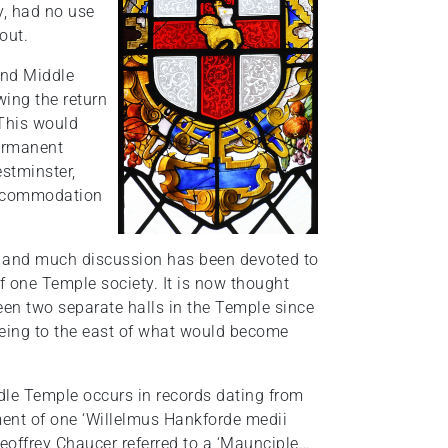
y, had no use
out.
 and Middle
wing the return
 This would
permanent
stminster,
 accommodation
ty, and much discussion has been devoted to
f one Temple society. It is now thought
been two separate halls in the Temple since
 being to the east of what would become
dle Temple occurs in records dating from
tment of one ‘Willelmus Hankforde medii
eoffrey Chaucer referred to a ‘Maunciple…