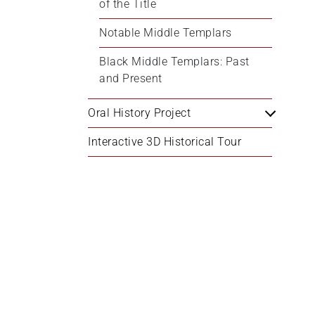
of the Title
Notable Middle Templars
Black Middle Templars: Past 
and Present
Oral History Project
Interactive 3D Historical Tour