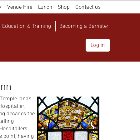
y
Venue Hire
Lunch
Shop
Contact us
Education & Training
Becoming a Barrister
Log in
Inn
e Temple lands
Hospitaller,
ming decades the
alling
Hospitallers
s point, having