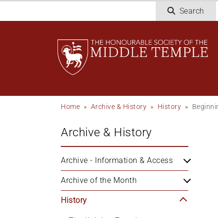
Skip
Search
to
main
content
Breadcrumb
Home
Archive & History
History
Beginni
Archive & History
Archive - Information & Access
Archive of the Month
History