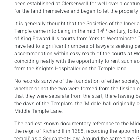
been established at Clerkenwell for well over a centur
for the land themselves and began to let the property 
It is generally thought that the Societies of the Inner
th
Temple came into being in the mid-14
century, follo
of King Edward III’s courts from York to Westminster.
have led to significant numbers of lawyers seeking 
accommodation within easy reach of the courts at We
coinciding neatly with the opportunity to rent such
from the Knights Hospitaller on the Temple land.
No records survive of the foundation of either socie
whether or not the two were formed from the fission o
that they were separate from the start, there having 
the days of the Templars, the ‘Middle’ hall originally
Middle Temple Lane.
The earliest known documentary reference to the Mid
the reign of Richard II in 1388, recording the appoin
templi’ as a Serjeant-at-Law. Around the same time, G