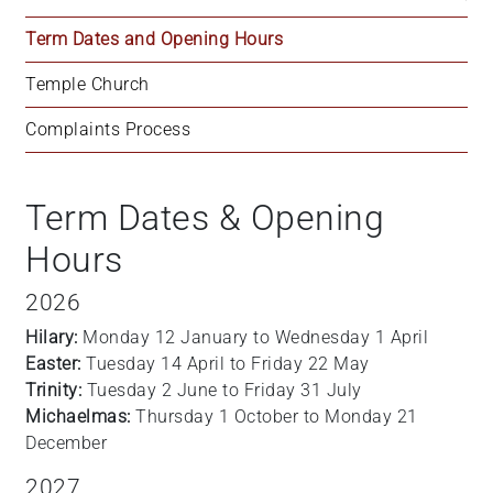
Term Dates and Opening Hours
Temple Church
Complaints Process
Term Dates & Opening
Hours
2026
Hilary:
Monday 12 January to Wednesday 1 April
Easter:
Tuesday 14 April to Friday 22 May
Trinity:
Tuesday 2 June to Friday 31 July
Michaelmas:
Thursday 1 October to Monday 21
December
2027