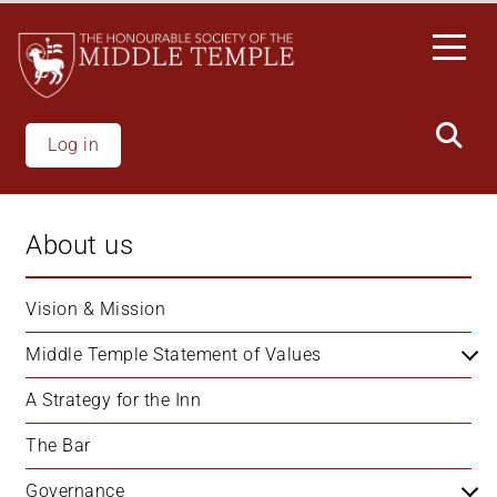
Skip
to
main
content
Log in
About us
Vision & Mission
Middle Temple Statement of Values
A Strategy for the Inn
The Bar
Governance