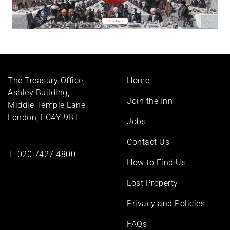
Footer
The Treasury Office,
Home
menu
Ashley Building,
Join the Inn
Middle Temple Lane,
London, EC4Y 9BT
Jobs
Contact Us
T:
020 7427 4800
How to Find Us
Lost Property
Privacy and Policies
FAQs