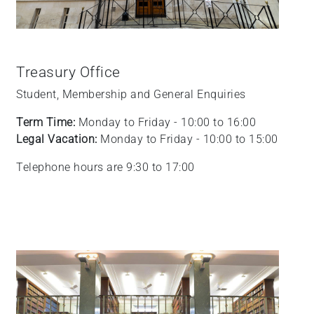
Treasury Office
Student, Membership and General Enquiries
Term Time:
Monday to Friday - 10:00 to 16:00
Legal Vacation:
Monday to Friday - 10:00 to 15:00
Telephone hours are 9:30 to 17:00