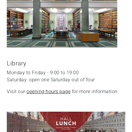
Library
Monday to Friday - 9:00 to 19:00
Saturday: open one Saturday out of four
Visit our
opening hours page
for more information.