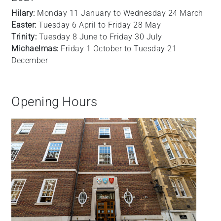
Hilary:
Monday 11 January to Wednesday 24 March
Easter:
Tuesday 6 April to Friday 28 May
Trinity:
Tuesday 8 June to Friday 30 July
Michaelmas:
Friday 1 October to Tuesday 21
December
Opening Hours