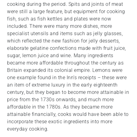
cooking during the period. Spits and joints of meat
were still a large feature, but equipment for cooking
fish, such as fish kettles and plates were now
included. There were many more dishes, more
specialist utensils and items such as jelly glasses,
which reflected the new fashion for jelly desserts,
elaborate gelatine confections made with fruit juice,
sugar, lemon juice and wine. Many ingredients
became more affordable throughout the century as
Britain expanded its colonial empire. Lemons were
one example found in the Inn’s receipts – these were
an item of extreme luxury in the early eighteenth
century, but they began to become more attainable in
price from the 1730s onwards, and much more
affordable in the 1780s. As they became more
attainable financially, cooks would have been able to
incorporate these exotic ingredients into more
everyday cooking.