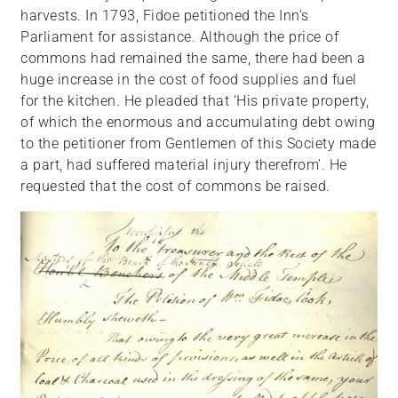
harvests. In 1793, Fidoe petitioned the Inn’s
Parliament for assistance. Although the price of
commons had remained the same, there had been a
huge increase in the cost of food supplies and fuel
for the kitchen. He pleaded that ‘His private property,
of which the enormous and accumulating debt owing
to the petitioner from Gentlemen of this Society made
a part, had suffered material injury therefrom’. He
requested that the cost of commons be raised.