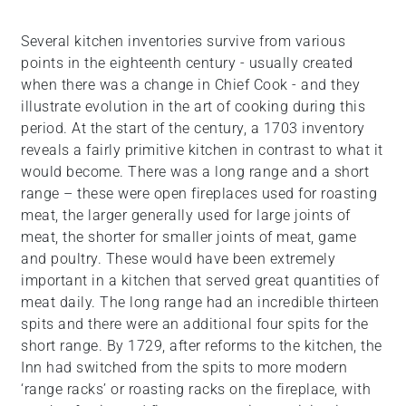
Several kitchen inventories survive from various
points in the eighteenth century - usually created
when there was a change in Chief Cook - and they
illustrate evolution in the art of cooking during this
period. At the start of the century, a 1703 inventory
reveals a fairly primitive kitchen in contrast to what it
would become. There was a long range and a short
range – these were open fireplaces used for roasting
meat, the larger generally used for large joints of
meat, the shorter for smaller joints of meat, game
and poultry. These would have been extremely
important in a kitchen that served great quantities of
meat daily. The long range had an incredible thirteen
spits and there were an additional four spits for the
short range. By 1729, after reforms to the kitchen, the
Inn had switched from the spits to more modern
‘range racks’ or roasting racks on the fireplace, with