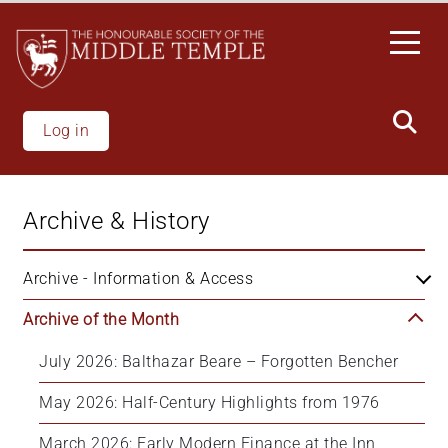
Skip
to
main
content
Log in
Archive & History
Archive - Information & Access
Archive of the Month
July 2026: Balthazar Beare – Forgotten Bencher
May 2026: Half-Century Highlights from 1976
March 2026: Early Modern Finance at the Inn