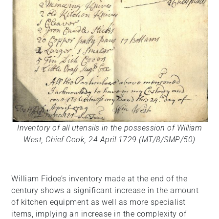
Inventory of all utensils in the possession of William
West, Chief Cook, 24 April 1729 (MT/8/SMP/50)
William Fidoe’s inventory made at the end of the
century shows a significant increase in the amount
of kitchen equipment as well as more specialist
items, implying an increase in the complexity of