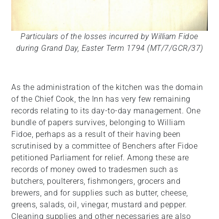
Particulars of the losses incurred by William Fidoe
during Grand Day, Easter Term 1794 (MT/7/GCR/37)
As the administration of the kitchen was the domain
of the Chief Cook, the Inn has very few remaining
records relating to its day-to-day management. One
bundle of papers survives, belonging to William
Fidoe, perhaps as a result of their having been
scrutinised by a committee of Benchers after Fidoe
petitioned Parliament for relief. Among these are
records of money owed to tradesmen such as
butchers, poulterers, fishmongers, grocers and
brewers, and for supplies such as butter, cheese,
greens, salads, oil, vinegar, mustard and pepper.
Cleaning supplies and other necessaries are also