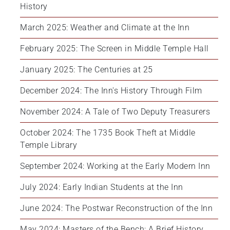
History
March 2025: Weather and Climate at the Inn
February 2025: The Screen in Middle Temple Hall
January 2025: The Centuries at 25
December 2024: The Inn's History Through Film
November 2024: A Tale of Two Deputy Treasurers
October 2024: The 1735 Book Theft at Middle 
Temple Library
September 2024: Working at the Early Modern Inn
July 2024: Early Indian Students at the Inn
June 2024: The Postwar Reconstruction of the Inn
May 2024: Masters of the Bench: A Brief History