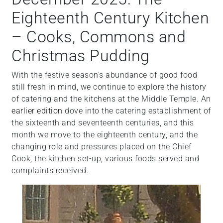
Eighteenth Century Kitchen
– Cooks, Commons and
Christmas Pudding
With the festive season's abundance of good food
still fresh in mind, we continue to explore the history
of catering and the kitchens at the Middle Temple. An
earlier edition
dove into the catering establishment of
the sixteenth and seventeenth centuries, and this
month we move to the eighteenth century, and the
changing role and pressures placed on the Chief
Cook, the kitchen set-up, various foods served and
complaints received.