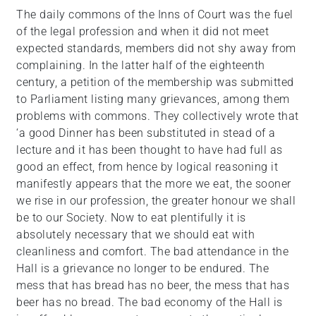
The daily commons of the Inns of Court was the fuel
of the legal profession and when it did not meet
expected standards, members did not shy away from
complaining. In the latter half of the eighteenth
century, a petition of the membership was submitted
to Parliament listing many grievances, among them
problems with commons. They collectively wrote that
‘a good Dinner has been substituted in stead of a
lecture and it has been thought to have had full as
good an effect, from hence by logical reasoning it
manifestly appears that the more we eat, the sooner
we rise in our profession, the greater honour we shall
be to our Society. Now to eat plentifully it is
absolutely necessary that we should eat with
cleanliness and comfort. The bad attendance in the
Hall is a grievance no longer to be endured. The
mess that has bread has no beer, the mess that has
beer has no bread. The bad economy of the Hall is