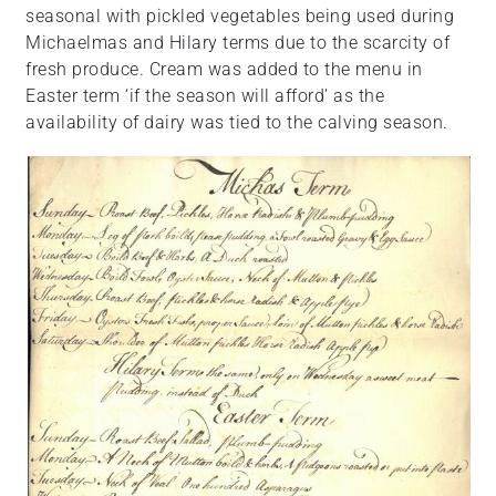
seasonal with pickled vegetables being used during
Michaelmas and Hilary terms due to the scarcity of
fresh produce. Cream was added to the menu in
Easter term ‘if the season will afford’ as the
availability of dairy was tied to the calving season.