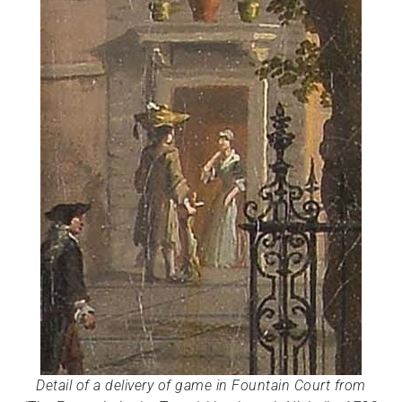
Detail of a delivery of game in Fountain Court from