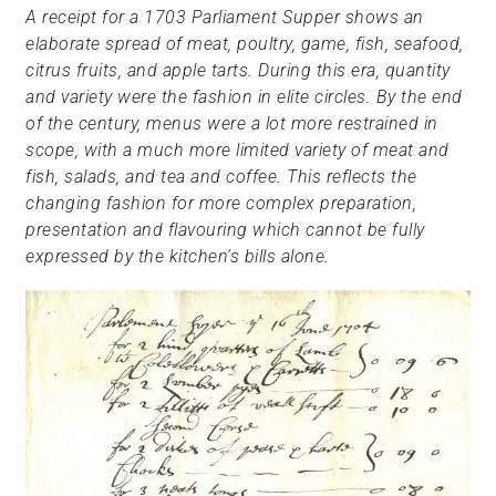
A receipt for a 1703 Parliament Supper shows an
elaborate spread of meat, poultry, game, fish, seafood,
citrus fruits, and apple tarts. During this era, quantity
and variety were the fashion in elite circles. By the end
of the century, menus were a lot more restrained in
scope, with a much more limited variety of meat and
fish, salads, and tea and coffee. This reflects the
changing fashion for more complex preparation,
presentation and flavouring which cannot be fully
expressed by the kitchen’s bills alone.