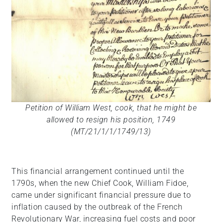
Petition of William West, cook, that he might be
allowed to resign his position, 1749
(MT/21/1/1/1749/13)
This financial arrangement continued until the
1790s, when the new Chief Cook, William Fidoe,
came under significant financial pressure due to
inflation caused by the outbreak of the French
Revolutionary War, increasing fuel costs and poor