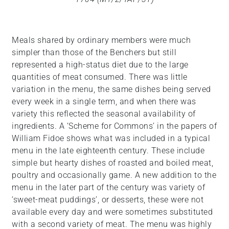
Meals shared by ordinary members were much
simpler than those of the Benchers but still
represented a high-status diet due to the large
quantities of meat consumed. There was little
variation in the menu, the same dishes being served
every week in a single term, and when there was
variety this reflected the seasonal availability of
ingredients. A ‘Scheme for Commons’ in the papers of
William Fidoe shows what was included in a typical
menu in the late eighteenth century. These include
simple but hearty dishes of roasted and boiled meat,
poultry and occasionally game. A new addition to the
menu in the later part of the century was variety of
‘sweet-meat puddings’, or desserts, these were not
available every day and were sometimes substituted
with a second variety of meat. The menu was highly