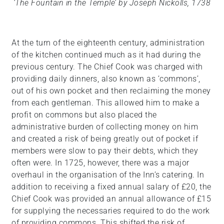
‘The Fountain in the Temple’ by Joseph Nickolls, 1738
At the turn of the eighteenth century, administration
of the kitchen continued much as it had during the
previous century. The Chief Cook was charged with
providing daily dinners, also known as ‘commons’,
out of his own pocket and then reclaiming the money
from each gentleman. This allowed him to make a
profit on commons but also placed the
administrative burden of collecting money on him
and created a risk of being greatly out of pocket if
members were slow to pay their debts, which they
often were. In 1725, however, there was a major
overhaul in the organisation of the Inn’s catering. In
addition to receiving a fixed annual salary of £20, the
Chief Cook was provided an annual allowance of £15
for supplying the necessaries required to do the work
of providing commons. This shifted the risk of