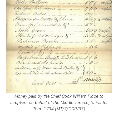
Money paid by the Chief Cook William Fidoe to
suppliers on behalf of the Middle Temple, to Easter
Term 1794 (MT/7/GCR/37)