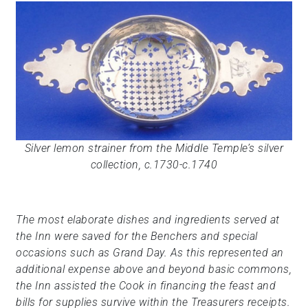
Silver lemon strainer from the Middle Temple’s silver
collection, c.1730-c.1740
The most elaborate dishes and ingredients served at
the Inn were saved for the Benchers and special
occasions such as Grand Day. As this represented an
additional expense above and beyond basic commons,
the Inn assisted the Cook in financing the feast and
bills for supplies survive within the Treasurers receipts.