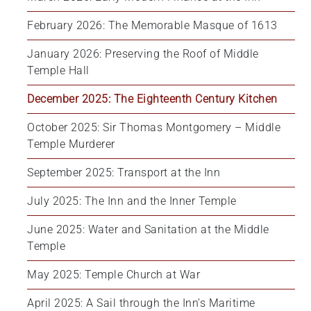
February 2026: The Memorable Masque of 1613
January 2026: Preserving the Roof of Middle 
Temple Hall
December 2025: The Eighteenth Century Kitchen
October 2025: Sir Thomas Montgomery – Middle 
Temple Murderer
September 2025: Transport at the Inn
July 2025: The Inn and the Inner Temple
June 2025: Water and Sanitation at the Middle 
Temple
May 2025: Temple Church at War
April 2025: A Sail through the Inn’s Maritime 