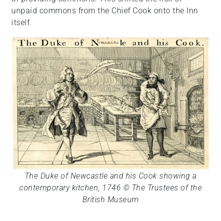
unpaid commons from the Chief Cook onto the Inn
itself.
The Duke of Newcastle and his Cook showing a
contemporary kitchen, 1746 © The Trustees of the
British Museum