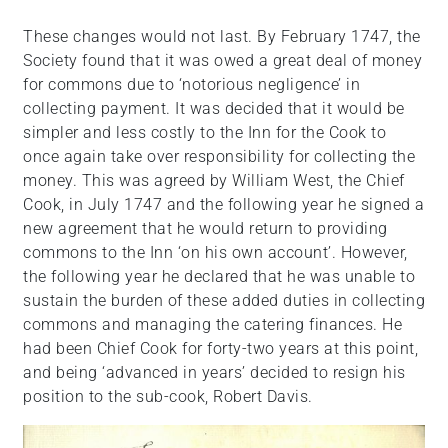
These changes would not last. By February 1747, the
Society found that it was owed a great deal of money
for commons due to ‘notorious negligence’ in
collecting payment. It was decided that it would be
simpler and less costly to the Inn for the Cook to
once again take over responsibility for collecting the
money. This was agreed by William West, the Chief
Cook, in July 1747 and the following year he signed a
new agreement that he would return to providing
commons to the Inn ‘on his own account’. However,
the following year he declared that he was unable to
sustain the burden of these added duties in collecting
commons and managing the catering finances. He
had been Chief Cook for forty-two years at this point,
and being ‘advanced in years’ decided to resign his
position to the sub-cook, Robert Davis.