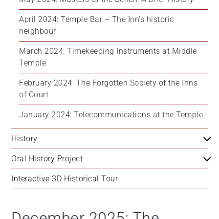
April 2024: Temple Bar – The Inn’s historic 
neighbour
March 2024: Timekeeping Instruments at Middle 
Temple
February 2024: The Forgotten Society of the Inns 
of Court
January 2024: Telecommunications at the Temple
History
Oral History Project
Interactive 3D Historical Tour
December 2025: The