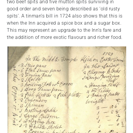
two beef spits and five mutton spits surviving in
good order and seven being described as ‘old rusty
spits’. A tinman’s bill in 1724 also shows that this is
when the Inn acquired a spice box and a sugar box.
This may represent an upgrade to the Inn’s fare and
the addition of more exotic flavours and richer food.