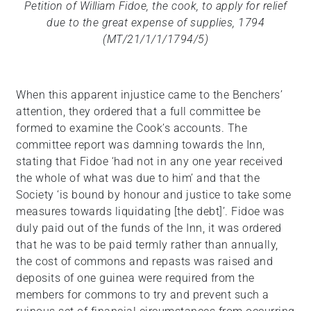
Petition of William Fidoe, the cook, to apply for relief
due to the great expense of supplies, 1794
(MT/21/1/1/1794/5)
When this apparent injustice came to the Benchers’
attention, they ordered that a full committee be
formed to examine the Cook’s accounts. The
committee report was damning towards the Inn,
stating that Fidoe ‘had not in any one year received
the whole of what was due to him’ and that the
Society ‘is bound by honour and justice to take some
measures towards liquidating [the debt]’. Fidoe was
duly paid out of the funds of the Inn, it was ordered
that he was to be paid termly rather than annually,
the cost of commons and repasts was raised and
deposits of one guinea were required from the
members for commons to try and prevent such a