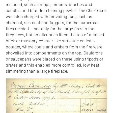
included, such as mops, brooms, brushes and
candles and bran for cleaning pewter. The Chief Cook
was also charged with providing fuel, such as
charcoal, sea coal and faggots, for the numerous
fires needed – not only for the large fires in the
fireplaces, but smaller ones lit on the top of a raised
brick or masonry counter-like structure called a
potager, where coals and embers from the fire were
shovelled into compartments on the top. Cauldrons
or saucepans were placed on these using tripods or
grates and this enabled more controlled, low heat
simmering than a large fireplace.