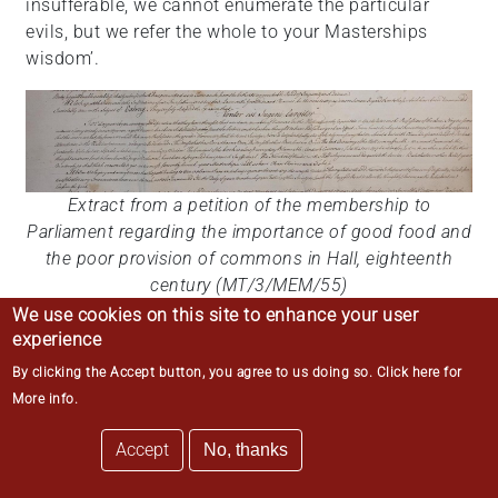
insufferable, we cannot enumerate the particular
evils, but we refer the whole to your Masterships
wisdom’.
Extract from a petition of the membership to
Parliament regarding the importance of good food and
the poor provision of commons in Hall, eighteenth
century (MT/3/MEM/55)
We use cookies on this site to enhance your user
experience
One complaint submitted about the food during
By clicking the Accept button, you agree to us doing so.
Click here for
William Fidoe’s tenure was in relation to the plum
More info
.
pudding that was regularly served during
Accept
No, thanks
Michaelmas term. These plum puddings were the
early precursor to modern Christmas pudding. Earlier