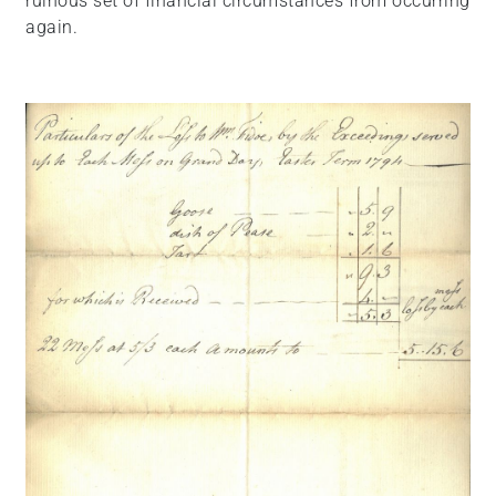
ruinous set of financial circumstances from occurring
again.