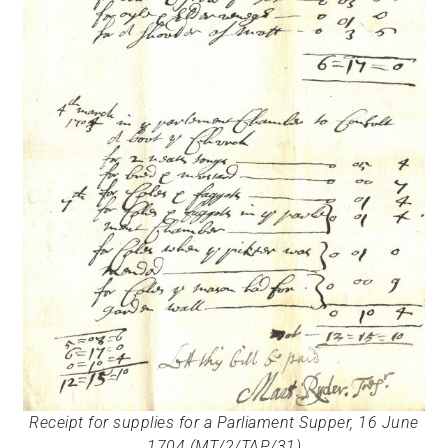
Receipt for supplies for a Parliament Supper, 16 June
1704 (MT/2/TAP/31)