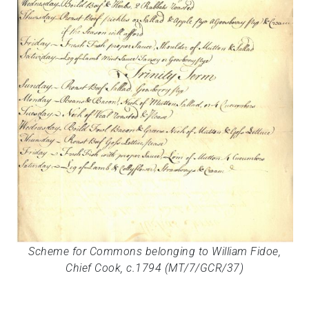
Scheme for Commons belonging to William Fidoe,
Chief Cook, c.1794 (MT/7/GCR/37)