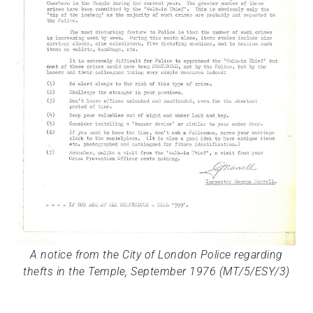
A notice from the City of London Police regarding
thefts in the Temple, September 1976 (MT/5/ESY/3)