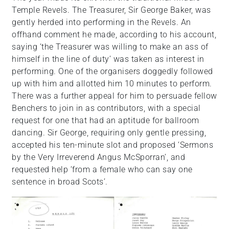
Temple Revels. The Treasurer, Sir George Baker, was
gently herded into performing in the Revels. An
offhand comment he made, according to his account,
saying ‘the Treasurer was willing to make an ass of
himself in the line of duty’ was taken as interest in
performing. One of the organisers doggedly followed
up with him and allotted him 10 minutes to perform.
There was a further appeal for him to persuade fellow
Benchers to join in as contributors, with a special
request for one that had an aptitude for ballroom
dancing. Sir George, requiring only gentle pressing,
accepted his ten-minute slot and proposed ‘Sermons
by the Very Irreverend Angus McSporran’, and
requested help ‘from a female who can say one
sentence in broad Scots’.