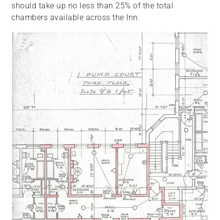
should take up no less than 25% of the total
chambers available across the Inn.