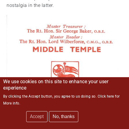
nostalgia in the latter.
We use cookies on this site to enhance your user
experience
By clicking the Accept button, you agree to us doing so.
Click here for
More info
.
Accept
No, thanks