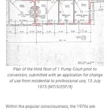
Plan of the third floor of 1 Pump Court prior to
conversion, submitted with an application for change
of use from residential to professional use, 13 July
1973 (MT/5/ESF/9)
Within the popular consciousness, the 1970s are