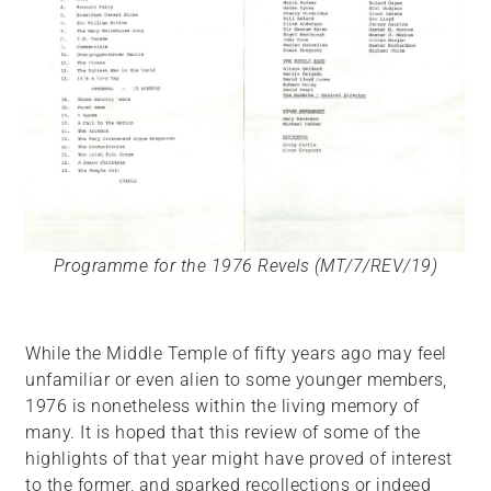
Programme for the 1976 Revels (MT/7/REV/19)
While the Middle Temple of fifty years ago may feel
unfamiliar or even alien to some younger members,
1976 is nonetheless within the living memory of
many. It is hoped that this review of some of the
highlights of that year might have proved of interest
to the former, and sparked recollections or indeed