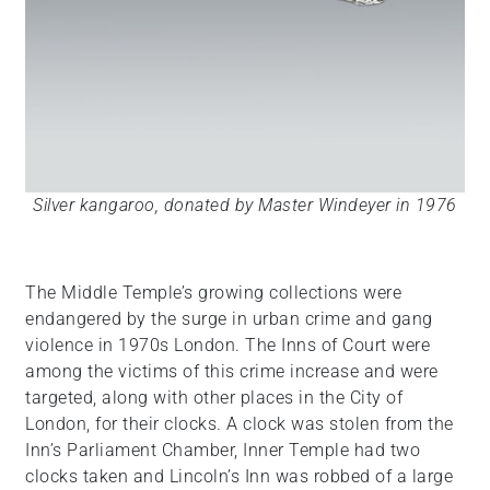
Silver kangaroo, donated by Master Windeyer in 1976
The Middle Temple’s growing collections were
endangered by the surge in urban crime and gang
violence in 1970s London. The Inns of Court were
among the victims of this crime increase and were
targeted, along with other places in the City of
London, for their clocks. A clock was stolen from the
Inn’s Parliament Chamber, Inner Temple had two
clocks taken and Lincoln’s Inn was robbed of a large