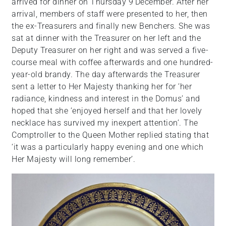
arrived for dinner on Thursday 9
December. After her
arrival, members of staff were presented to her, then
the ex-Treasurers and finally new Benchers. She was
sat at dinner with the Treasurer on her left and the
Deputy Treasurer on her right and was served a five-
course meal with coffee afterwards and one hundred-
year-old brandy. The day afterwards the Treasurer
sent a letter to Her Majesty thanking her for ‘her
radiance, kindness and interest in the Domus’ and
hoped that she ‘enjoyed herself and that her lovely
necklace has survived my inexpert attention’. The
Comptroller to the Queen Mother replied stating that
‘it was a particularly happy evening and one which
Her Majesty will long remember’.