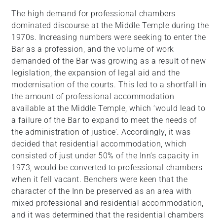
The high demand for professional chambers
dominated discourse at the Middle Temple during the
1970s. Increasing numbers were seeking to enter the
Bar as a profession, and the volume of work
demanded of the Bar was growing as a result of new
legislation, the expansion of legal aid and the
modernisation of the courts. This led to a shortfall in
the amount of professional accommodation
available at the Middle Temple, which ‘would lead to
a failure of the Bar to expand to meet the needs of
the administration of justice’. Accordingly, it was
decided that residential accommodation, which
consisted of just under 50% of the Inn’s capacity in
1973, would be converted to professional chambers
when it fell vacant. Benchers were keen that the
character of the Inn be preserved as an area with
mixed professional and residential accommodation,
and it was determined that the residential chambers