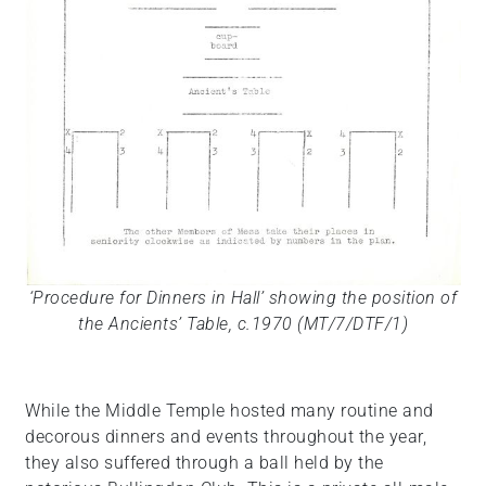
‘Procedure for Dinners in Hall’ showing the position of
the Ancients’ Table, c.1970 (MT/7/DTF/1)
While the Middle Temple hosted many routine and
decorous dinners and events throughout the year,
they also suffered through a ball held by the