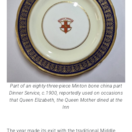
Part of an eighty-three-piece Minton bone china part
Dinner Service, c.1900, reportedly used on occasions
that Queen Elizabeth, the Queen Mother dined at the
Inn
The year made its exit with the traditional Middle