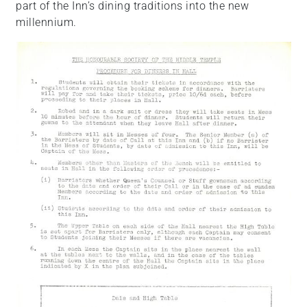
part of the Inn’s dining traditions into the new
millennium.