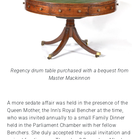
Regency drum table purchased with a bequest from
Master Mackinnon
A more sedate affair was held in the presence of the
Queen Mother, the Inn’s Royal Bencher at the time,
who was invited annually to a small Family Dinner
held in the Parliament Chamber with her fellow
Benchers. She duly accepted the usual invitation and