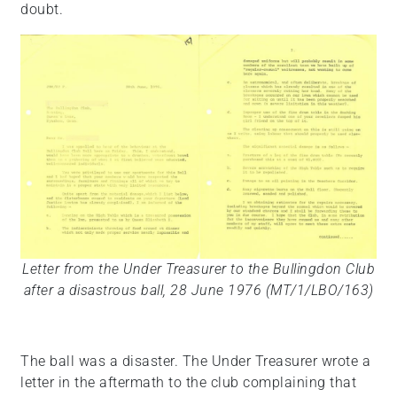
doubt.
Letter from the Under Treasurer to the Bullingdon Club
after a disastrous ball, 28 June 1976 (MT/1/LBO/163)
The ball was a disaster. The Under Treasurer wrote a
letter in the aftermath to the club complaining that