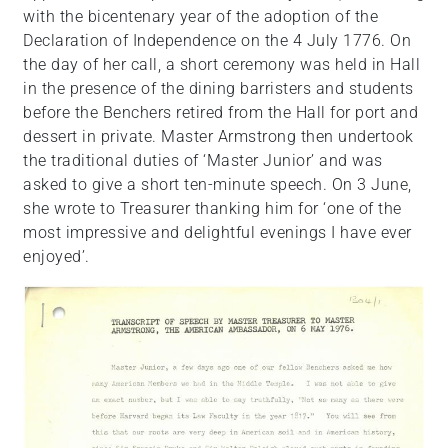
with the bicentenary year of the adoption of the
Declaration of Independence on the 4 July 1776. On
the day of her call, a short ceremony was held in Hall
in the presence of the dining barristers and students
before the Benchers retired from the Hall for port and
dessert in private. Master Armstrong then undertook
the traditional duties of ‘Master Junior’ and was
asked to give a short ten-minute speech. On 3 June,
she wrote to Treasurer thanking him for ‘one of the
most impressive and delightful evenings I have ever
enjoyed’.