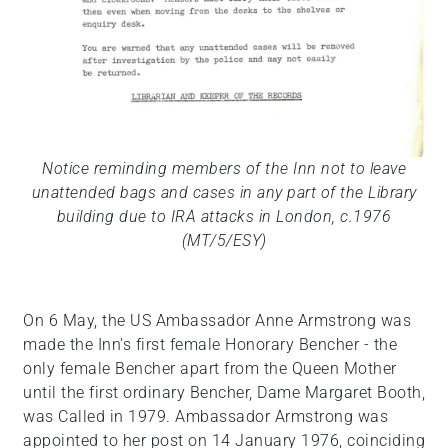
Notice reminding members of the Inn not to leave
unattended bags and cases in any part of the Library
building due to IRA attacks in London, c.1976
(MT/5/ESY)
On 6 May, the US Ambassador Anne Armstrong was
made the Inn’s first female Honorary Bencher - the
only female Bencher apart from the Queen Mother
until the first ordinary Bencher, Dame Margaret Booth,
was Called in 1979. Ambassador Armstrong was
appointed to her post on 14 January 1976, coinciding