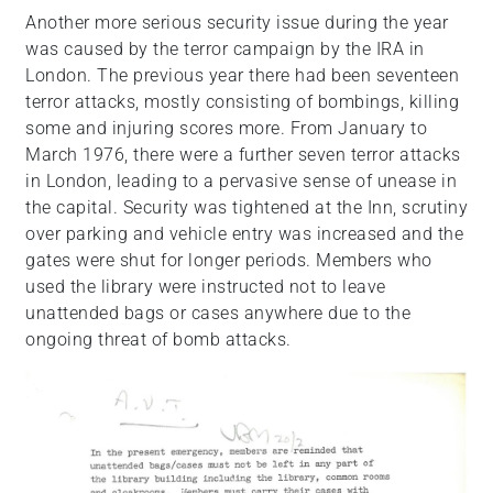
Another more serious security issue during the year
was caused by the terror campaign by the IRA in
London. The previous year there had been seventeen
terror attacks, mostly consisting of bombings, killing
some and injuring scores more. From January to
March 1976, there were a further seven terror attacks
in London, leading to a pervasive sense of unease in
the capital. Security was tightened at the Inn, scrutiny
over parking and vehicle entry was increased and the
gates were shut for longer periods. Members who
used the library were instructed not to leave
unattended bags or cases anywhere due to the
ongoing threat of bomb attacks.