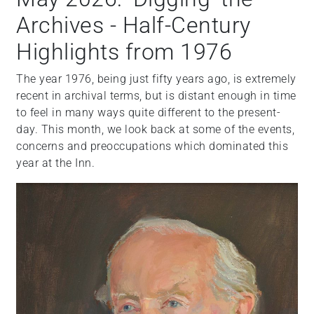
Archives - Half-Century
Highlights from 1976
The year 1976, being just fifty years ago, is extremely
recent in archival terms, but is distant enough in time
to feel in many ways quite different to the present-
day. This month, we look back at some of the events,
concerns and preoccupations which dominated this
year at the Inn.