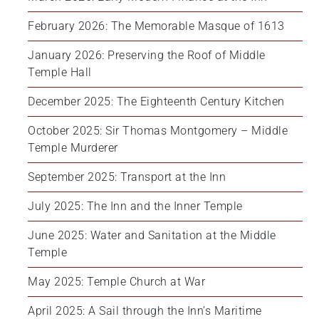
February 2026: The Memorable Masque of 1613
January 2026: Preserving the Roof of Middle 
Temple Hall
December 2025: The Eighteenth Century Kitchen
October 2025: Sir Thomas Montgomery – Middle 
Temple Murderer
September 2025: Transport at the Inn
July 2025: The Inn and the Inner Temple
June 2025: Water and Sanitation at the Middle 
Temple
May 2025: Temple Church at War
April 2025: A Sail through the Inn’s Maritime 