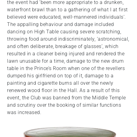
the event had ‘been more appropriate to a drunken,
waterfront brawl than to a gathering of what I at first
believed were educated, well-mannered individuals’.
The appalling behaviour and damage included
dancing on High Table causing severe scratching,
throwing food around indiscriminately, ‘astronomical,
and often deliberate, breakage of glasses’, which
resulted in a cleaner being injured and rendered the
lawn unusable for a time, damage to the new drum
table in the Prince’s Room when one of the revellers
dumped his girlfriend on top of it, damage to a
painting and cigarette burns all over the newly
renewed wood floor in the Hall. As a result of this
event, the Club was banned from the Middle Temple
and scrutiny over the booking of similar functions
was increased.