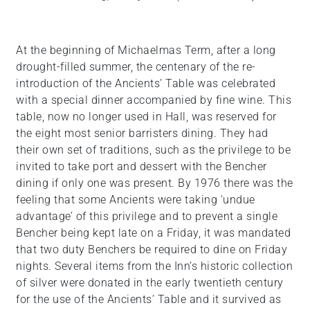
At the beginning of Michaelmas Term, after a long
drought-filled summer, the centenary of the re-
introduction of the Ancients’ Table was celebrated
with a special dinner accompanied by fine wine. This
table, now no longer used in Hall, was reserved for
the eight most senior barristers dining. They had
their own set of traditions, such as the privilege to be
invited to take port and dessert with the Bencher
dining if only one was present. By 1976 there was the
feeling that some Ancients were taking ‘undue
advantage’ of this privilege and to prevent a single
Bencher being kept late on a Friday, it was mandated
that two duty Benchers be required to dine on Friday
nights. Several items from the Inn’s historic collection
of silver were donated in the early twentieth century
for the use of the Ancients’ Table and it survived as