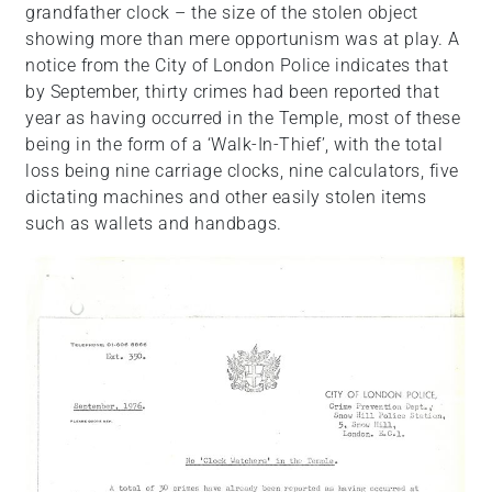
grandfather clock – the size of the stolen object
showing more than mere opportunism was at play. A
notice from the City of London Police indicates that
by September, thirty crimes had been reported that
year as having occurred in the Temple, most of these
being in the form of a ‘Walk-In-Thief’, with the total
loss being nine carriage clocks, nine calculators, five
dictating machines and other easily stolen items
such as wallets and handbags.