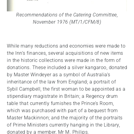
Recommendations of the Catering Committee,
November 1976 (MT/1/CFM/8)
While many reductions and economies were made to
the Inn’s finances, several acquisitions of new items
in the historic collections were made in the form of
donations. These included a silver kangaroo, donated
by Master Windeyer as a symbol of Australia’s
inheritance of the law from England; a portrait of
Sybil Campbell, the first woman to be appointed as a
stipendiary magistrate in Britain; a Regency drum
table that currently furnishes the Prince’s Room,
which was purchased with part of a bequest from
Master Mackinnon; and the majority of the portraits
of Prime Ministers currently hanging in the Library,
donated by a member, Mr M. Philips.