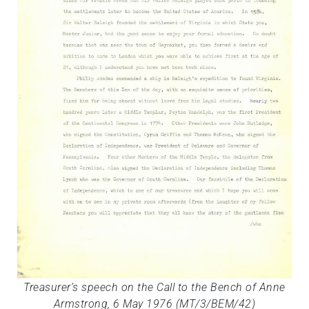
Treasurer’s speech on the Call to the Bench of Anne
Armstrong, 6 May 1976 (MT/3/BEM/42)