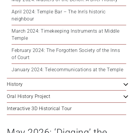
April 2024: Temple Bar – The Inn’s historic 
neighbour
March 2024: Timekeeping Instruments at Middle 
Temple
February 2024: The Forgotten Society of the Inns 
of Court
January 2024: Telecommunications at the Temple
History
Oral History Project
Interactive 3D Historical Tour
May 2026: ‘Digging’ the