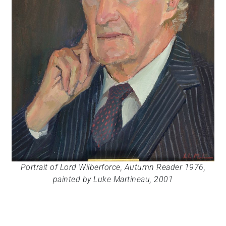
Portrait of Lord Wilberforce, Autumn Reader 1976,
painted by Luke Martineau, 2001