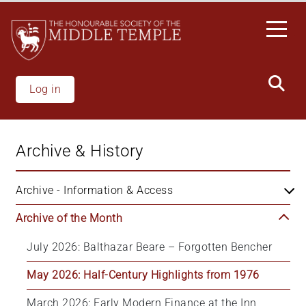
Skip
to
main
content
Log in
Archive & History
Archive - Information & Access
Archive of the Month
July 2026: Balthazar Beare – Forgotten Bencher
May 2026: Half-Century Highlights from 1976
March 2026: Early Modern Finance at the Inn