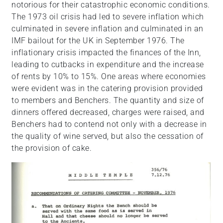
notorious for their catastrophic economic conditions.
The 1973 oil crisis had led to severe inflation which
culminated in severe inflation and culminated in an
IMF bailout for the UK in September 1976. The
inflationary crisis impacted the finances of the Inn,
leading to cutbacks in expenditure and the increase
of rents by 10% to 15%. One areas where economies
were evident was in the catering provision provided
to members and Benchers. The quantity and size of
dinners offered decreased, charges were raised, and
Benchers had to contend not only with a decrease in
the quality of wine served, but also the cessation of
the provision of cake.