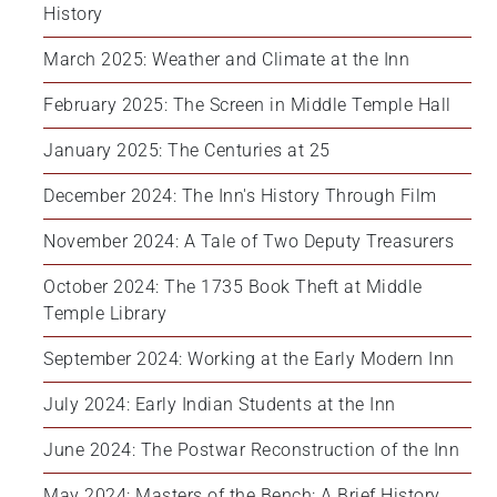
History
March 2025: Weather and Climate at the Inn
February 2025: The Screen in Middle Temple Hall
January 2025: The Centuries at 25
December 2024: The Inn's History Through Film
November 2024: A Tale of Two Deputy Treasurers
October 2024: The 1735 Book Theft at Middle 
Temple Library
September 2024: Working at the Early Modern Inn
July 2024: Early Indian Students at the Inn
June 2024: The Postwar Reconstruction of the Inn
May 2024: Masters of the Bench: A Brief History