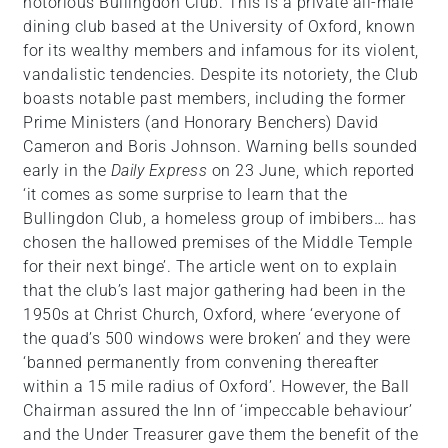
notorious Bullingdon Club. This is a private all-male
dining club based at the University of Oxford, known
for its wealthy members and infamous for its violent,
vandalistic tendencies. Despite its notoriety, the Club
boasts notable past members, including the former
Prime Ministers (and Honorary Benchers) David
Cameron and Boris Johnson. Warning bells sounded
early in the
Daily Express
on 23 June, which reported
‘it comes as some surprise to learn that the
Bullingdon Club, a homeless group of imbibers… has
chosen the hallowed premises of the Middle Temple
for their next binge’. The article went on to explain
that the club’s last major gathering had been in the
1950s at Christ Church, Oxford, where ‘everyone of
the quad’s 500 windows were broken’ and they were
‘banned permanently from convening thereafter
within a 15 mile radius of Oxford’. However, the Ball
Chairman assured the Inn of ‘impeccable behaviour’
and the Under Treasurer gave them the benefit of the