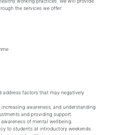
healthy working practices. We will provide
ough the services we offer:
amme
d address factors that may negatively
y increasing awareness, and understanding
justments and providing support.
 awareness of mental wellbeing.
icy to students at introductory weekends.