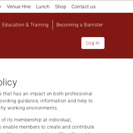
y
Venue Hire
Lunch
Shop
Contact us
Education & Training
Becoming a Barrister
Log in
licy
ress that has an impact on both professional
oviding guidance, information and help to
lthy working environments.
of its membership at individual,
to enable members to create and contribute