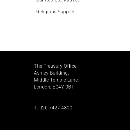
Religious Support
The Treasury Office,
Ashley Building,
Middle Temple Lane,
London, EC4Y 9BT
T:
020 7427 4800