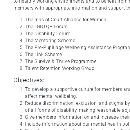
to healthy working environments and to benefit from 
members with appropriate information and support thr
The Inns of Court Alliance for Women
The LGBTQ+ Forum
The Disability Forum
The Mentoring Scheme
The Pre-Pupillage Wellbeing Assistance Progr
The Link Scheme
The Survive & Thrive Programme
Talent Retention Working Group
Objectives:
To develop a supportive culture for members an
affect mental wellbeing.
Reduce discrimination, exclusion, and stigma b
of all forms of disability, making reasonable ad
Give members information on and increase their
Include information about our mental health pol