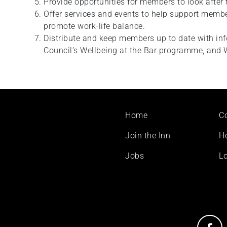
Provide opportunities for members to look after 
Offer services and events to help support membe
promote work-life balance.
Distribute and keep members up to date with in
Council’s Wellbeing at the Bar programme, and 
Footer
Home
C
menu
Join the Inn
H
Jobs
Lo