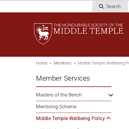
Skip
Search
to
main
content
Breadcrumb
Home
Members
Middle Temple Wellbeing P
Member Services
Masters of the Bench
Mentoring Scheme
Middle Temple Wellbeing Policy