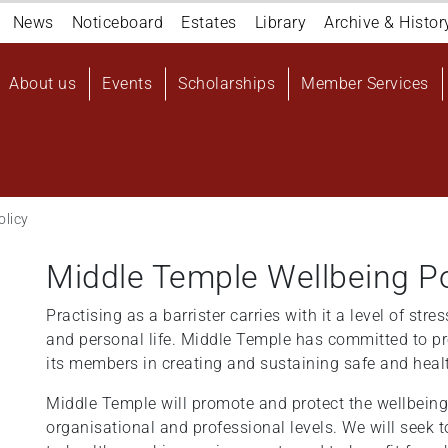
Navigation
News
Noticeboard
Estates
Library
Archive & Histor
top
Main
About us
Events
Scholarships
Member Services
navigation
User
account
menu
olicy
Middle Temple Wellbeing Po
Practising as a barrister carries with it a level of st
and personal life. Middle Temple has committed to pr
its members in creating and sustaining safe and hea
Middle Temple will promote and protect the wellbeing 
organisational and professional levels. We will seek 