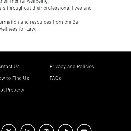
their mental wellbeing.
rs throughout their professional lives and
formation and resources from the Bar
Wellness for Law.
ontact Us
Privacy and Policies
ow to Find Us
FAQs
st Property