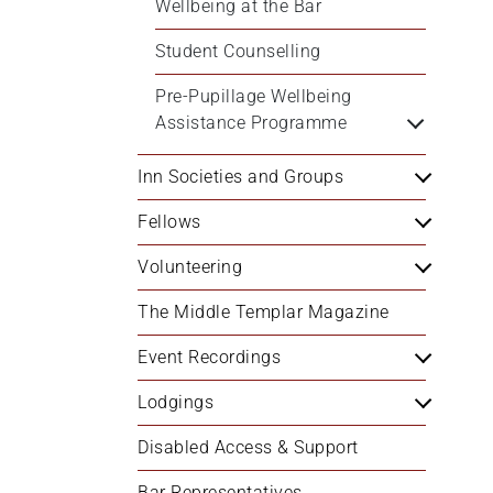
Wellbeing at the Bar
Student Counselling
Pre-Pupillage Wellbeing 
Assistance Programme
Inn Societies and Groups
Fellows
Volunteering
The Middle Templar Magazine
Event Recordings
Lodgings
Disabled Access & Support
Bar Representatives