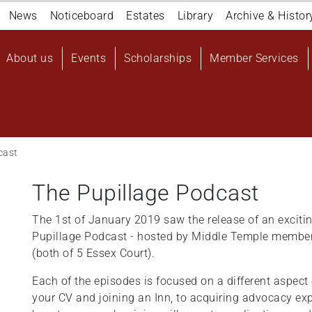
Navigation
News
Noticeboard
Estates
Library
Archive & Histor
top
Main
About us
Events
Scholarships
Member Services
navigation
User
account
menu
cast
The Pupillage Podcast
The 1st of January 2019 saw the release of an excit
Pupillage Podcast - hosted by Middle Temple members
(both of 5 Essex Court).
Each of the episodes is focused on a different aspect 
your CV and joining an Inn, to acquiring advocacy ex