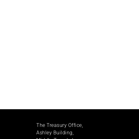
The Treasury Office,
Ashley Building,