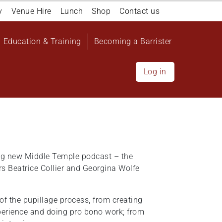
y
Venue Hire
Lunch
Shop
Contact us
Education & Training
Becoming a Barrister
Log in
ing new Middle Temple podcast – the
 Beatrice Collier and Georgina Wolfe
of the pupillage process, from creating
perience and doing pro bono work; from