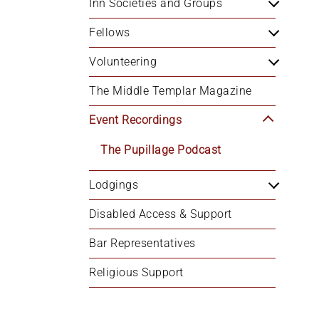
Inn Societies and Groups
Fellows
Volunteering
The Middle Templar Magazine
Event Recordings
The Pupillage Podcast
Lodgings
Disabled Access & Support
Bar Representatives
Religious Support