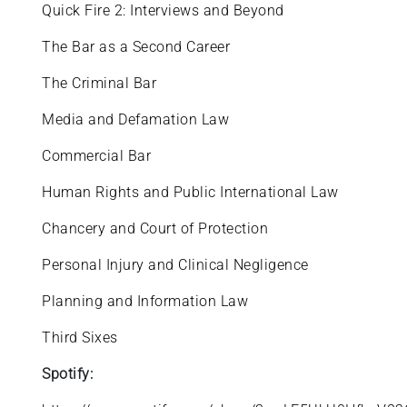
Quick Fire 2: Interviews and Beyond
The Bar as a Second Career
The Criminal Bar
Media and Defamation Law
Commercial Bar
Human Rights and Public International Law
Chancery and Court of Protection
Personal Injury and Clinical Negligence
Planning and Information Law
Third Sixes
Spotify: