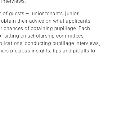
 interviews.
 of guests – junior tenants, junior
to obtain their advice on what applicants
ir chances of obtaining pupillage. Each
of sitting on scholarship committees,
lications, conducting pupillage interviews,
ers precious insights, tips and pitfalls to