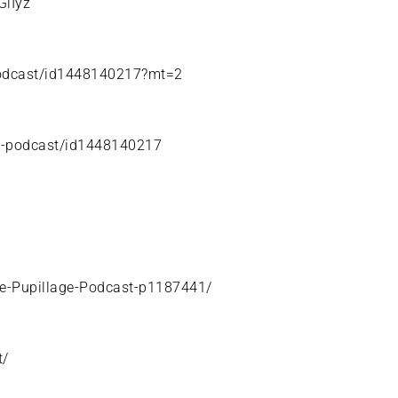
GlIyz
-podcast/id1448140217?mt=2
ge-podcast/id1448140217
he-Pupillage-Podcast-p1187441/
t/