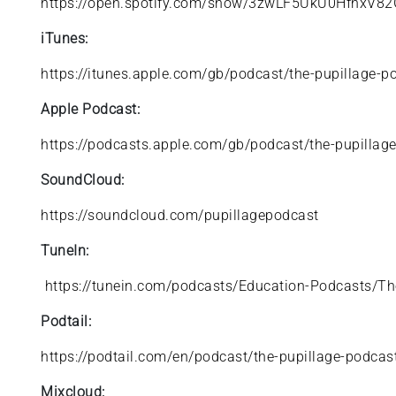
https://open.spotify.com/show/3zwLF5UkU0HfhxV82
iTunes:
https://itunes.apple.com/gb/podcast/the-pupillage
Apple Podcast:
https://podcasts.apple.com/gb/podcast/the-pupilla
SoundCloud:
https://soundcloud.com/pupillagepodcast
TuneIn:
https://tunein.com/podcasts/Education-Podcasts/T
Podtail:
https://podtail.com/en/podcast/the-pupillage-podcas
Mixcloud: