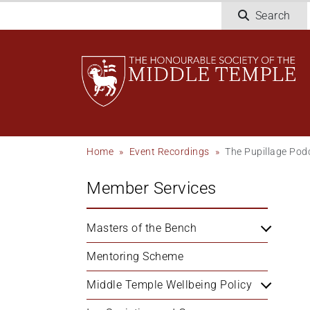
Skip
Search
to
main
content
Breadcrumb
Home
Event Recordings
The Pupillage Pod
Member Services
Masters of the Bench
Mentoring Scheme
Middle Temple Wellbeing Policy