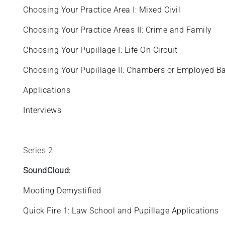
Choosing Your Practice Area I: Mixed Civil
Choosing Your Practice Areas II: Crime and Family
Choosing Your Pupillage I: Life On Circuit
Choosing Your Pupillage II: Chambers or Employed B
Applications
Interviews
Series 2
SoundCloud:
Mooting Demystified
Quick Fire 1: Law School and Pupillage Applications