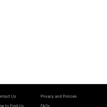
ontact Us
Privacy and Policies
ow to Find Us
FAQs