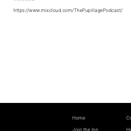
https://www.mixcloud.com/ThePupillagePodcast/
Footer
Home
C
menu
Join the Inn
H