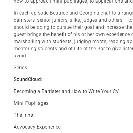
how to approach mini-pupillages, to applications and
In each episode Beatrice and Georgina chat to a range
barristers, senior juniors, silks, judges and others – 
should be doing to pursue their goal and increase the
guest brings the benefit of his or her own experience 
marshalling with students, judging moots, reading app
mentoring students and of Life at the Bar to give listen
avoid.
Series 1
SoundCloud:
Becoming a Barrister and How to Write Your CV
Mini-Pupillages
The Inns
Advocacy Experience