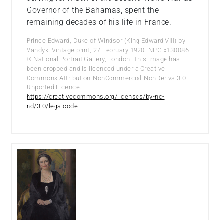
Governor of the Bahamas, spent the
remaining decades of his life in France.
Prince Edward, Duke of Windsor (King Edward VIII) by
Vandyk. Vintage print, 27 February 1920. NPG x130086
© National Portrait Gallery, London. This image has
been cropped and is licenced under a Creative
Commons Attribution-NonCommercial-NonDerivs 3.0
Unported Licence.
https://creativecommons.org/licenses/by-nc-
nd/3.0/legalcode