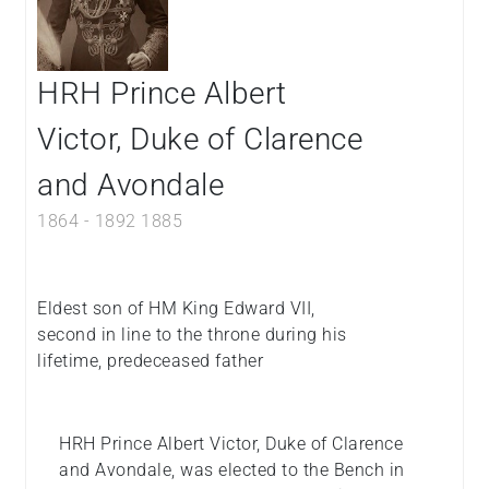
HRH Prince Albert
Victor, Duke of Clarence
and Avondale
1864
-
1892
1885
Eldest son of HM King Edward VII,
second in line to the throne during his
lifetime, predeceased father
HRH Prince Albert Victor, Duke of Clarence
and Avondale, was elected to the Bench in