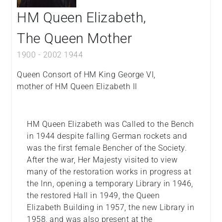
HM Queen Elizabeth,
The Queen Mother
1900
-
2002
1944
Queen Consort of HM King George VI,
mother of HM Queen Elizabeth II
HM Queen Elizabeth was Called to the Bench
in 1944 despite falling German rockets and
was the first female Bencher of the Society.
After the war, Her Majesty visited to view
many of the restoration works in progress at
the Inn, opening a temporary Library in 1946,
the restored Hall in 1949, the Queen
Elizabeth Building in 1957, the new Library in
1958, and was also present at the