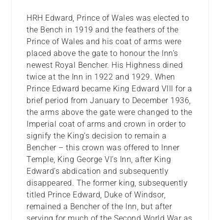
HRH Edward, Prince of Wales was elected to
the Bench in 1919 and the feathers of the
Prince of Wales and his coat of arms were
placed above the gate to honour the Inn’s
newest Royal Bencher. His Highness dined
twice at the Inn in 1922 and 1929. When
Prince Edward became King Edward VIII for a
brief period from January to December 1936,
the arms above the gate were changed to the
Imperial coat of arms and crown in order to
signify the King’s decision to remain a
Bencher – this crown was offered to Inner
Temple, King George VI’s Inn, after King
Edward’s abdication and subsequently
disappeared. The former king, subsequently
titled Prince Edward, Duke of Windsor,
remained a Bencher of the Inn, but after
serving for much of the Second World War as