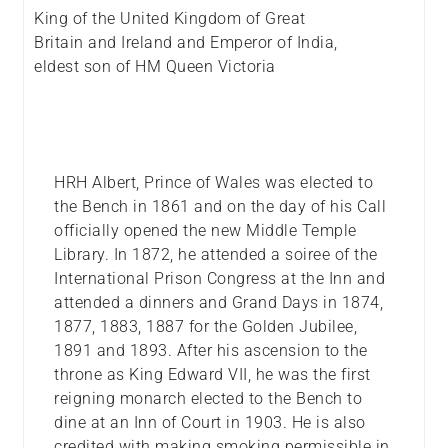
King of the United Kingdom of Great
Britain and Ireland and Emperor of India,
eldest son of HM Queen Victoria
HRH Albert, Prince of Wales was elected to
the Bench in 1861 and on the day of his Call
officially opened the new Middle Temple
Library. In 1872, he attended a soiree of the
International Prison Congress at the Inn and
attended a dinners and Grand Days in 1874,
1877, 1883, 1887 for the Golden Jubilee,
1891 and 1893. After his ascension to the
throne as King Edward VII, he was the first
reigning monarch elected to the Bench to
dine at an Inn of Court in 1903. He is also
credited with making smoking permissible in