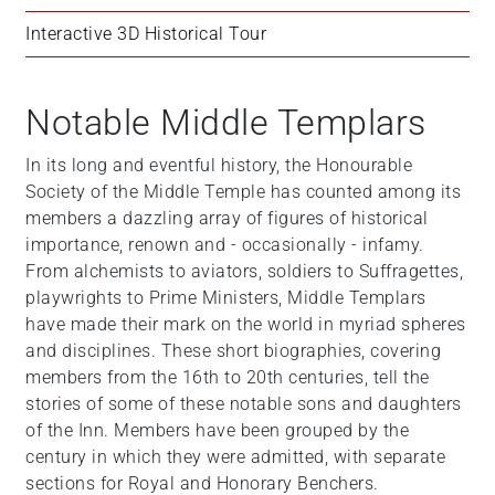
Interactive 3D Historical Tour
Notable Middle Templars
In its long and eventful history, the Honourable
Society of the Middle Temple has counted among its
members a dazzling array of figures of historical
importance, renown and - occasionally - infamy.
From alchemists to aviators, soldiers to Suffragettes,
playwrights to Prime Ministers, Middle Templars
have made their mark on the world in myriad spheres
and disciplines. These short biographies, covering
members from the 16th to 20th centuries, tell the
stories of some of these notable sons and daughters
of the Inn. Members have been grouped by the
century in which they were admitted, with separate
sections for Royal and Honorary Benchers.