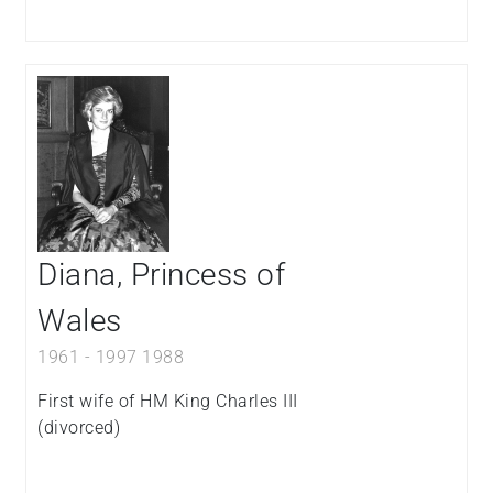
Diana, Princess of
Wales
1961
-
1997
1988
First wife of HM King Charles III
(divorced)