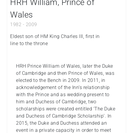
HRH William, Prince of
Wales
1982
-
2009
Eldest son of HM King Charles III, first in
line to the throne
HRH Prince William of Wales, later the Duke
of Cambridge and then Prince of Wales, was
elected to the Bench in 2009. In 2011, in
acknowledgement of the Inn’s relationship
with the Prince and as wedding present to
him and Duchess of Cambridge, two
scholarships were created entitled ‘The Duke
and Duchess of Cambridge Scholarship’. In
2015, the Duke and Duchess attended an
event in a private capacity in order to meet