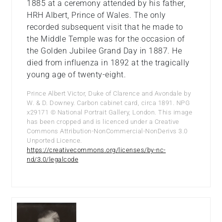
1885 at a ceremony attended by his father,
HRH Albert, Prince of Wales. The only
recorded subsequent visit that he made to
the Middle Temple was for the occasion of
the Golden Jubilee Grand Day in 1887. He
died from influenza in 1892 at the tragically
young age of twenty-eight.
Prince Albert Victor, Duke of Clarence and Avondale by
W. & D. Downey. Carbon cabinet card, circa 1891. NPG
x29171 © National Portrait Gallery, London. This image
has been cropped and is licenced under a Creative
Commons Attribution-NonCommercial-NonDerivs 3.0
Unported Licence.
https://creativecommons.org/licenses/by-nc-
nd/3.0/legalcode