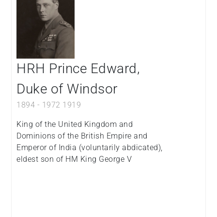
HRH Prince Edward,
Duke of Windsor
1894
-
1972
1919
King of the United Kingdom and
Dominions of the British Empire and
Emperor of India (voluntarily abdicated),
eldest son of HM King George V