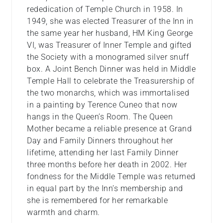
rededication of Temple Church in 1958. In
1949, she was elected Treasurer of the Inn in
the same year her husband, HM King George
VI, was Treasurer of Inner Temple and gifted
the Society with a monogramed silver snuff
box. A Joint Bench Dinner was held in Middle
Temple Hall to celebrate the Treasurership of
the two monarchs, which was immortalised
in a painting by Terence Cuneo that now
hangs in the Queen’s Room. The Queen
Mother became a reliable presence at Grand
Day and Family Dinners throughout her
lifetime, attending her last Family Dinner
three months before her death in 2002. Her
fondness for the Middle Temple was returned
in equal part by the Inn’s membership and
she is remembered for her remarkable
warmth and charm.