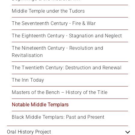
Middle Temple under the Tudors
The Seventeenth Century - Fire & War
The Eighteenth Century - Stagnation and Neglect
The Nineteenth Century - Revolution and 
Revitalisation
The Twentieth Century: Destruction and Renewal
The Inn Today
Masters of the Bench – History of the Title
Notable Middle Templars
Black Middle Templars: Past and Present
Oral History Project