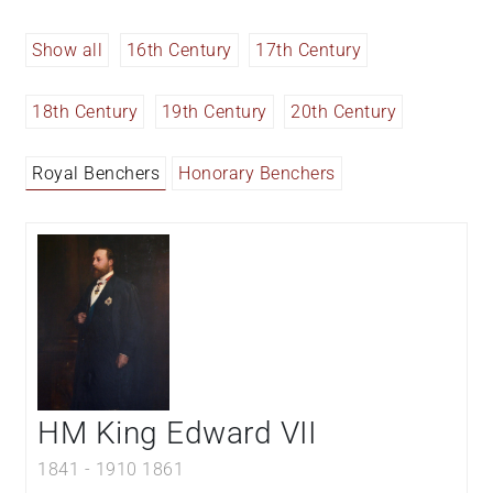
Show all
16th Century
17th Century
18th Century
19th Century
20th Century
Royal Benchers
Honorary Benchers
HM King Edward VII
1841
-
1910
1861