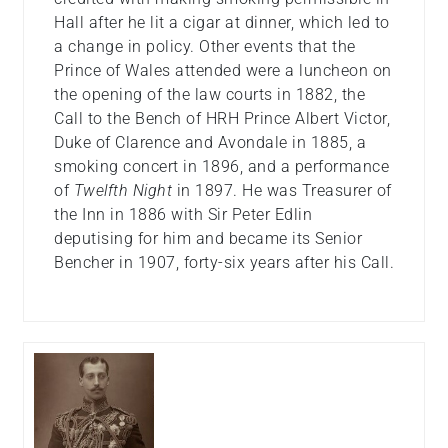
Hall after he lit a cigar at dinner, which led to
a change in policy. Other events that the
Prince of Wales attended were a luncheon on
the opening of the law courts in 1882, the
Call to the Bench of HRH Prince Albert Victor,
Duke of Clarence and Avondale in 1885, a
smoking concert in 1896, and a performance
of
Twelfth Night
in 1897. He was Treasurer of
the Inn in 1886 with Sir Peter Edlin
deputising for him and became its Senior
Bencher in 1907, forty-six years after his Call.