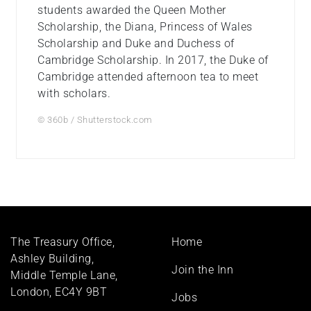
students awarded the Queen Mother
Scholarship, the Diana, Princess of Wales
Scholarship and Duke and Duchess of
Cambridge Scholarship. In 2017, the Duke of
Cambridge attended afternoon tea to meet
with scholars.
© 360b / Shutterstock.com
Footer
The Treasury Office,
Home
menu
Ashley Building,
Join the Inn
Middle Temple Lane,
London, EC4Y 9BT
Jobs