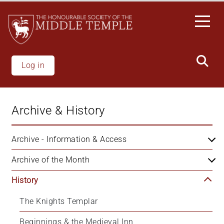
Skip
to
main
content
Log in
Archive & History
Archive - Information & Access
Archive of the Month
History
The Knights Templar
Beginnings & the Medieval Inn