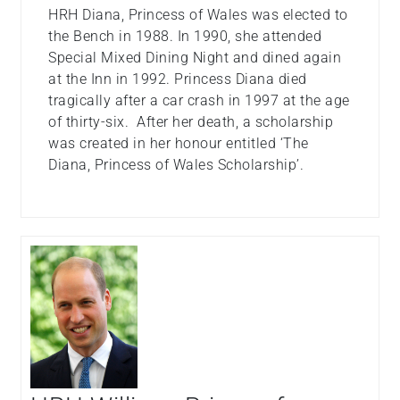
HRH Diana, Princess of Wales was elected to
the Bench in 1988. In 1990, she attended
Special Mixed Dining Night and dined again
at the Inn in 1992. Princess Diana died
tragically after a car crash in 1997 at the age
of thirty-six. After her death, a scholarship
was created in her honour entitled ‘The
Diana, Princess of Wales Scholarship’.