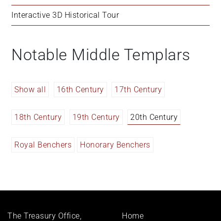
Interactive 3D Historical Tour
Notable Middle Templars
Show all
16th Century
17th Century
18th Century
19th Century
20th Century
Royal Benchers
Honorary Benchers
Footer
The Treasury Office,
Home