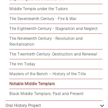
Middle Temple under the Tudors
The Seventeenth Century - Fire & War
The Eighteenth Century - Stagnation and Neglect
The Nineteenth Century - Revolution and 
Revitalisation
The Twentieth Century: Destruction and Renewal
The Inn Today
Masters of the Bench – History of the Title
Notable Middle Templars
Black Middle Templars: Past and Present
Oral History Project