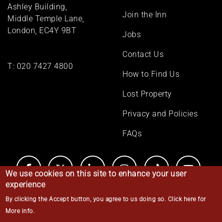
menu
Ashley Building,
Join the Inn
Middle Temple Lane,
London, EC4Y 9BT
Jobs
Contact Us
T:
020 7427 4800
How to Find Us
Lost Property
Privacy and Policies
FAQs
We use cookies on this site to enhance your user
experience
By clicking the Accept button, you agree to us doing so.
Click here for
© Middle Temple 2026
More info
.