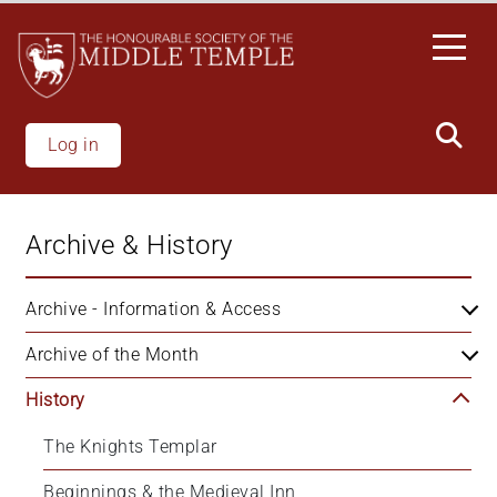
Skip
to
main
content
Log in
Archive & History
Archive - Information & Access
Archive of the Month
History
The Knights Templar
Beginnings & the Medieval Inn