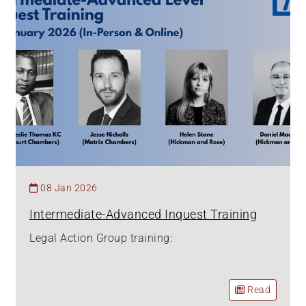
08 Jan 2026
Intermediate-Advanced Inquest Training
Legal Action Group training:
Read