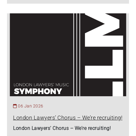
06 Jan 2026
London Lawyers’ Chorus – We’re recruiting!
London Lawyers’ Chorus – We’re recruiting!