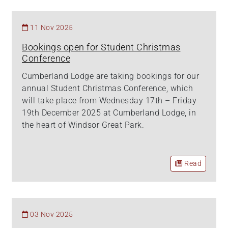
11 Nov 2025
Bookings open for Student Christmas
Conference
Cumberland Lodge are taking bookings for our
annual Student Christmas Conference, which
will take place from Wednesday 17th – Friday
19th December 2025 at Cumberland Lodge, in
the heart of Windsor Great Park.
Read
03 Nov 2025