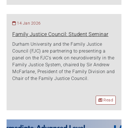
14 Jan 2026
Family Justice Council: Student Seminar
Durham University and the Family Justice
Council (FJC) are partnering to presenting a
panel on the FJC’s work on neurodiversity in the
Family Justice System, chaired by Sir Andrew
McFarlane, President of the Family Division and
Chair of the Family Justice Council.
Read