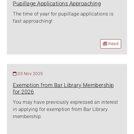
Pupillage Applications Approaching
The time of year for pupillage applications is
fast approaching!
Read
03 Nov 2025
Exemption from Bar Library Membership
for 2026
You may have previously expressed an interest
in applying for exemption from Bar Library
membership.