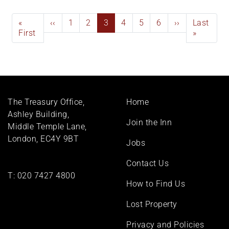
Pagination
First
«
Previous
‹‹
Page
1
Page
2
Current
3
Page
4
Page
5
Page
6
Next
››
Last
Last
page
First
page
page
page
page
»
Footer
The Treasury Office,
Home
menu
Ashley Building,
Join the Inn
Middle Temple Lane,
London, EC4Y 9BT
Jobs
Contact Us
T:
020 7427 4800
How to Find Us
Lost Property
Privacy and Policies