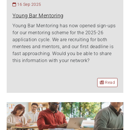
16 Sep 2025
Young Bar Mentoring
Young Bar Mentoring has now opened sign-ups
for our mentoring scheme for the 2025-26
application cycle. We are recruiting for both
mentees and mentors, and our first deadline is
fast approaching. Would you be able to share
this information with your network?
Read