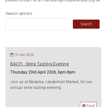
please contact us at members@middletemple.org.uk.
Search options
19 Jan 2026
BACFI - Wine Tasting Evening
Thursday 23rd April 2026, 6pm-8pm
Join us at Bedales, Leadenhall Market, for our
annual wine tasting evening.
Read