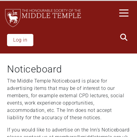
Skip
to
main
content
Log in
Noticeboard
The Middle Temple Noticeboard is place for
advertising items that may be of interest to our
members, for example external CPD lectures, social
events, work experience opportunities,
accommodation, etc. The Inn does not accept
liability for the accuracy of these notices.
If you would like to advertise on the Inn's Noticeboard