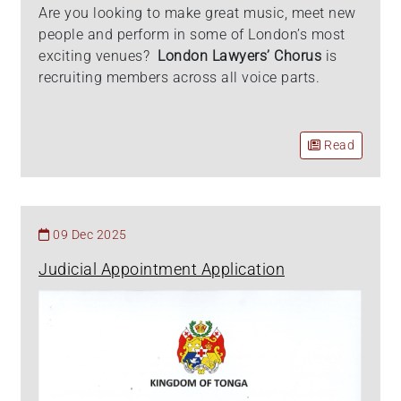
Are you looking to make great music, meet new
people and perform in some of London’s most
exciting venues?
London Lawyers’ Chorus
is
recruiting members across all voice parts.
Read
09 Dec 2025
Judicial Appointment Application