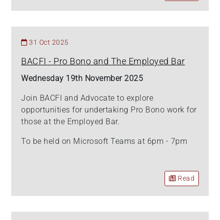
31 Oct 2025
BACFI - Pro Bono and The Employed Bar
Wednesday 19th November 2025
Join BACFI and Advocate to explore
opportunities for undertaking Pro Bono work for
those at the Employed Bar.
To be held on Microsoft Teams at 6pm - 7pm
Read