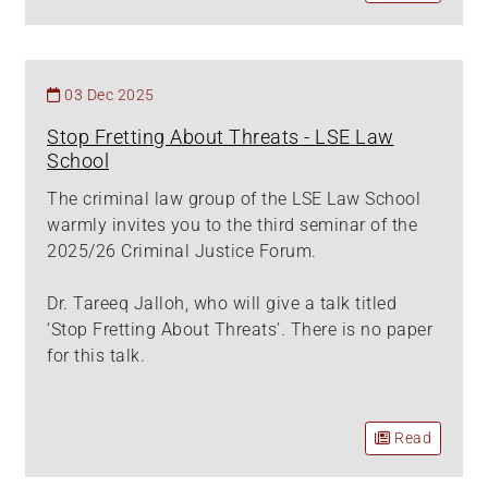
03 Dec 2025
Stop Fretting About Threats - LSE Law
School
The criminal law group of the LSE Law School
warmly invites you to the third seminar of the
2025/26 Criminal Justice Forum.
Dr. Tareeq Jalloh, who will give a talk titled
‘Stop Fretting About Threats’. There is no paper
for this talk.
Read