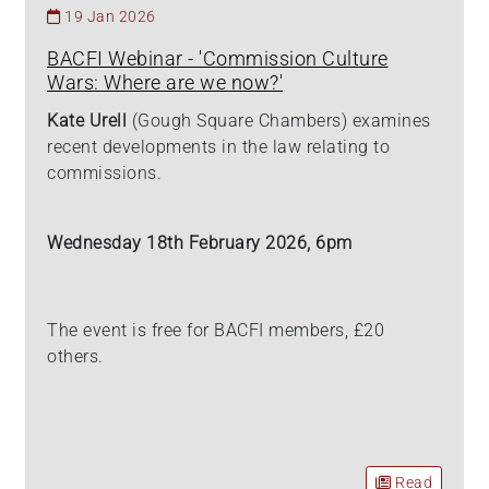
19 Jan 2026
BACFI Webinar - 'Commission Culture
Wars: Where are we now?'
Kate Urell
(Gough Square Chambers) examines
recent developments in the law relating to
commissions.
Wednesday 18th February 2026, 6pm
The event is free for BACFI members, £20
others.
Read