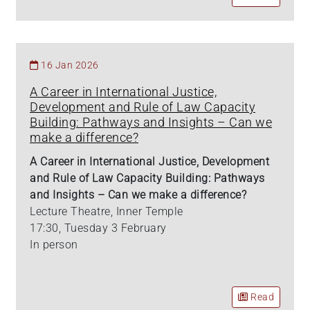
16 Jan 2026
A Career in International Justice,
Development and Rule of Law Capacity
Building: Pathways and Insights – Can we
make a difference?
A Career in International Justice, Development
and Rule of Law Capacity Building: Pathways
and Insights – Can we make a difference?
Lecture Theatre, Inner Temple
17:30, Tuesday 3 February
In person
Read