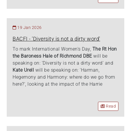
19 Jan 2026
BACFI - 'Diversity is not a dirty word'
To mark International Women's Day,
The Rt Hon
the Baroness Hale of Richmond DBE
will be
speaking on: 'Diversity is not a dirty word' and
Kate Urell
will be speaking on: 'Harman,
Hegemony and Harmony: where do we go from
here?', looking at the impact of the Harrie
Read