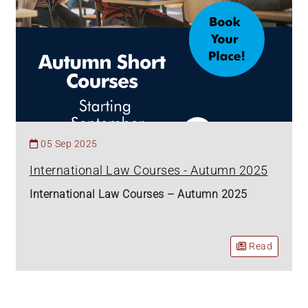
05 Sep 2025
International Law Courses - Autumn 2025
International Law Courses – Autumn 2025
Read