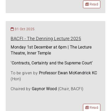
Read
31 Oct 2025
BACFI - The Denning Lecture 2025
Monday 1st December at 6pm | The Lecture
Theatre, Inner Temple
'Contracts, Certainty and the Supreme Court'
To be given by
Professor Ewan McKendrick KC
(Hon)
Chaired by
Gaynor Wood
(Chair, BACFI)
Read