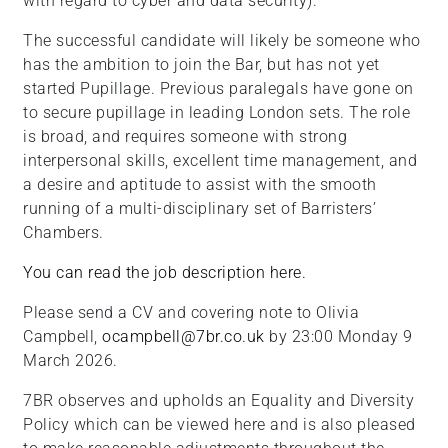
with regard to cyber and data security).
The successful candidate will likely be someone who
has the ambition to join the Bar, but has not yet
started Pupillage. Previous paralegals have gone on
to secure pupillage in leading London sets. The role
is broad, and requires someone with strong
interpersonal skills, excellent time management, and
a desire and aptitude to assist with the smooth
running of a multi-disciplinary set of Barristers’
Chambers.
You can read the job description here.
Please send a CV and covering note to Olivia
Campbell,
ocampbell@7br.co.uk
by 23:00 Monday 9
March 2026.
7BR observes and upholds an Equality and Diversity
Policy which can be viewed here and is also pleased