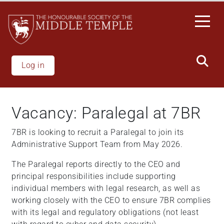
Skip
to
main
content
Log in
Vacancy: Paralegal at 7BR
7BR is looking to recruit a Paralegal to join its
Administrative Support Team from May 2026.
The Paralegal reports directly to the CEO and
principal responsibilities include supporting
individual members with legal research, as well as
working closely with the CEO to ensure 7BR complies
with its legal and regulatory obligations (not least