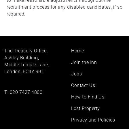
to make reasonable adjustments throughout the
recruitment process for any disabled candidates, if so
required.
Footer
The Treasury Office,
Home
menu
Ashley Building,
Join the Inn
Middle Temple Lane,
London, EC4Y 9BT
Jobs
Contact Us
T:
020 7427 4800
How to Find Us
Lost Property
Privacy and Policies