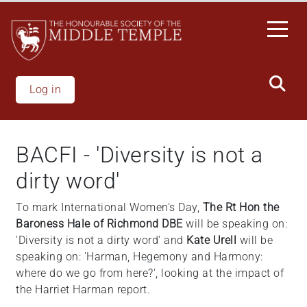
Skip
to
main
content
Log in
BACFI - 'Diversity is not a
dirty word'
To mark International Women's Day,
The Rt Hon the
Baroness Hale of Richmond DBE
will be speaking on:
'Diversity is not a dirty word' and
Kate Urell
will be
speaking on: 'Harman, Hegemony and Harmony:
where do we go from here?', looking at the impact of
the Harriet Harman report.