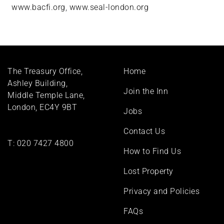
www.bacfi.org
,
www.seal-london.org
Footer
The Treasury Office,
Home
menu
Ashley Building,
Join the Inn
Middle Temple Lane,
London, EC4Y 9BT
Jobs
Contact Us
T:
020 7427 4800
How to Find Us
Lost Property
Privacy and Policies
FAQs