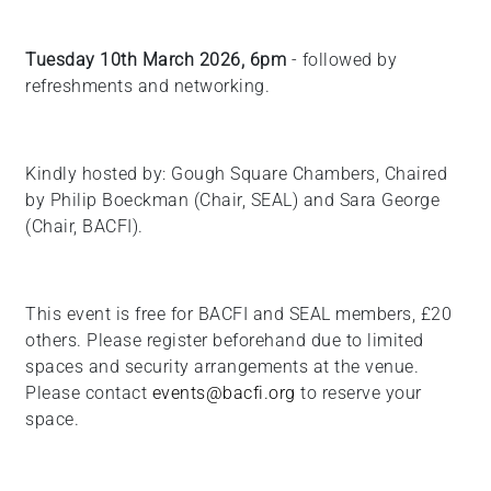
Tuesday 10th March 2026, 6pm
- followed by
refreshments and networking.
Kindly hosted by: Gough Square Chambers, Chaired
by Philip Boeckman (Chair, SEAL) and Sara George
(Chair, BACFI).
This event is free for BACFI and SEAL members, £20
others. Please register beforehand due to limited
spaces and security arrangements at the venue.
Please contact
events@bacfi.org
to reserve your
space.