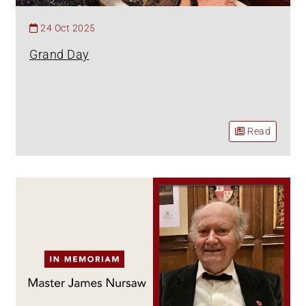
24 Oct 2025
Grand Day
Read