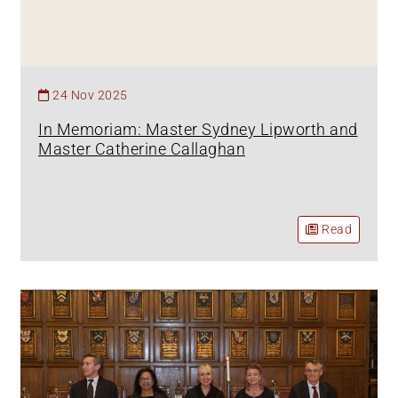
24 Nov 2025
In Memoriam: Master Sydney Lipworth and
Master Catherine Callaghan
Read