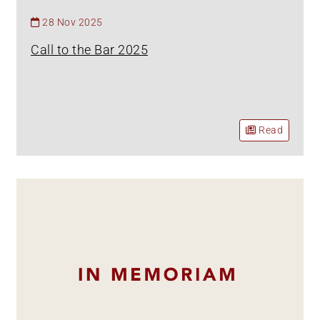
28 Nov 2025
Call to the Bar 2025
Read