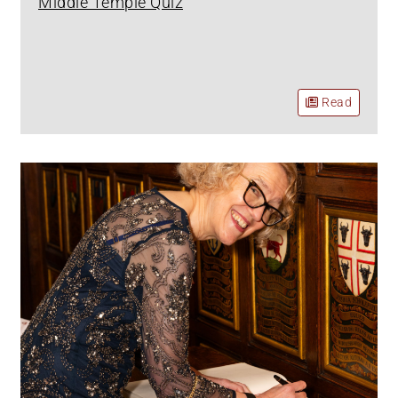
Middle Temple Quiz
Read