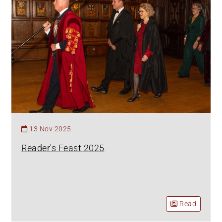
13 Nov 2025
Reader's Feast 2025
Read