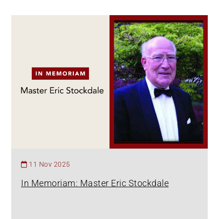
11 Nov 2025
In Memoriam: Master Eric Stockdale