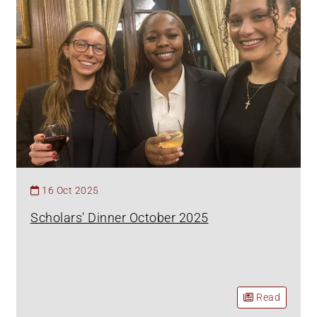
16 Oct 2025
Scholars' Dinner October 2025
Read