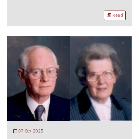
Read
07 Oct 2025