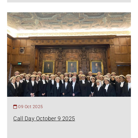
09 Oct 2025
Call Day October 9 2025