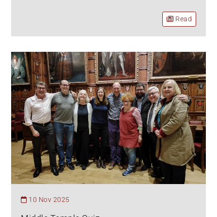
Read
10 Nov 2025