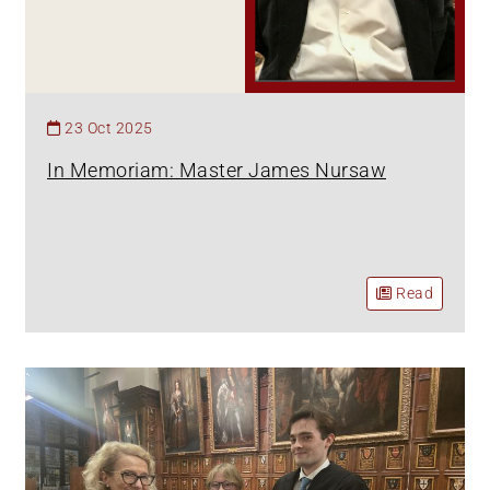
23 Oct 2025
In Memoriam: Master James Nursaw
Read