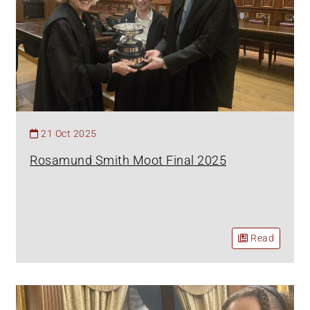
21 Oct 2025
Rosamund Smith Moot Final 2025
Read