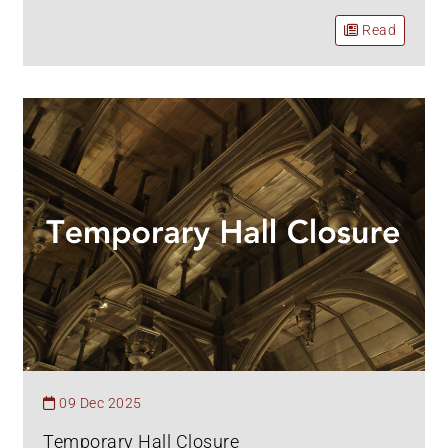
Read
09 Dec 2025
Temporary Hall Closure