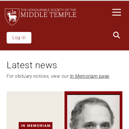
Skip
to
main
content
Log in
Latest news
For obituary notices, view our
In Memoriam page
.