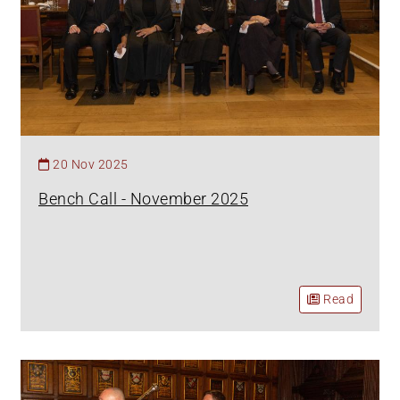
20 Nov 2025
Bench Call - November 2025
Read