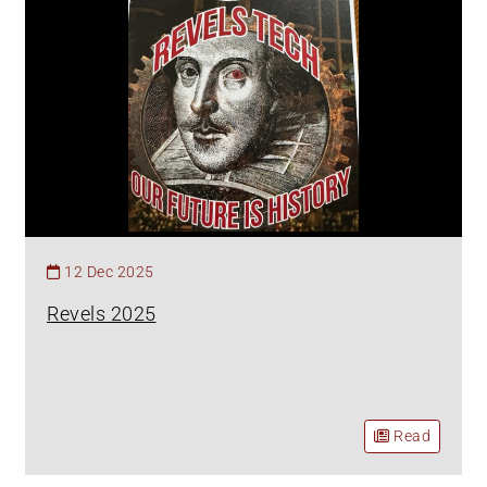
12 Dec 2025
Revels 2025
Read