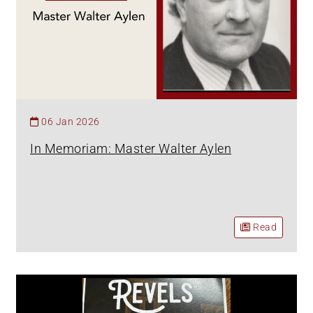
06 Jan 2026
In Memoriam: Master Walter Aylen
Read