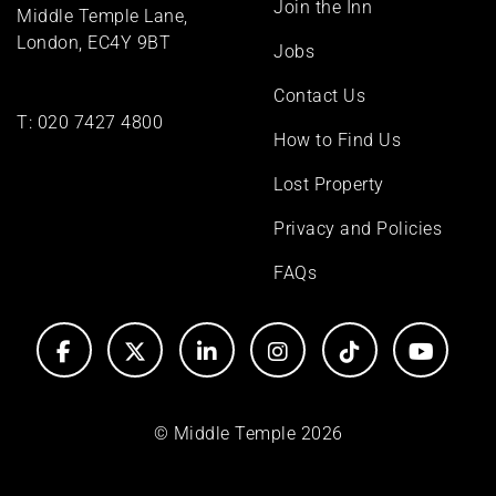
Join the Inn
Middle Temple Lane,
London, EC4Y 9BT
Jobs
Contact Us
T:
020 7427 4800
How to Find Us
Lost Property
Privacy and Policies
FAQs
© Middle Temple 2026