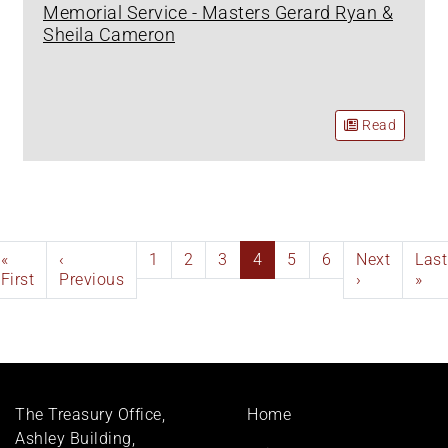
Memorial Service - Masters Gerard Ryan &
Sheila Cameron
Read
Pagination
First
«
Previous
‹
Page
1
Page
2
Page
3
Current
4
Page
5
Page
6
Next
Next
Last
Last
page
First
page
Previous
page
page
›
pag
»
Footer
The Treasury Office,
Home
menu
Ashley Building,