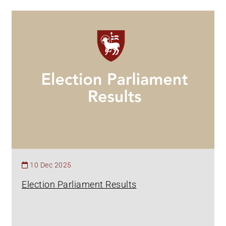
10 Dec 2025
Election Parliament Results