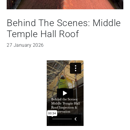
Behind The Scenes: Middle
Temple Hall Roof
27 January 2026