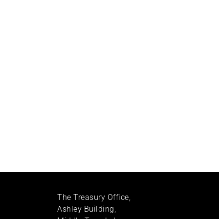
The Treasury Office,
Ashley Building,