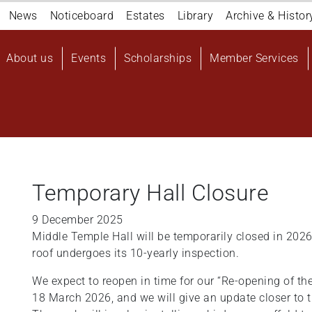
Navigation
News
Noticeboard
Estates
Library
Archive & Histor
top
Main
About us
Events
Scholarships
Member Services
navigation
User
account
menu
Temporary Hall Closure
9 December 2025
Middle Temple Hall will be temporarily closed in 20
roof undergoes its 10-yearly inspection.
We expect to reopen in time for our “Re-opening of th
18 March 2026, and we will give an update closer to t