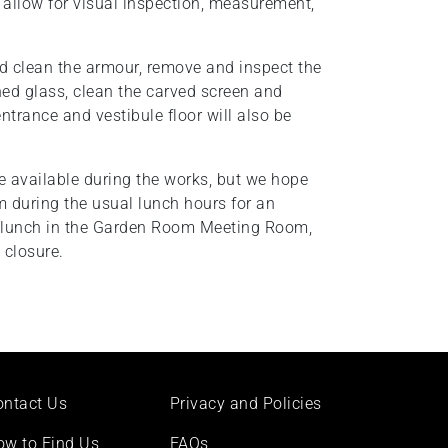
o allow for visual inspection, measurement,
and clean the armour, remove and inspect the
ined glass, clean the carved screen and
ntrance and vestibule floor will also be
e available during the works, but we hope
 during the usual lunch hours for an
o lunch in the Garden Room Meeting Room,
 closure.
ontact Us
Privacy and Policies
ow to Find Us
FAQs