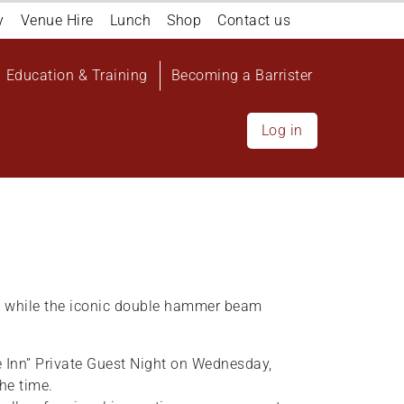
y
Venue Hire
Lunch
Shop
Contact us
Education & Training
Becoming a Barrister
Log in
26 while the iconic double hammer beam
e Inn” Private Guest Night on Wednesday,
he time.