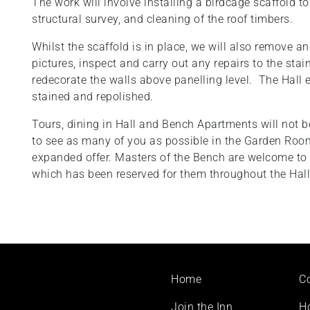
The work will involve installing a birdcage scaffold t
structural survey, and cleaning of the roof timbers.
Whilst the scaffold is in place, we will also remove 
pictures, inspect and carry out any repairs to the sta
redecorate the walls above panelling level. The Hall e
stained and repolished.
Tours, dining in Hall and Bench Apartments will not b
to see as many of you as possible in the Garden Room
expanded offer. Masters of the Bench are welcome t
which has been reserved for them throughout the Hall
Footer
Home
C
menu
Join the Inn
H