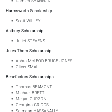
Damien SHANNON
Harmsworth Scholarship
Scott WILLEY
Astbury Scholarship
Juliet STEVENS
Jules Thorn Scholarship
Aphra McLEOD BRUCE-JONES
Oliver SMALL
Benefactors Scholarships
Thomas BEAMONT
Michael BRETT
Megan CURZON
Georgina GRIGGS
Salmaan HASSANALLY