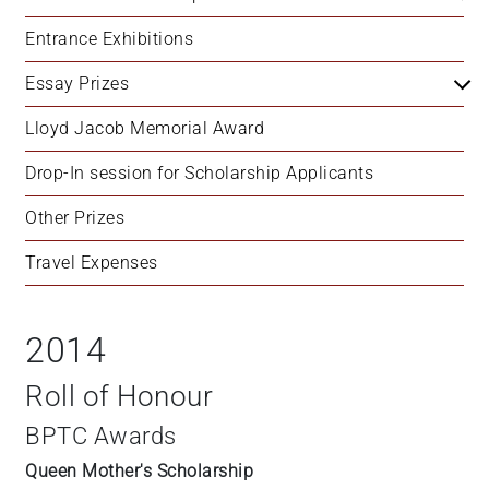
Entrance Exhibitions
Essay Prizes
Lloyd Jacob Memorial Award
Drop-In session for Scholarship Applicants
Other Prizes
Travel Expenses
2014
Roll of Honour
BPTC Awards
Queen Mother's Scholarship