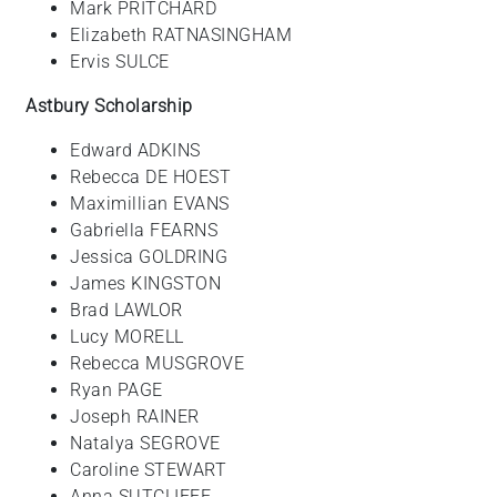
Mark PRITCHARD
Elizabeth RATNASINGHAM
Ervis SULCE
Astbury Scholarship
Edward ADKINS
Rebecca DE HOEST
Maximillian EVANS
Gabriella FEARNS
Jessica GOLDRING
James KINGSTON
Brad LAWLOR
Lucy MORELL
Rebecca MUSGROVE
Ryan PAGE
Joseph RAINER
Natalya SEGROVE
Caroline STEWART
Anna SUTCLIFFE