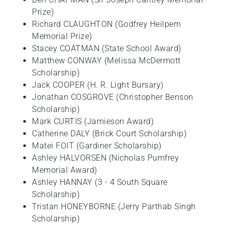
Prize)
Richard CLAUGHTON (Godfrey Heilpern
Memorial Prize)
Stacey COATMAN (State School Award)
Matthew CONWAY (Melissa McDermott
Scholarship)
Jack COOPER (H. R. Light Bursary)
Jonathan COSGROVE (Christopher Benson
Scholarship)
Mark CURTIS (Jamieson Award)
Catherine DALY (Brick Court Scholarship)
Matei FOIT (Gardiner Scholarship)
Ashley HALVORSEN (Nicholas Pumfrey
Memorial Award)
Ashley HANNAY (3 - 4 South Square
Scholarship)
Tristan HONEYBORNE (Jerry Parthab Singh
Scholarship)