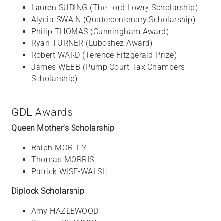
Lauren SUDING (The Lord Lowry Scholarship)
Alycia SWAIN (Quatercentenary Scholarship)
Philip THOMAS (Cunningham Award)
Ryan TURNER (Luboshez Award)
Robert WARD (Terence Fitzgerald Prize)
James WEBB (Pump Court Tax Chambers
Scholarship)
GDL Awards
Queen Mother's Scholarship
Ralph MORLEY
Thomas MORRIS
Patrick WISE-WALSH
Diplock Scholarship
Amy HAZLEWOOD