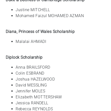
Justine MITCHELL
Mohamed Faizul MOHAMED AZMAN
Diana, Princess of Wales Scholarship
Malalai AHMADI
Diplock Scholarship
Anna BRAILSFORD
Colin ESBRAND
Joshua HAZELWOOD
David MESSLING
Jennifer MOLES
Elizabeth MOTTERSHAW
Jessica RANDELL
Rebecca REYNOLDS