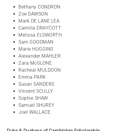
Bethany CONDRON
Zoe DAWSON
Mark DE LANE LEA
Camilla DRAYCOTT
Melissa ELSWORTH
Sam GOODMAN
Marie HUGGINS
Alexander MAHLER
Zara McGLONE
Racheal MULDOON
Emma PARK
Susan SANDERS
Vincent SCULLY
Sophie SHAW
Samuel SHUREY
Joel WALLACE
Duke & Duchess of Cambridge Scholarship