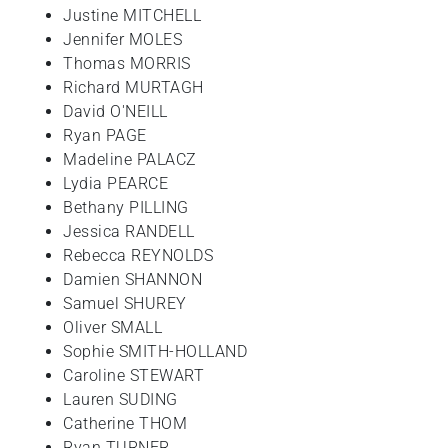
Justine MITCHELL
Jennifer MOLES
Thomas MORRIS
Richard MURTAGH
David O'NEILL
Ryan PAGE
Madeline PALACZ
Lydia PEARCE
Bethany PILLING
Jessica RANDELL
Rebecca REYNOLDS
Damien SHANNON
Samuel SHUREY
Oliver SMALL
Sophie SMITH-HOLLAND
Caroline STEWART
Lauren SUDING
Catherine THOM
Ryan TURNER