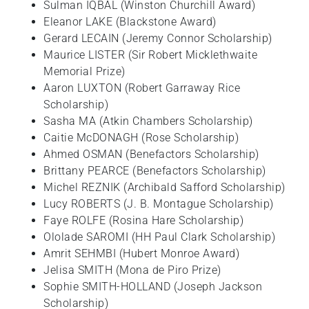
Sulman IQBAL (Winston Churchill Award)
Eleanor LAKE (Blackstone Award)
Gerard LECAIN (Jeremy Connor Scholarship)
Maurice LISTER (Sir Robert Micklethwaite
Memorial Prize)
Aaron LUXTON (Robert Garraway Rice
Scholarship)
Sasha MA (Atkin Chambers Scholarship)
Caitie McDONAGH (Rose Scholarship)
Ahmed OSMAN (Benefactors Scholarship)
Brittany PEARCE (Benefactors Scholarship)
Michel REZNIK (Archibald Safford Scholarship)
Lucy ROBERTS (J. B. Montague Scholarship)
Faye ROLFE (Rosina Hare Scholarship)
Ololade SAROMI (HH Paul Clark Scholarship)
Amrit SEHMBI (Hubert Monroe Award)
Jelisa SMITH (Mona de Piro Prize)
Sophie SMITH-HOLLAND (Joseph Jackson
Scholarship)