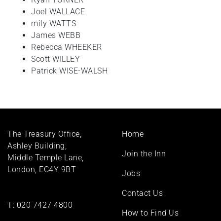
Joel WALLACE
mily WATTS
James WEBB
Rebecca WHEEKER
Scott WILLEY
Patrick WISE-WALSH
Footer
The Treasury Office,
Home
menu
Ashley Building,
Join the Inn
Middle Temple Lane,
London, EC4Y 9BT
Jobs
Contact Us
T:
020 7427 4800
How to Find Us