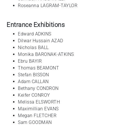
Roseanna LAGRAM-TAYLOR
Entrance Exhibitions
Edward ADKINS
Dilwar Hussain AZAD
Nicholas BALL
Monika BARONAK-ATKINS
Ebru BAYIR
Thomas BEAMONT
Stefan BISSON
Adam CALLAN
Bethany CONDRON
Keifer CONROY
Melissa ELSWORTH
Maximillian EVANS
Megan FLETCHER
Sam GOODMAN