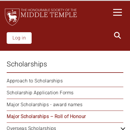
Skip
to
main
content
Log in
Scholarships
Approach to Scholarships
Scholarship Application Forms
Major Scholarships - award names
Major Scholarships – Roll of Honour
Overseas Scholarships