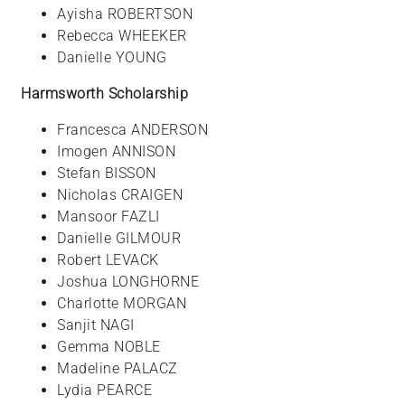
Ayisha ROBERTSON
Rebecca WHEEKER
Danielle YOUNG
Harmsworth Scholarship
Francesca ANDERSON
Imogen ANNISON
Stefan BISSON
Nicholas CRAIGEN
Mansoor FAZLI
Danielle GILMOUR
Robert LEVACK
Joshua LONGHORNE
Charlotte MORGAN
Sanjit NAGI
Gemma NOBLE
Madeline PALACZ
Lydia PEARCE