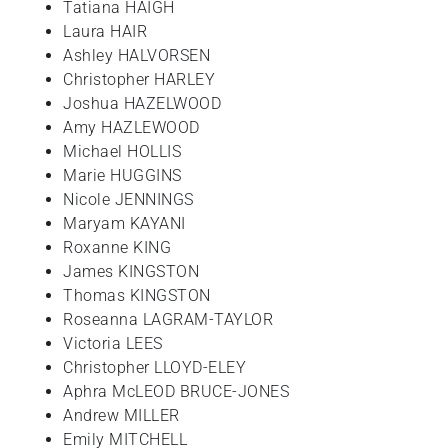
Tatiana HAIGH
Laura HAIR
Ashley HALVORSEN
Christopher HARLEY
Joshua HAZELWOOD
Amy HAZLEWOOD
Michael HOLLIS
Marie HUGGINS
Nicole JENNINGS
Maryam KAYANI
Roxanne KING
James KINGSTON
Thomas KINGSTON
Roseanna LAGRAM-TAYLOR
Victoria LEES
Christopher LLOYD-ELEY
Aphra McLEOD BRUCE-JONES
Andrew MILLER
Emily MITCHELL