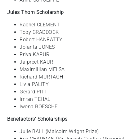
Jules Thorn Scholarship
Rachel CLEMENT
Toby CRADDOCK
Robert HANRATTY
Jolanta JONES
Priya KAPUR
Jaipreet KAUR
Maximillian MELSA
Richard MURTAGH
Livia PALITY
Gerard PITT
Imran TEHAL
Iwona BOESCHE
Benefactors' Scholarships
Julie BALL (Malcolm Wright Prize)
Ben CHAPMAN (Sir Joseph Cantley Memorial