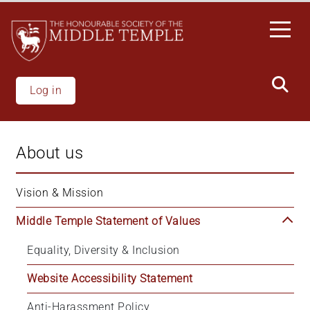
Skip
to
main
content
Log in
About us
Vision & Mission
Middle Temple Statement of Values
Equality, Diversity & Inclusion
Website Accessibility Statement
Anti-Harassment Policy