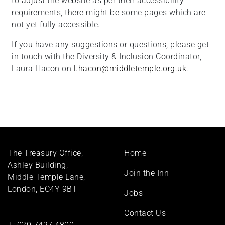
to adjust the website as per their accessibility
requirements, there might be some pages which are
not yet fully accessible.
If you have any suggestions or questions, please get
in touch with the Diversity & Inclusion Coordinator,
Laura Hacon on
l.hacon@middletemple.org.uk
.
Footer
The Treasury Office,
Home
menu
Ashley Building,
Join the Inn
Middle Temple Lane,
London, EC4Y 9BT
Jobs
Contact Us