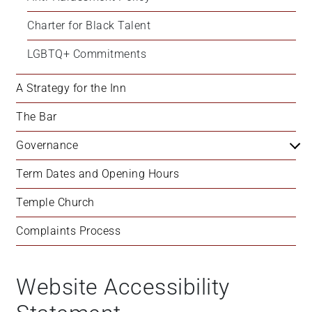
Charter for Black Talent
LGBTQ+ Commitments
A Strategy for the Inn
The Bar
Governance
Term Dates and Opening Hours
Temple Church
Complaints Process
Website Accessibility