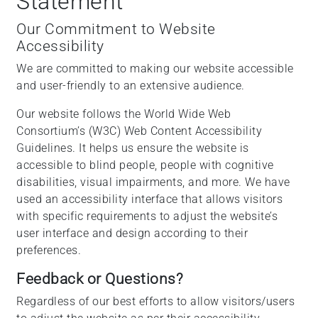
Statement
Our Commitment to Website
Accessibility
We are committed to making our website accessible
and user-friendly to an extensive audience.
Our website follows the World Wide Web
Consortium’s (W3C) Web Content Accessibility
Guidelines. It helps us ensure the website is
accessible to blind people, people with cognitive
disabilities, visual impairments, and more. We have
used an accessibility interface that allows visitors
with specific requirements to adjust the website’s
user interface and design according to their
preferences.
Feedback or Questions?
Regardless of our best efforts to allow visitors/users