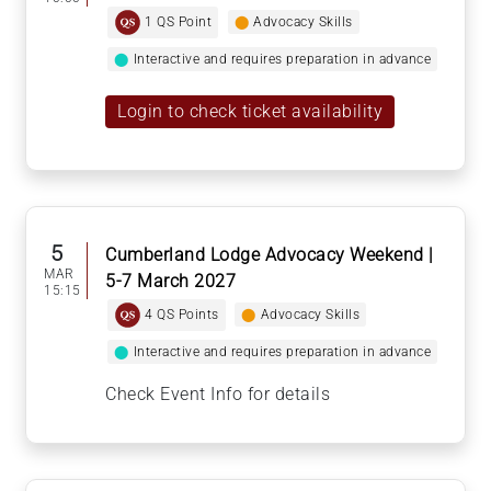
1 QS Point
⬤
Advocacy Skills
⬤
Interactive and requires preparation in advance
Login to check ticket availability
5
Cumberland Lodge Advocacy Weekend |
MAR
5-7 March 2027
15:15
4 QS Points
⬤
Advocacy Skills
⬤
Interactive and requires preparation in advance
Check Event Info for details