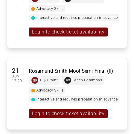
⬤
Advocacy Skills
⬤
Interactive and requires preparation in advance
Login to check ticket availability
21
Rosamund Smith Moot Semi-Final (II)
JUN
1 QS Point
Bench Commons
17:20
⬤
Advocacy Skills
⬤
Interactive and requires preparation in advance
Login to check ticket availability