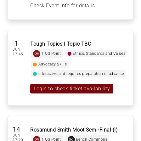
Check Event Info for details
1
Tough Topics | Topic TBC
JUN
1 QS Point
⬤
Ethics, Standards and Values
17:45
⬤
Advocacy Skills
⬤
Interactive and requires preparation in advance
Login to check ticket availability
14
Rosamund Smith Moot Semi-Final (I)
JUN
1 QS Point
Bench Commons
17:20