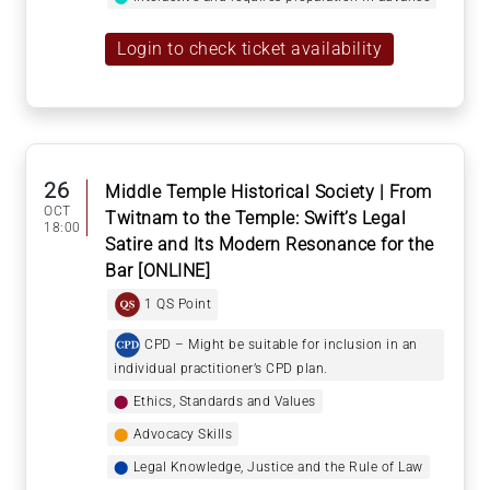
Login to check ticket availability
26
Middle Temple Historical Society | From
OCT
Twitnam to the Temple: Swift’s Legal
18:00
Satire and Its Modern Resonance for the
Bar [ONLINE]
1 QS Point
CPD – Might be suitable for inclusion in an
individual practitioner’s CPD plan.
⬤
Ethics, Standards and Values
⬤
Advocacy Skills
⬤
Legal Knowledge, Justice and the Rule of Law