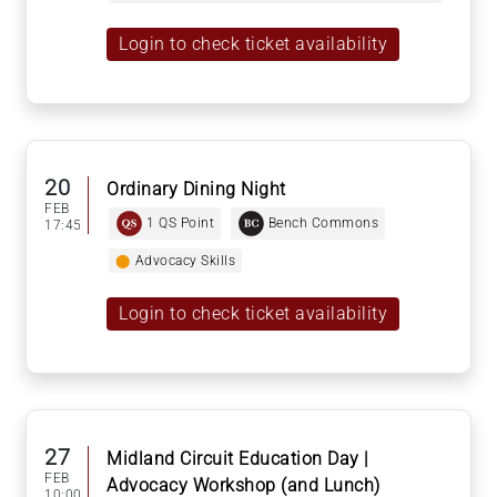
Login to check ticket availability
20
Ordinary Dining Night
FEB
1 QS Point
Bench Commons
17:45
⬤
Advocacy Skills
Login to check ticket availability
27
Midland Circuit Education Day |
FEB
Advocacy Workshop (and Lunch)
10:00