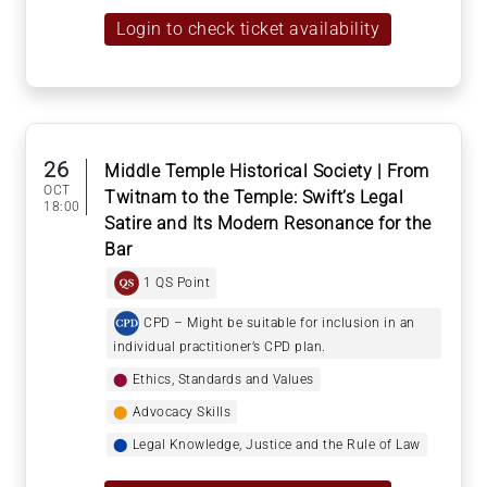
Login to check ticket availability
26
Middle Temple Historical Society | From
OCT
Twitnam to the Temple: Swift’s Legal
18:00
Satire and Its Modern Resonance for the
Bar
1 QS Point
CPD – Might be suitable for inclusion in an
individual practitioner’s CPD plan.
⬤
Ethics, Standards and Values
⬤
Advocacy Skills
⬤
Legal Knowledge, Justice and the Rule of Law