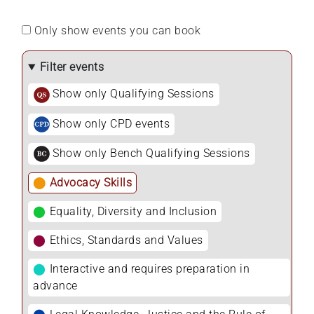
Only show events you can book
Filter events
Show only Qualifying Sessions
Show only CPD events
Show only Bench Qualifying Sessions
⬤
Advocacy Skills
⬤
Equality, Diversity and Inclusion
⬤
Ethics, Standards and Values
⬤
Interactive and requires preparation in
advance