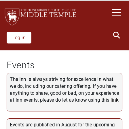
Skip
to
main
content
Log in
Events
The Inn is always striving for excellence in what
we do, including our catering offering. If you have
anything to share, good or bad, on your experience
at Inn events, please do let us know using this
link
Events are published in August for the upcoming