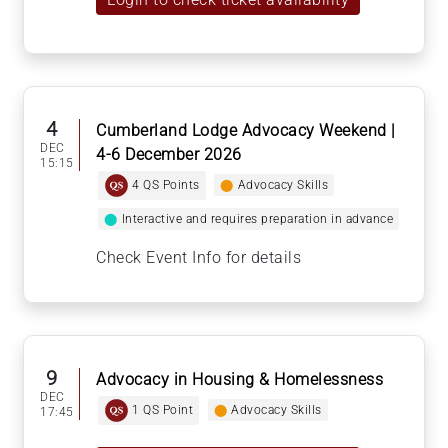
4
Cumberland Lodge Advocacy Weekend |
DEC
4-6 December 2026
15:15
4 QS Points
⬤
Advocacy Skills
⬤
Interactive and requires preparation in advance
Check Event Info for details
9
Advocacy in Housing & Homelessness
DEC
1 QS Point
⬤
Advocacy Skills
17:45