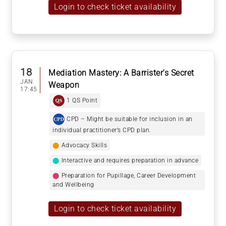
Login to check ticket availability
18
Mediation Mastery: A Barrister's Secret
JAN
Weapon
17:45
1 QS Point
CPD – Might be suitable for inclusion in an
individual practitioner’s CPD plan.
⬤
Advocacy Skills
⬤
Interactive and requires preparation in advance
⬤
Preparation for Pupillage, Career Development
and Wellbeing
Login to check ticket availability