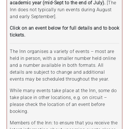
academic year (mid-Sept to the end of July).
[The
Inn does not typically run events during August
and early September].
Click on an event below for full details and to book
tickets.
The Inn organises a variety of events – most are
held in person, with a smaller number held online
and a number available in both formats. All
details are subject to change and additional
events may be scheduled throughout the year.
While many events take place at the Inn, some do
take place in other locations, e.g. on circuit –
please check the location of an event before
booking.
Members of the Inn: to ensure that you receive the