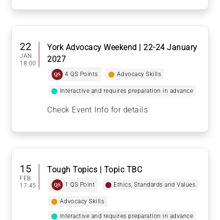
22
York Advocacy Weekend | 22-24 January
JAN
2027
18:00
4 QS Points
⬤
Advocacy Skills
⬤
Interactive and requires preparation in advance
Check Event Info for details
15
Tough Topics | Topic TBC
FEB
1 QS Point
⬤
Ethics, Standards and Values
17:45
⬤
Advocacy Skills
⬤
Interactive and requires preparation in advance