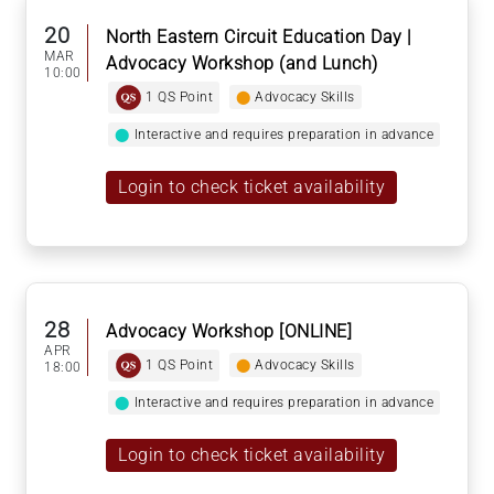
20
North Eastern Circuit Education Day |
MAR
Advocacy Workshop (and Lunch)
10:00
1 QS Point
⬤
Advocacy Skills
⬤
Interactive and requires preparation in advance
Login to check ticket availability
28
Advocacy Workshop [ONLINE]
APR
1 QS Point
⬤
Advocacy Skills
18:00
⬤
Interactive and requires preparation in advance
Login to check ticket availability