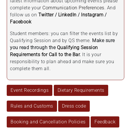
latest information about upcoming events please
complete your
Communication Preferences
. And
follow us on
Twitter
/
LinkedIn
/
Instagram
/
Facebook
Student members: you can filter the events list by
Qualifying Session and by QS theme.
Make sure
you read through the
Qualifying Session
Requirements for Call to the Bar
.
It is your
responsibility to plan ahead and make sure you
complete them all.
Event Recordings
Dietary Requirements
Rules and Customs
Dress code
Booking and Cancellation Policies
Feedback