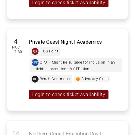
Login to check ticket availability
4
Private Guest Night | Academics
NOV
1 QS Point
17:30
CPD – Might be suitable for inclusion in an
individual practitioner’s CPD plan.
Bench Commons
⬤
Advocacy Skills
Login to check ticket availability
14
Northern Circuit Education Day |