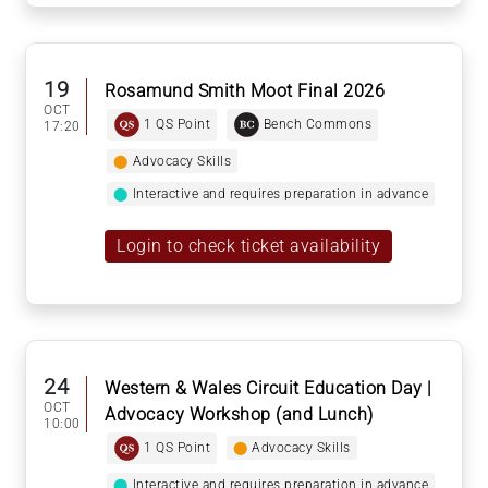
19
Rosamund Smith Moot Final 2026
OCT
1 QS Point
Bench Commons
17:20
⬤
Advocacy Skills
⬤
Interactive and requires preparation in advance
Login to check ticket availability
24
Western & Wales Circuit Education Day |
OCT
Advocacy Workshop (and Lunch)
10:00
1 QS Point
⬤
Advocacy Skills
⬤
Interactive and requires preparation in advance