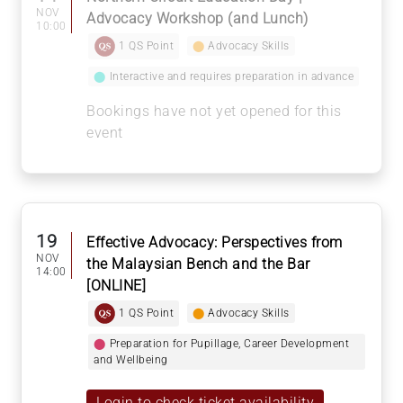
NOV
Advocacy Workshop (and Lunch)
10:00
1 QS Point
⬤
Advocacy Skills
⬤
Interactive and requires preparation in advance
Bookings have not yet opened for this
event
19
Effective Advocacy: Perspectives from
NOV
the Malaysian Bench and the Bar
14:00
[ONLINE]
1 QS Point
⬤
Advocacy Skills
⬤
Preparation for Pupillage, Career Development
and Wellbeing
Login to check ticket availability