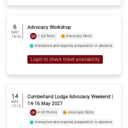
6
Advocacy Workshop
MAY
1 QS Point
⬤
Advocacy Skills
18:00
⬤
Interactive and requires preparation in advance
Login to check ticket availability
14
Cumberland Lodge Advocacy Weekend |
MAY
14-16 May 2027
15:15
4 QS Points
⬤
Advocacy Skills
⬤
Interactive and requires preparation in advance