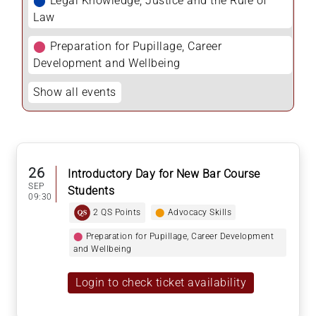
⬤
Legal Knowledge, Justice and the Rule of
Law
⬤
Preparation for Pupillage, Career
Development and Wellbeing
Show all events
26
Introductory Day for New Bar Course
SEP
Students
09:30
2 QS Points
⬤
Advocacy Skills
⬤
Preparation for Pupillage, Career Development
and Wellbeing
Login to check ticket availability