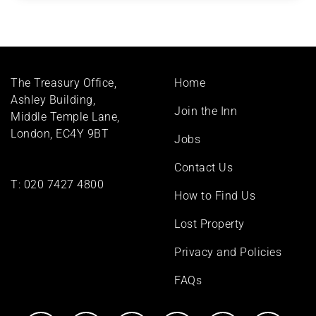
Footer
The Treasury Office,
Home
menu
Ashley Building,
Join the Inn
Middle Temple Lane,
London, EC4Y 9BT
Jobs
Contact Us
T:
020 7427 4800
How to Find Us
Lost Property
Privacy and Policies
FAQs