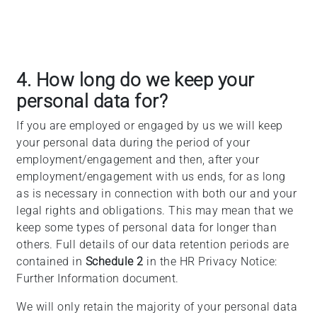
4. How long do we keep your
personal data for?
If you are employed or engaged by us we will keep
your personal data during the period of your
employment/engagement and then, after your
employment/engagement with us ends, for as long
as is necessary in connection with both our and your
legal rights and obligations. This may mean that we
keep some types of personal data for longer than
others. Full details of our data retention periods are
contained in
Schedule 2
in the HR Privacy Notice:
Further Information document.
We will only retain the majority of your personal data