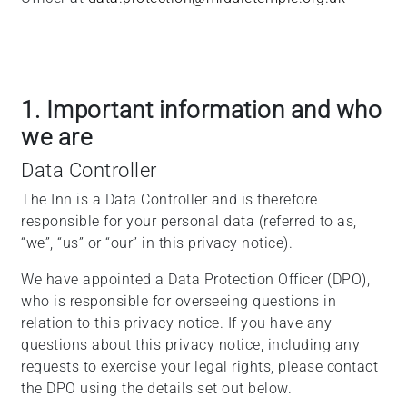
1. Important information and who
we are
Data Controller
The Inn is a Data Controller and is therefore
responsible for your personal data (referred to as,
“we”, “us” or “our” in this privacy notice).
We have appointed a Data Protection Officer (DPO),
who is responsible for overseeing questions in
relation to this privacy notice. If you have any
questions about this privacy notice, including any
requests to exercise your legal rights, please contact
the DPO using the details set out below.