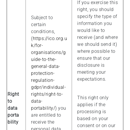
If you exercise this
right, you should
specify the type of
Subject to
information you
certain
would like to
conditions,
receive (and where
(
https://ico.org.u
we should send it)
k/for-
where possible to
organisations/g
ensure that our
uide-to-the-
disclosure is
general-data-
meeting your
protection-
expectations.
regulation-
gdpr/individual-
Right
rights/right-to-
This right only
to
data-
applies if the
data
portability/
) you
processing is
porta
are entitled to
based on your
bility
receive the
consent or on our
personal data