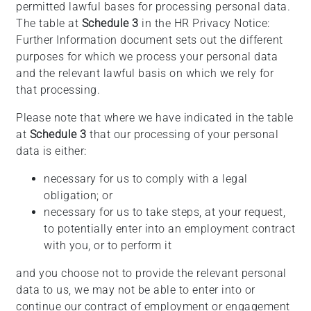
permitted lawful bases for processing personal data.
The table at
Schedule 3
in the HR Privacy Notice:
Further Information document sets out the different
purposes for which we process your personal data
and the relevant lawful basis on which we rely for
that processing.
Please note that where we have indicated in the table
at
Schedule 3
that our processing of your personal
data is either:
necessary for us to comply with a legal
obligation; or
necessary for us to take steps, at your request,
to potentially enter into an employment contract
with you, or to perform it
and you choose not to provide the relevant personal
data to us, we may not be able to enter into or
continue our contract of employment or engagement