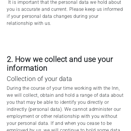
It is important that the personal data we hold about
you is accurate and current. Please keep us informed
if your personal data changes during your
relationship with us.
2. How we collect and use your
information
Collection of your data
During the course of your time working with the Inn,
we will collect, obtain and hold a range of data about
you that may be able to identify you directly or
indirectly (personal data). We cannot administer our
employment or other relationship with you without
your personal data. If and when you cease to be
employed by us, we will continue to hold some data