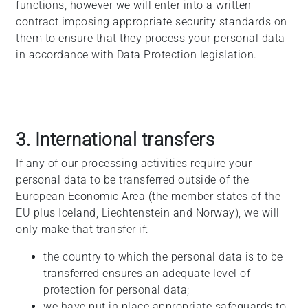
functions, however we will enter into a written
contract imposing appropriate security standards on
them to ensure that they process your personal data
in accordance with Data Protection legislation.
3. International transfers
If any of our processing activities require your
personal data to be transferred outside of the
European Economic Area (the member states of the
EU plus Iceland, Liechtenstein and Norway), we will
only make that transfer if:
the country to which the personal data is to be
transferred ensures an adequate level of
protection for personal data;
we have put in place appropriate safeguards to