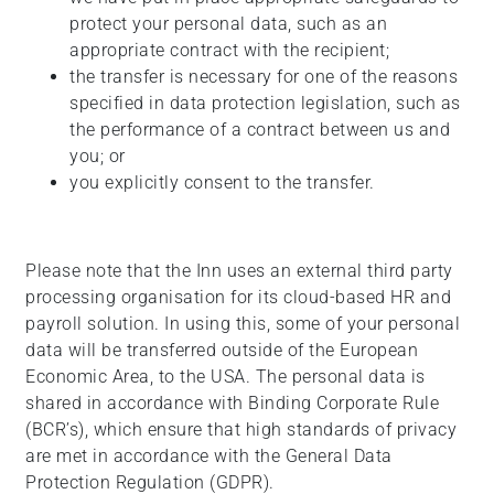
protect your personal data, such as an
appropriate contract with the recipient;
the transfer is necessary for one of the reasons
specified in data protection legislation, such as
the performance of a contract between us and
you; or
you explicitly consent to the transfer.
Please note that the Inn uses an external third party
processing organisation for its cloud-based HR and
payroll solution. In using this, some of your personal
data will be transferred outside of the European
Economic Area, to the USA. The personal data is
shared in accordance with Binding Corporate Rule
(BCR’s), which ensure that high standards of privacy
are met in accordance with the General Data
Protection Regulation (GDPR).