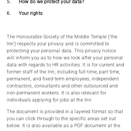
5.
How do we protect your data?
6.
Your rights
The Honourable Society of the Middle Temple (‘the
Inn’) respects your privacy and is committed to
protecting your personal data. This privacy notice
will inform you as to how we look after your personal
data with regards to HR activities. It is for current and
former staff of the Inn, including full-time, part-time,
permanent, and fixed-term employees, independent
contractors, consultants and other outsourced and
non-permanent workers. It is also relevant for
individuals applying for jobs at the Inn.
The document is provided in a layered format so that
you can click through to the specific areas set out
below. It is also available as a PDF document at the