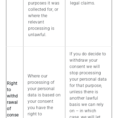
purposes it was
legal claims.
collected for, or
where the
relevant
processing is
unlawful.
If you do decide to
withdraw your
consent we will
stop processing
Where our
your personal data
processing of
Right
for that purpose,
your personal
to
unless there is
data is based on
withd
another lawful
your consent
rawal
basis we can rely
you have the
of
on – in which
right to
conse
case, we will let