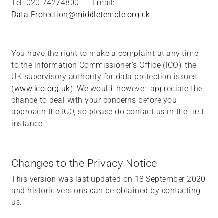
Tel: 020 74274800 Email:
Data.Protection@middletemple.org.uk
You have the right to make a complaint at any time
to the Information Commissioner’s Office (ICO), the
UK supervisory authority for data protection issues
(
www.ico.org.uk
). We would, however, appreciate the
chance to deal with your concerns before you
approach the ICO, so please do contact us in the first
instance.
Changes to the Privacy Notice
This version was last updated on 18 September 2020
and historic versions can be obtained by contacting
us.