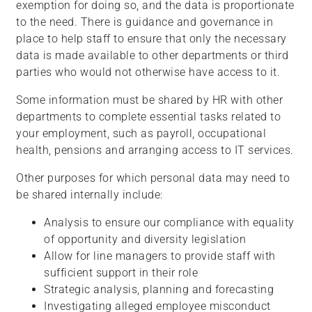
exemption for doing so, and the data is proportionate
to the need. There is guidance and governance in
place to help staff to ensure that only the necessary
data is made available to other departments or third
parties who would not otherwise have access to it.
Some information must be shared by HR with other
departments to complete essential tasks related to
your employment, such as payroll, occupational
health, pensions and arranging access to IT services.
Other purposes for which personal data may need to
be shared internally include:
Analysis to ensure our compliance with equality
of opportunity and diversity legislation
Allow for line managers to provide staff with
sufficient support in their role
Strategic analysis, planning and forecasting
Investigating alleged employee misconduct