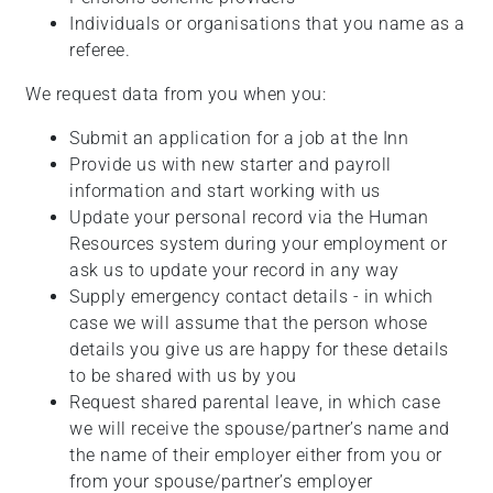
Individuals or organisations that you name as a
referee.
We request data from you when you:
Submit an application for a job at the Inn
Provide us with new starter and payroll
information and start working with us
Update your personal record via the Human
Resources system during your employment or
ask us to update your record in any way
Supply emergency contact details - in which
case we will assume that the person whose
details you give us are happy for these details
to be shared with us by you
Request shared parental leave, in which case
we will receive the spouse/partner’s name and
the name of their employer either from you or
from your spouse/partner’s employer