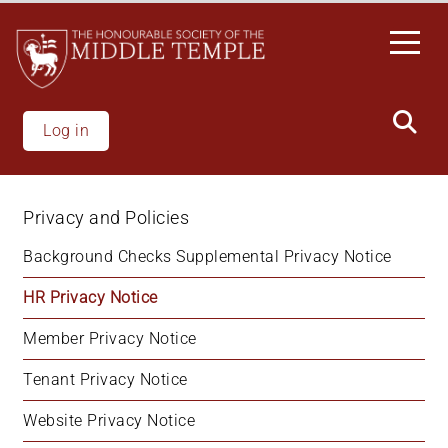
Skip
to
main
content
Log in
Privacy and Policies
Background Checks Supplemental Privacy Notice
HR Privacy Notice
Member Privacy Notice
Tenant Privacy Notice
Website Privacy Notice