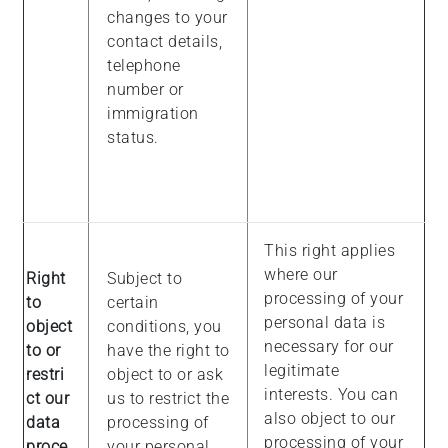
changes to your
contact details,
telephone
number or
immigration
status.
This right applies
where our
Right
Subject to
processing of your
to
certain
personal data is
object
conditions, you
necessary for our
to or
have the right to
legitimate
restri
object to or ask
interests. You can
ct our
us to restrict the
also object to our
data
processing of
processing of your
proce
your personal