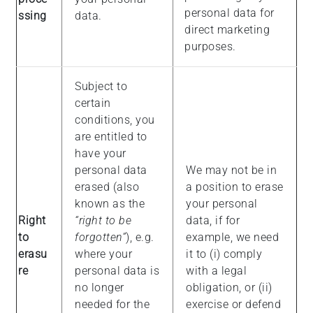
personal data for
ssing
data.
direct marketing
purposes.
Subject to
certain
conditions, you
are entitled to
have your
personal data
We may not be in
erased (also
a position to erase
known as the
your personal
Right
“right to be
data, if for
to
forgotten”
), e.g.
example, we need
erasu
where your
it to (i) comply
re
personal data is
with a legal
no longer
obligation, or (ii)
needed for the
exercise or defend