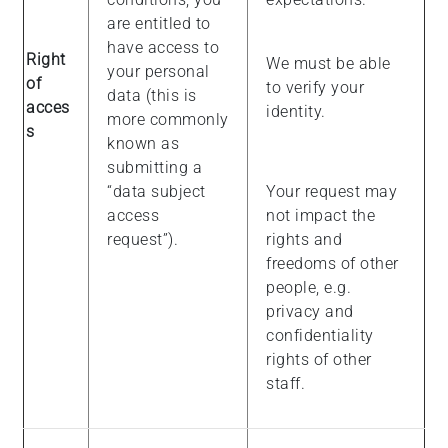
are entitled to
have access to
Right
We must be able
your personal
of
to verify your
data (this is
acces
identity.
more commonly
s
known as
submitting a
“data subject
Your request may
access
not impact the
request”).
rights and
freedoms of other
people, e.g.
privacy and
confidentiality
rights of other
staff.