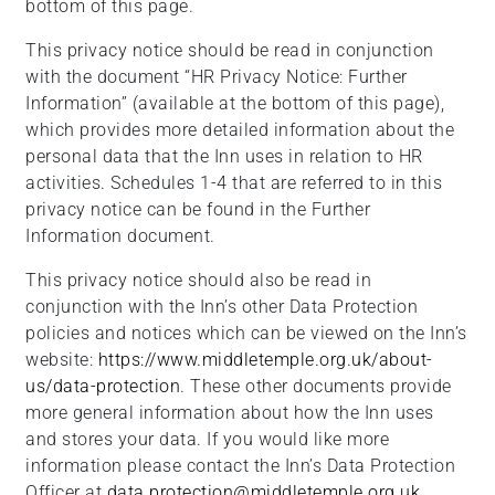
bottom of this page.
This privacy notice should be read in conjunction
with the document “HR Privacy Notice: Further
Information” (available at the bottom of this page),
which provides more detailed information about the
personal data that the Inn uses in relation to HR
activities. Schedules 1-4 that are referred to in this
privacy notice can be found in the Further
Information document.
This privacy notice should also be read in
conjunction with the Inn’s other Data Protection
policies and notices which can be viewed on the Inn’s
website:
https://www.middletemple.org.uk/about-
us/data-protection
. These other documents provide
more general information about how the Inn uses
and stores your data. If you would like more
information please contact the Inn’s Data Protection
Officer at
data.protection@middletemple.org.uk