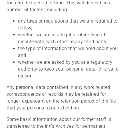
for a limited period of time. This will depend on a
number of factors, including:
any laws or regulations that we are required to
follow;
whether we are in a legal or other type of
dispute with each other or any third party;
the type of information that we hold about you;
and
whether we are asked by you or a regulatory
authority to keep your personal data for a valid
reason.
Any personal data contained in any work related
correspondence or records may be retained for
longer, dependant on the retention period of the file
that your personal data is held on.
Some basic information about our former staff is
transferred to the Inn’s Archives for permanent