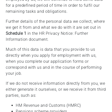
for a predefined period of time in order to fulfil our
remaining tasks and obligations.
Further details of the personal data we collect, where
we get it from and what we do with it are set out in
Schedule 1
in the HR Privacy Notice: Further
Information document.
Much of this data is data that you provide to us
directly when you apply for employment with us,
when you complete our application forms or
correspond with us and in the course of performing
your job.
If we do not receive information directly from you, we
either generate it ourselves, or we receive it from third
parties, such as:
HM Revenue and Customs (HMRC)
Pensions scheme providers