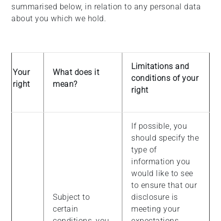
summarised below, in relation to any personal data
about you which we hold.
Limitations and
Your
What does it
conditions of your
right
mean?
right
If possible, you
should specify the
type of
information you
would like to see
to ensure that our
Subject to
disclosure is
certain
meeting your
conditions, you
expectations.