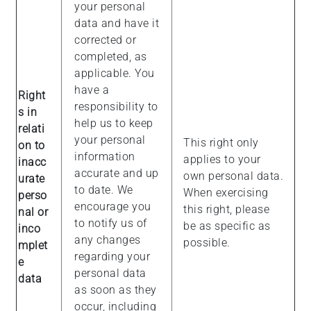
your personal
data and have it
corrected or
completed, as
applicable. You
have a
Right
responsibility to
s in
help us to keep
relati
your personal
This right only
on to
information
applies to your
inacc
accurate and up
own personal data.
urate
to date. We
When exercising
perso
encourage you
this right, please
nal or
to notify us of
be as specific as
inco
any changes
possible.
mplet
regarding your
e
personal data
data
as soon as they
occur, including