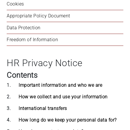
Cookies
Appropriate Policy Document
Data Protection
Freedom of Information
HR Privacy Notice
Contents
1.
Important information and who we are
2.
How we collect and use your information
3.
International transfers
4.
How long do we keep your personal data for?