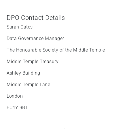
DPO Contact Details
Sarah Cates
Data Governance Manager
The Honourable Society of the Middle Temple
Middle Temple Treasury
Ashley Building
Middle Temple Lane
London
EC4Y 9BT