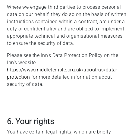
Where we engage third parties to process personal
data on our behalf, they do so on the basis of written
instructions contained within a contract, are under a
duty of confidentiality and are obliged to implement
appropriate technical and organisational measures
to ensure the security of data.
Please see the Inn’s Data Protection Policy on the
Inn’s website
https://www.middletemple.org.uk/about-us/data-
protection
for more detailed information about
security of data.
6. Your rights
You have certain legal rights, which are briefly