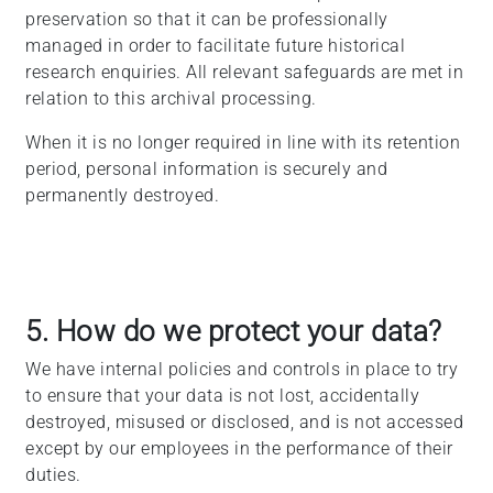
preservation so that it can be professionally
managed in order to facilitate future historical
research enquiries. All relevant safeguards are met in
relation to this archival processing.
When it is no longer required in line with its retention
period, personal information is securely and
permanently destroyed.
5. How do we protect your data?
We have internal policies and controls in place to try
to ensure that your data is not lost, accidentally
destroyed, misused or disclosed, and is not accessed
except by our employees in the performance of their
duties.