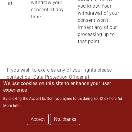
withdraw your
nt
you know. Your
consent at any
withdrawal of your
time.
consent won’t
impact any of our
processing up to
that point.
If you wish to exercise any of your rights please
contact our Data Protection Officer at
We use cookies on this site to enhance your user
data.protection@middletemple.org.uk
in the first
experience
instance. You also have the right to lodge a
complaint with the Information Commissioner’s
By clicking the Accept button, you agree to us doing so.
Click here for
Office, which is the UK data protection regulator.
More info
.
More information can be found on the Information
Accept
Commissioner’s Office website at
No, thanks
https://ico.org.uk/
.