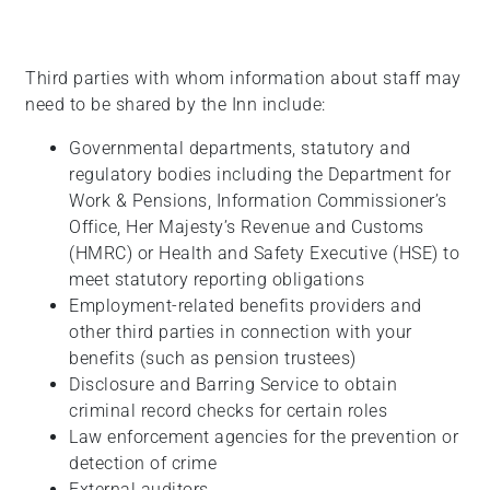
Third parties with whom information about staff may
need to be shared by the Inn include:
Governmental departments, statutory and
regulatory bodies including the Department for
Work & Pensions, Information Commissioner’s
Office, Her Majesty’s Revenue and Customs
(HMRC) or Health and Safety Executive (HSE) to
meet statutory reporting obligations
Employment-related benefits providers and
other third parties in connection with your
benefits (such as pension trustees)
Disclosure and Barring Service to obtain
criminal record checks for certain roles
Law enforcement agencies for the prevention or
detection of crime
External auditors