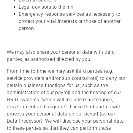
Legal advisors to the Inn
Emergency response services as necessary to
protect your vital interests or those of another
person.
We may also share your personal data with third
parties, as authorised directed by you.
From time to time we may ask third parties (e.g.
service providers and/or sub-contractors) to carry out
certain business functions for us, such as the
administration of our payroll and the hosting of our
HR IT systems (which will include maintenance,
development and upgrade). These third parties will
process your personal data on our behalf (as our
Data Processor). We will disclose your personal data
to these parties so that they can perform those