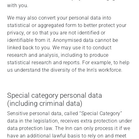
with you.
We may also convert your personal data into
statistical or aggregated form to better protect your
privacy, or so that you are not identified or
identifiable from it. Anonymised data cannot be
linked back to you. We may use it to conduct
research and analysis, including to produce
statistical research and reports. For example, to help
us understand the diversity of the Inn’s workforce.
Special category personal data
(including criminal data)
Sensitive personal data, called “Special Category”
data in the legislation, receives extra protection under
data protection law. The Inn can only process it if we
have an additional lawful basis to rely on and meet