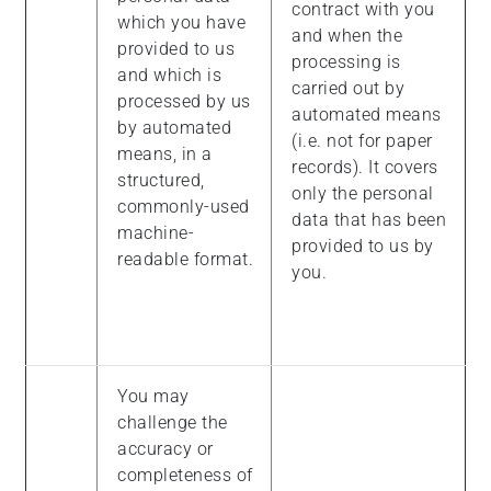
contract with you
which you have
and when the
provided to us
processing is
and which is
carried out by
processed by us
automated means
by automated
(i.e. not for paper
means, in a
records). It covers
structured,
only the personal
commonly-used
data that has been
machine-
provided to us by
readable format.
you.
You may
challenge the
accuracy or
completeness of