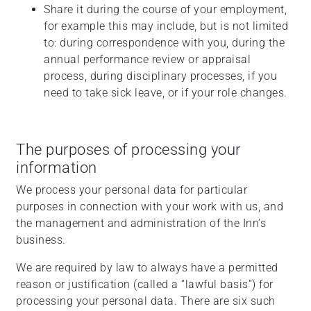
Share it during the course of your employment,
for example this may include, but is not limited
to: during correspondence with you, during the
annual performance review or appraisal
process, during disciplinary processes, if you
need to take sick leave, or if your role changes.
The purposes of processing your
information
We process your personal data for particular
purposes in connection with your work with us, and
the management and administration of the Inn’s
business.
We are required by law to always have a permitted
reason or justification (called a “lawful basis”) for
processing your personal data. There are six such