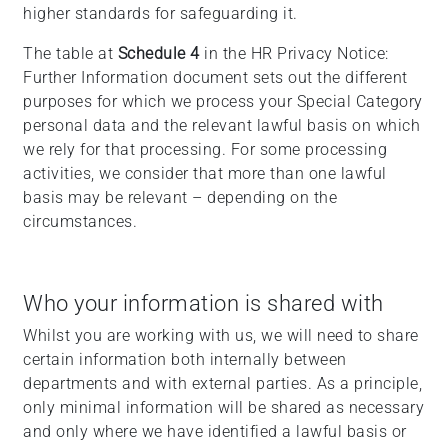
higher standards for safeguarding it.
The table at
Schedule 4
in the HR Privacy Notice:
Further Information document sets out the different
purposes for which we process your Special Category
personal data and the relevant lawful basis on which
we rely for that processing. For some processing
activities, we consider that more than one lawful
basis may be relevant – depending on the
circumstances.
Who your information is shared with
Whilst you are working with us, we will need to share
certain information both internally between
departments and with external parties. As a principle,
only minimal information will be shared as necessary
and only where we have identified a lawful basis or