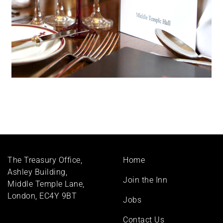
Footer
The Treasury Office,
Home
menu
Ashley Building,
Join the Inn
Middle Temple Lane,
London, EC4Y 9BT
Jobs
Contact Us