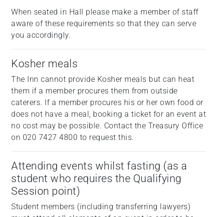
When seated in Hall please make a member of staff
aware of these requirements so that they can serve
you accordingly.
Kosher meals
The Inn cannot provide Kosher meals but can heat
them if a member procures them from outside
caterers. If a member procures his or her own food or
does not have a meal, booking a ticket for an event at
no cost may be possible. Contact the Treasury Office
on 020 7427 4800 to request this.
Attending events whilst fasting (as a
student who requires the Qualifying
Session point)
Student members (including transferring lawyers)