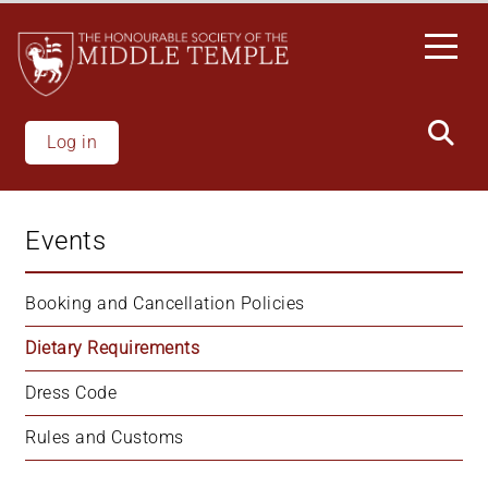
Skip
to
main
content
Log in
Events
Booking and Cancellation Policies
Dietary Requirements
Dress Code
Rules and Customs