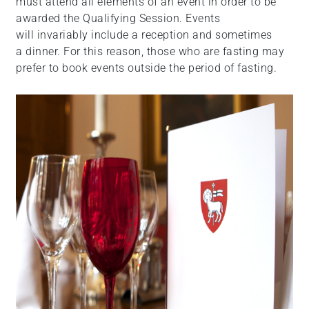
must attend all elements of an event in order to be
awarded the Qualifying Session. Events
will invariably include a reception and sometimes
a dinner. For this reason, those who are fasting may
prefer to book events outside the period of fasting.