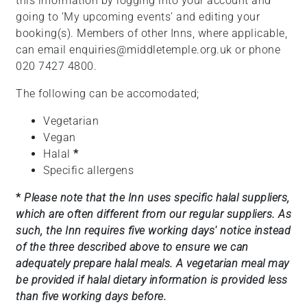
this information by logging into your account and
going to ‘My upcoming events’ and editing your
booking(s). Members of other Inns, where applicable,
can email enquiries@middletemple.org.uk or phone
020 7427 4800.
The following can be accomodated;
Vegetarian
Vegan
Halal
*
Specific allergens
*
Please note that the Inn uses specific halal suppliers,
which are often different from our regular suppliers. As
such, the Inn requires five working days' notice instead
of the three described above to ensure we can
adequately prepare halal meals. A vegetarian meal may
be provided if halal dietary information is provided less
than five working days before.