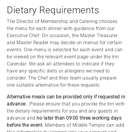
Dietary Requirements
The Director of Membership and Catering chooses
the menu for each dinner with guidance from our
Executive Chef. On occasion, the Master Treasurer
and Master Reader may decide on menus for certain
events. One menu is selected for each event and can
be viewed on the relevant event page under the Inn
Calendar. We ask all attendees to indicate if they
have any specific diets or allergens we need to
consider. The Chef and their team usually prepare
one suitable alternative for these requests.
Alternative meals can be provided only if requested in
advance.
Please ensure that you provide the Inn with
the dietary requirements for you and any guests in
advance and
no later than 09:00 three working days
before the event
. Members of Middle Temple can add