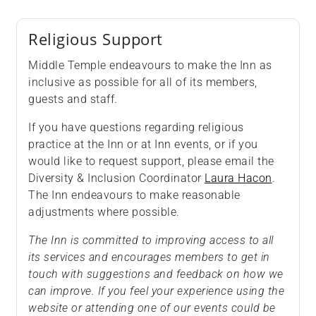
Religious Support
Middle Temple endeavours to make the Inn as
inclusive as possible for all of its members,
guests and staff.
If you have questions regarding religious
practice at the Inn or at Inn events, or if you
would like to request support, please email the
Diversity & Inclusion Coordinator
Laura Hacon
.
The Inn endeavours to make reasonable
adjustments where possible.
The Inn is committed to improving access to all
its services and encourages members to get in
touch with suggestions and feedback on how we
can improve. If you feel your experience using the
website or attending one of our events could be