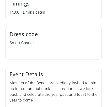
Timings
16:00 - Drinks begin
Dress code
Smart Casual
Event Details
Masters of the Bench are cordially invited to join
us for our annual drinks celebration as we look
back and celebrate the year past and toast to the
year to come.