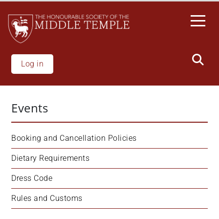
Skip
to
main
content
Log in
Events
Booking and Cancellation Policies
Dietary Requirements
Dress Code
Rules and Customs