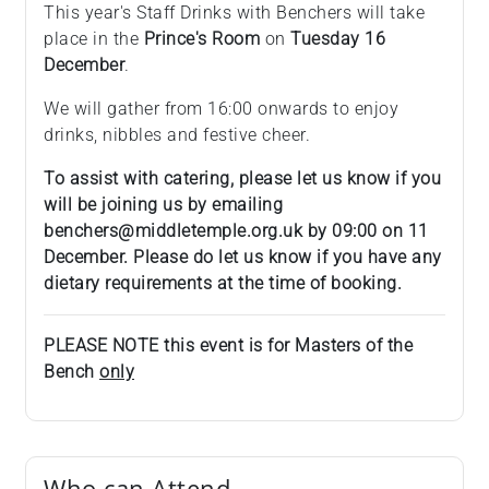
This year's Staff Drinks with Benchers will take
place in the
Prince's Room
on
Tuesday 16
December
.
We will gather from 16:00 onwards to enjoy
drinks, nibbles and festive cheer.
To assist with catering, please let us know if you
will be joining us by emailing
benchers@middletemple.org.uk by 09:00 on 11
December. Please do let us know if you have any
dietary requirements at the time of booking.
PLEASE NOTE this event is for Masters of the
Bench
only
Who can Attend