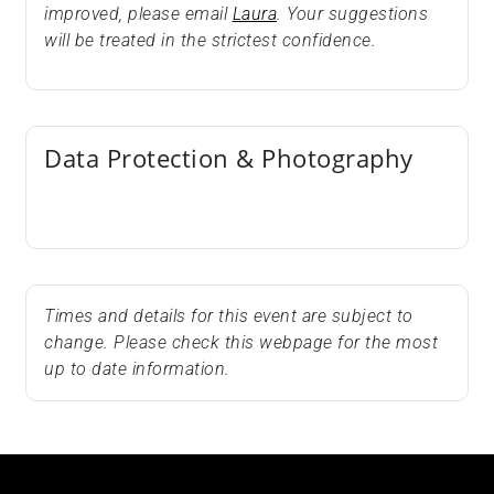
improved, please email
Laura
. Your suggestions
will be treated in the strictest confidence.
Data Protection & Photography
Times and details for this event are subject to
change. Please check this webpage for the most
up to date information.