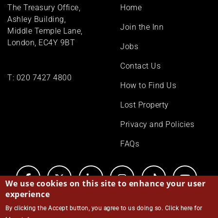
Footer
The Treasury Office,
Home
menu
Ashley Building,
Join the Inn
Middle Temple Lane,
London, EC4Y 9BT
Jobs
Contact Us
T:
020 7427 4800
How to Find Us
Lost Property
Privacy and Policies
FAQs
We use cookies on this site to enhance your user
experience
By clicking the Accept button, you agree to us doing so.
Click here for
© Middle Temple 2026