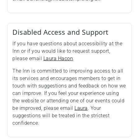
Disabled Access and Support
If you have questions about accessibility at the
Inn or if you would like to request support,
please email
Laura Hacon
.
The Inn is committed to improving access to all
its services and encourages members to get in
touch with suggestions and feedback on how we
can improve. If you feel your experience using
the website or attending one of our events could
be improved, please email
Laura
. Your
suggestions will be treated in the strictest
confidence.