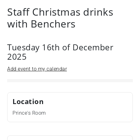
Staff Christmas drinks
with Benchers
Tuesday 16th of December
2025
Add event to my calendar
Location
Prince's Room