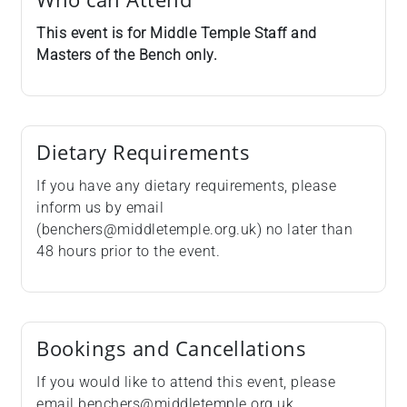
This event is for Middle Temple Staff and
Masters of the Bench only.
Dietary Requirements
If you have any dietary requirements, please
inform us by email
(benchers@middletemple.org.uk) no later than
48 hours prior to the event.
Bookings and Cancellations
If you would like to attend this event, please
email benchers@middletemple.org.uk