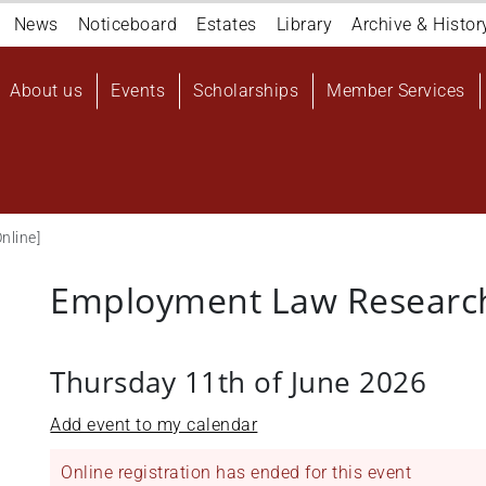
Navigation
News
Noticeboard
Estates
Library
Archive & Histor
top
Main
About us
Events
Scholarships
Member Services
navigation
User
account
menu
nline]
Employment Law Research
Thursday 11th of June 2026
Add event to my calendar
Online registration has ended for this event