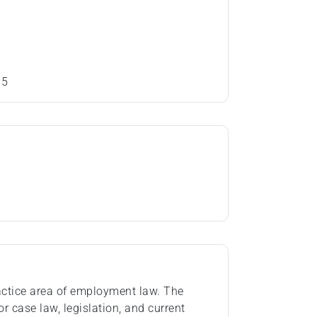
15
practice area of employment law. The
or case law, legislation, and current