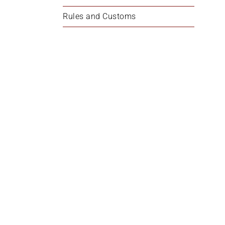
Rules and Customs