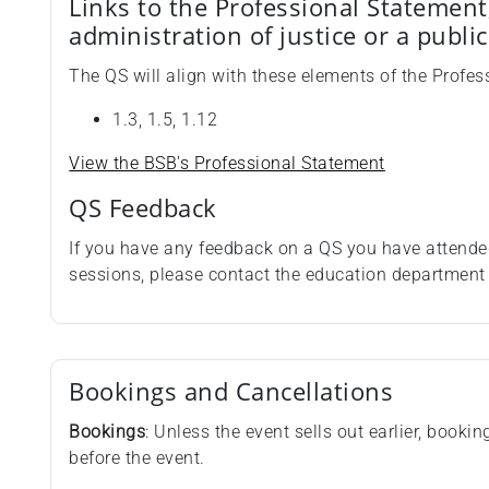
Links to the Professional Statement
administration of justice or a publi
The QS will align with these elements of the Profes
1.3, 1.5, 1.12
View the BSB's Professional Statement
QS Feedback
If you have any feedback on a QS you have attende
sessions, please contact the education departmen
Bookings and Cancellations
Bookings
: Unless the event sells out earlier, booki
before the event.