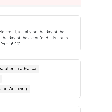
via email, usually on the day of the
the day of the event (and it is not in
fore 16:00)
eparation in advance
t and Wellbeing