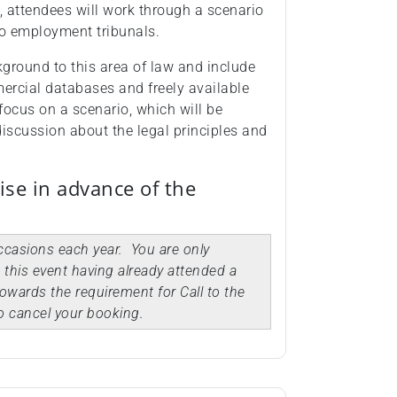
 attendees will work through a scenario
to employment tribunals.
ckground to this area of law and include
ercial databases and freely available
focus on a scenario, which will be
discussion about the legal principles and
ise in advance of the
occasions each year. You are only
d this event having already attended a
owards the requirement for Call to the
o cancel your booking.