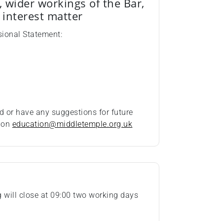
, wider workings of the Bar,
c interest matter
sional Statement:
d or have any suggestions for future
t on
education@middletemple.org.uk
ng will close at 09:00 two working days