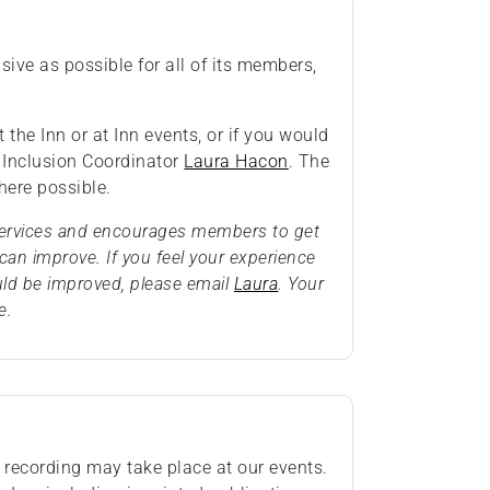
ive as possible for all of its members,
 the Inn or at Inn events, or if you would
& Inclusion Coordinator
Laura Hacon
. The
ere possible.
 services and encourages members to get
an improve. If you feel your experience
uld be improved, please email
Laura
. Your
e.
recording may take place at our events.