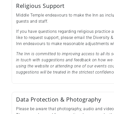
Religious Support
Middle Temple endeavours to make the Inn as inclus
guests and staff.
If you have questions regarding religious practice at
like to request support, please email the Diversity 
Inn endeavours to make reasonable adjustments wh
The Inn is committed to improving access to all its
in touch with suggestions and feedback on how we c
using the website or attending one of our events co
suggestions will be treated in the strictest confidenc
Data Protection & Photography
Please be aware that photography, audio and video 