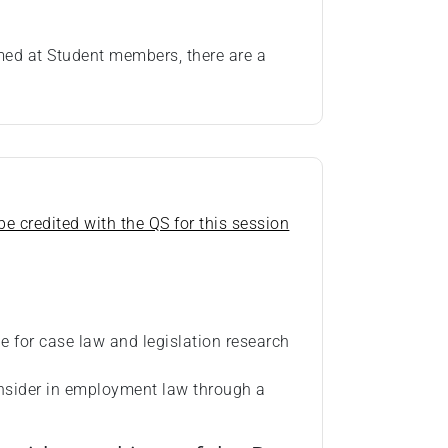
imed at Student members, there are a
e credited with the QS for this session
le for case law and legislation research
onsider in employment law through a