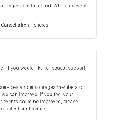
 no longer able to attend. When an event
 Cancellation Policies
or if you would like to request support,
ts services and encourages members to
we can improve. If you feel your
ur events could be improved, please
 strictest confidence.