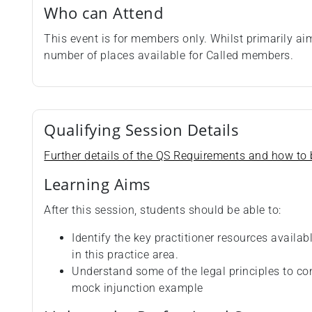
Who can Attend
This event is for members only. Whilst primarily a
number of places available for Called members.
Qualifying Session Details
Further details of the QS Requirements and how to b
Learning Aims
After this session, students should be able to:
Identify the key practitioner resources availab
in this practice area.
Understand some of the legal principles to c
mock injunction example