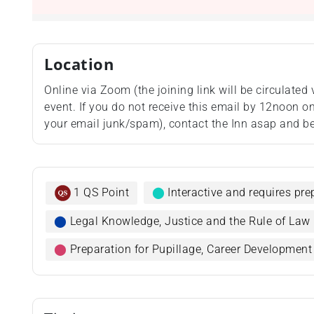
Location
Online via Zoom (the joining link will be circulated 
event. If you do not receive this email by 12noon on 
your email junk/spam), contact the Inn asap and be
1 QS Point
⬤
Interactive and requires pr
⬤
Legal Knowledge, Justice and the Rule of Law
⬤
Preparation for Pupillage, Career Developmen