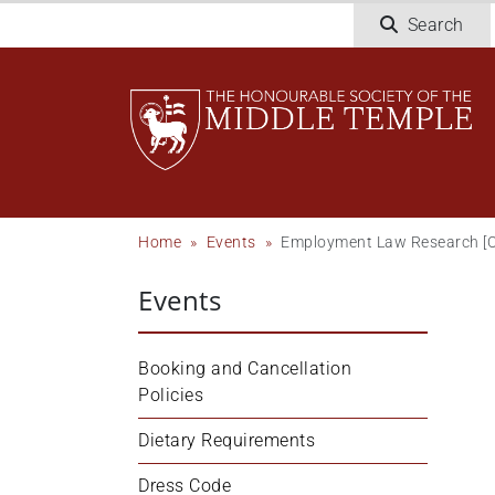
Skip
Search
to
main
content
Breadcrumb
Home
Events
Employment Law Research [O
Events
Booking and Cancellation 
Policies
Dietary Requirements
Dress Code