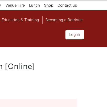
y
Venue Hire
Lunch
Shop
Contact us
Education & Training
Becoming a Barrister
Log in
 [Online]