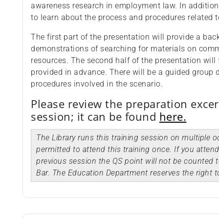
awareness research in employment law. In addition,
to learn about the process and procedures related 
The first part of the presentation will provide a ba
demonstrations of searching for materials on comm
resources. The second half of the presentation will 
provided in advance. There will be a guided group 
procedures involved in the scenario.
Please review the preparation excer
session; it can be found
here.
The Library runs this training session on multiple 
permitted to attend this training once. If you atten
previous session the QS point will not be counted t
Bar. The Education Department reserves the right t