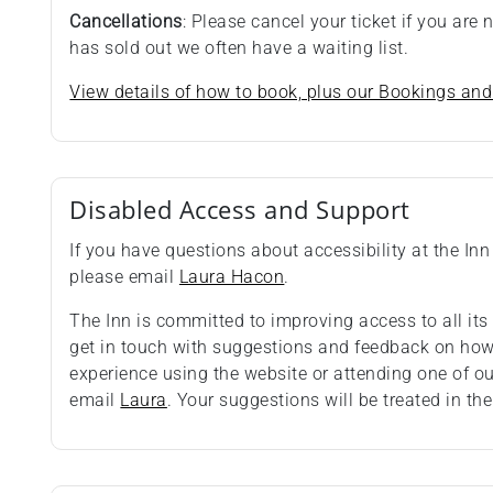
Cancellations
: Please cancel your ticket if you are
has sold out we often have a waiting list.
View details of how to book, plus our Bookings and
Disabled Access and Support
If you have questions about accessibility at the Inn 
please email
Laura Hacon
.
The Inn is committed to improving access to all i
get in touch with suggestions and feedback on how 
experience using the website or attending one of o
email
Laura
. Your suggestions will be treated in the