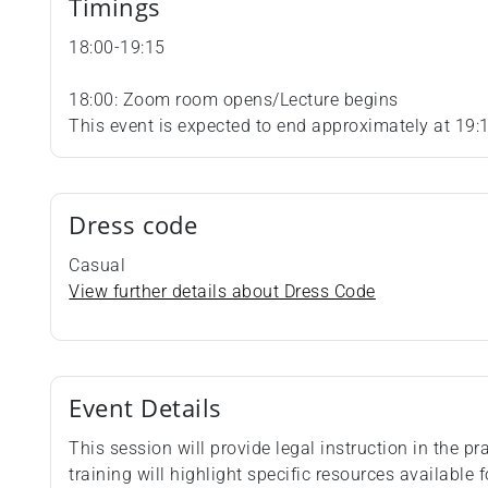
Timings
18:00-19:15
18:00: Zoom room opens/Lecture begins
This event is expected to end approximately at 19:
Dress code
Casual
View further details about Dress Code
Event Details
This session will provide legal instruction in the 
training will highlight specific resources available f