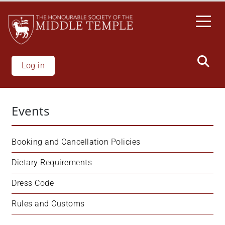
Skip
to
main
content
Log in
Events
Booking and Cancellation Policies
Dietary Requirements
Dress Code
Rules and Customs