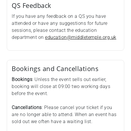
QS Feedback
If you have any feedback on a QS you have
attended or have any suggestions for future
sessions, please contact the education
department on
education@middletemple.org.uk
Bookings and Cancellations
Bookings
: Unless the event sells out earlier,
booking will close at 09:00 two working days
before the event.
Cancellations
: Please cancel your ticket if you
are no longer able to attend. When an event has
sold out we often have a waiting list.