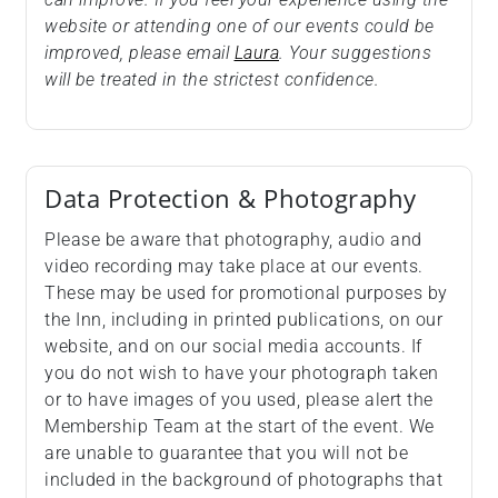
website or attending one of our events could be
improved, please email
Laura
. Your suggestions
will be treated in the strictest confidence.
Data Protection & Photography
Please be aware that photography, audio and
video recording may take place at our events.
These may be used for promotional purposes by
the Inn, including in printed publications, on our
website, and on our social media accounts. If
you do not wish to have your photograph taken
or to have images of you used, please alert the
Membership Team at the start of the event. We
are unable to guarantee that you will not be
included in the background of photographs that