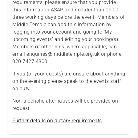
requirements, please ensure that you provide
this information ASAP and no later than 09:00
three working days before the event. Members of
Middle Temple can add this information by
logging into your account and going to ‘My
upcoming events’ and editing your booking(s).
Members of other Inns, where applicable, can
email enquiries@middletemple.org.uk or phone
020 7427 4800.
If you (or your guests) are unsure about anything
on the evening please speak to the events staff
on duty.
Non-alcoholic alternatives will be provided on
request.
Further details on dietary requirements