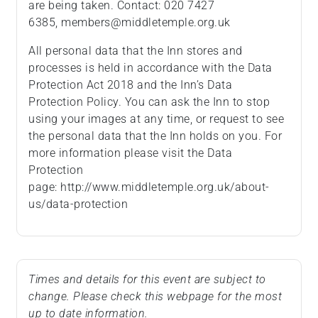
are being taken. Contact: 020 7427
6385, members@middletemple.org.uk
All personal data that the Inn stores and
processes is held in accordance with the Data
Protection Act 2018 and the Inn’s Data
Protection Policy. You can ask the Inn to stop
using your images at any time, or request to see
the personal data that the Inn holds on you. For
more information please visit the Data
Protection
page: http://www.middletemple.org.uk/about-
us/data-protection
Times and details for this event are subject to
change. Please check this webpage for the most
up to date information.