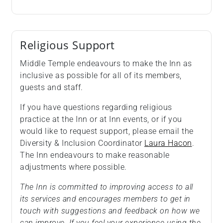
Religious Support
Middle Temple endeavours to make the Inn as
inclusive as possible for all of its members,
guests and staff.
If you have questions regarding religious
practice at the Inn or at Inn events, or if you
would like to request support, please email the
Diversity & Inclusion Coordinator
Laura Hacon
.
The Inn endeavours to make reasonable
adjustments where possible.
The Inn is committed to improving access to all
its services and encourages members to get in
touch with suggestions and feedback on how we
can improve. If you feel your experience using the