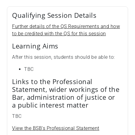
Qualifying Session Details
Further details of the QS Requirements and how
to be credited with the QS for this session
Learning Aims
After this session, students should be able to:
TBC
Links to the Professional
Statement, wider workings of the
Bar, administration of justice or
a public interest matter
TBC
View the BSB's Professional Statement