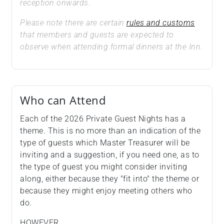
reception onwards.
Please note there are certain
rules and customs
that members and guests are expected to
observe when attending formal dinners at the Inn.
Who can Attend
Each of the 2026 Private Guest Nights has a
theme. This is no more than an indication of the
type of guests which Master Treasurer will be
inviting and a suggestion, if you need one, as to
the type of guest you might consider inviting
along, either because they "fit into" the theme or
because they might enjoy meeting others who
do.
HOWEVER