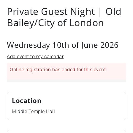
Private Guest Night | Old
Bailey/City of London
Wednesday 10th of June 2026
Add event to my calendar
Online registration has ended for this event
Location
Middle Temple Hall