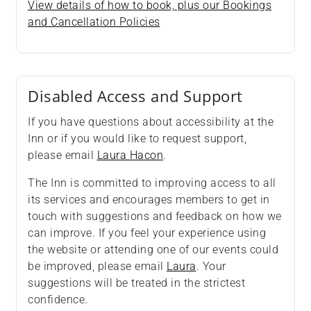
View details of how to book, plus our Bookings
and Cancellation Policies
Disabled Access and Support
If you have questions about accessibility at the
Inn or if you would like to request support,
please email
Laura Hacon
.
The Inn is committed to improving access to all
its services and encourages members to get in
touch with suggestions and feedback on how we
can improve. If you feel your experience using
the website or attending one of our events could
be improved, please email
Laura
. Your
suggestions will be treated in the strictest
confidence.