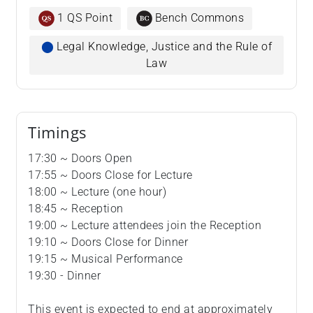
1 QS Point
Bench Commons
⬤
Legal Knowledge, Justice and the Rule of
Law
Timings
17:30 ~ Doors Open
17:55 ~ Doors Close for Lecture
18:00 ~ Lecture (one hour)
18:45 ~ Reception
19:00 ~ Lecture attendees join the Reception
19:10 ~ Doors Close for Dinner
19:15 ~ Musical Performance
19:30 - Dinner
This event is expected to end at approximately