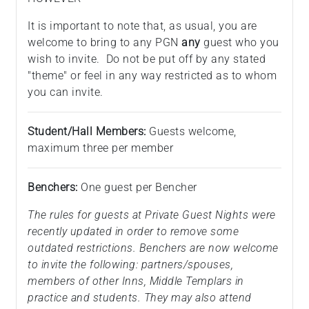
It is important to note that, as usual, you are
welcome to bring to any PGN
any
guest who you
wish to invite. Do not be put off by any stated
"theme" or feel in any way restricted as to whom
you can invite.
Student/Hall Members:
Guests welcome,
maximum three per member
Benchers:
One guest per Bencher
The rules for guests at Private Guest Nights were
recently updated in order to remove some
outdated restrictions. Benchers are now welcome
to invite the following: partners/spouses,
members of other Inns, Middle Templars in
practice and students. They may also attend