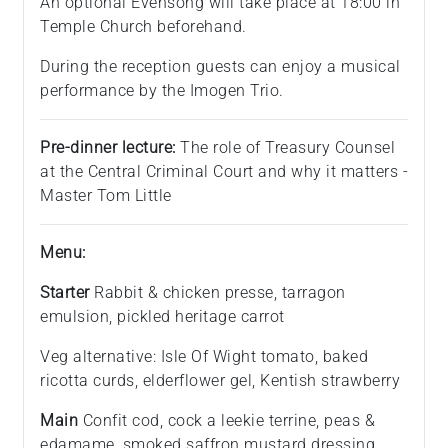
An optional Evensong will take place at 18:00 in
Temple Church beforehand.
During the reception guests can enjoy a musical
performance by the Imogen Trio.
Pre-dinner lecture:
The role of Treasury Counsel
at the Central Criminal Court and why it matters -
Master Tom Little
Menu:
Starter
Rabbit & chicken presse, tarragon
emulsion, pickled heritage carrot
Veg alternative: Isle Of Wight tomato, baked
ricotta curds, elderflower gel, Kentish strawberry
Main
Confit cod, cock a leekie terrine, peas &
edamame, smoked saffron mustard dressing