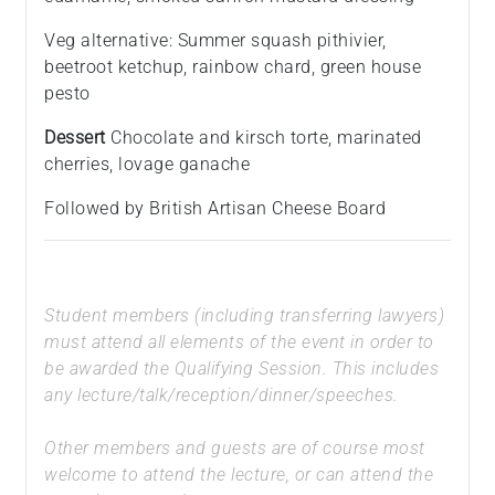
Veg alternative: Summer squash pithivier,
beetroot ketchup, rainbow chard, green house
pesto
Dessert
Chocolate and kirsch torte, marinated
cherries, lovage ganache
Followed by British Artisan Cheese Board
Student members (including transferring lawyers)
must attend all elements of the event in order to
be awarded the Qualifying Session. This includes
any lecture/talk/reception/dinner/speeches.
Other members and guests are of course most
welcome to attend the lecture, or can attend the