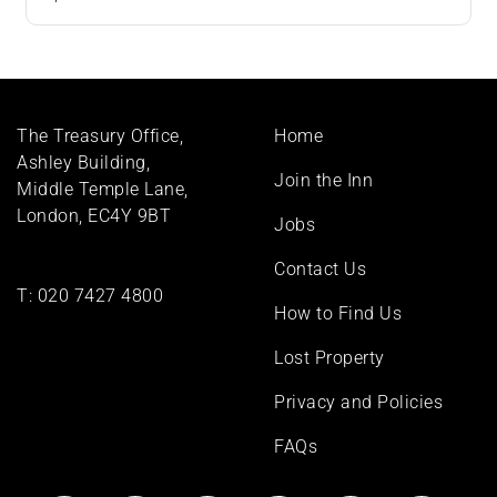
Footer
The Treasury Office,
Home
menu
Ashley Building,
Join the Inn
Middle Temple Lane,
London, EC4Y 9BT
Jobs
Contact Us
T:
020 7427 4800
How to Find Us
Lost Property
Privacy and Policies
FAQs