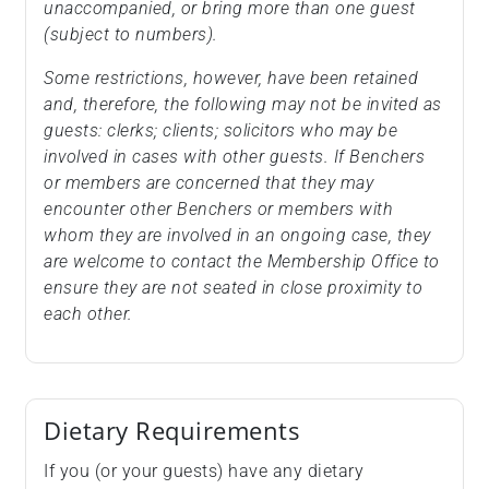
unaccompanied, or bring more than one guest
(subject to numbers).
Some restrictions, however, have been retained
and, therefore, the following may not be invited as
guests: clerks; clients; solicitors who may be
involved in cases with other guests. If Benchers
or members are concerned that they may
encounter other Benchers or members with
whom they are involved in an ongoing case, they
are welcome to contact the Membership Office to
ensure they are not seated in close proximity to
each other.
Dietary Requirements
If you (or your guests) have any dietary