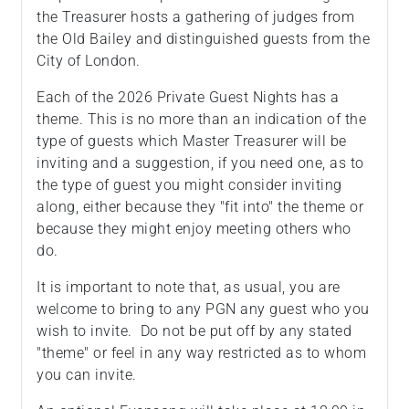
the Treasurer hosts a gathering of judges from
the Old Bailey and distinguished guests from the
City of London.
Each of the 2026 Private Guest Nights has a
theme. This is no more than an indication of the
type of guests which Master Treasurer will be
inviting and a suggestion, if you need one, as to
the type of guest you might consider inviting
along, either because they "fit into" the theme or
because they might enjoy meeting others who
do.
It is important to note that, as usual, you are
welcome to bring to any PGN any guest who you
wish to invite. Do not be put off by any stated
"theme" or feel in any way restricted as to whom
you can invite.