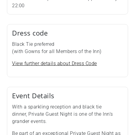
22:00
Dress code
Black Tie preferred
(with Gowns for all Members of the Inn)
View further details about Dress Code
Event Details
With a sparkling reception and black tie
dinner, Private Guest Night is one of the Inn’s
grander events.
Be part of an exceptional Private Guest Night as