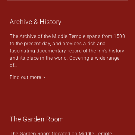
Archive & History
The Archive of the Middle Temple spans from 1500
to the present day, and provides a rich and
fascinating documentary record of the Inn's history
and its place in the world. Covering a wide range
of…
Find out more >
The Garden Room
The Garden Room (located on Middle Temple