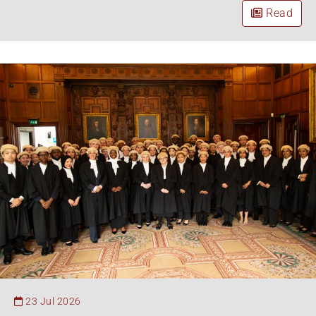
Read
23 Jul 2026