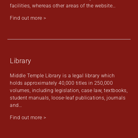
facilities, whereas other areas of the website…
Find out more >
Library
Middle Temple Library is a legal library which
holds approximately 40,000 titles in 250,000
volumes, including legislation, case law, textbooks,
student manuals, loose-leaf publications, journals
and…
Find out more >