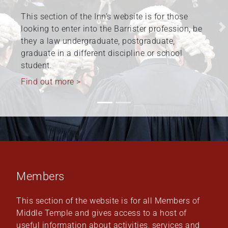
The Honourable Society of the Middle Temple is
committed to fostering and promoting diversity
Previous
N
and inclusion at the Inn, within the barristers’
profession, and beyond. Work relating to
Equality,…
Find out more >
Members
This section of the website is for all Members of
Middle Temple and gives access to a host of
useful information about activities, services and