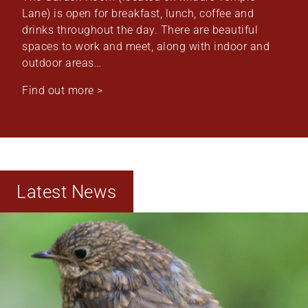
Lane) is open for breakfast, lunch, coffee and
drinks throughout the day. There are beautiful
spaces to work and meet, along with indoor and
outdoor areas…
Find out more >
Latest News