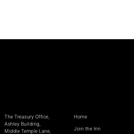
Footer
The Treasury Office,
Home
menu
Ashley Building,
Join the Inn
Middle Temple Lane,