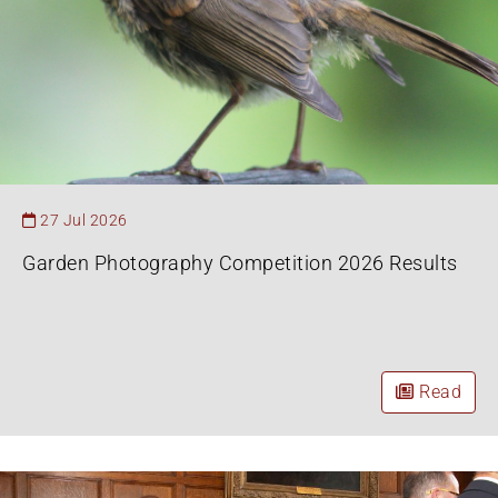
27 Jul 2026
Garden Photography Competition 2026 Results
Read