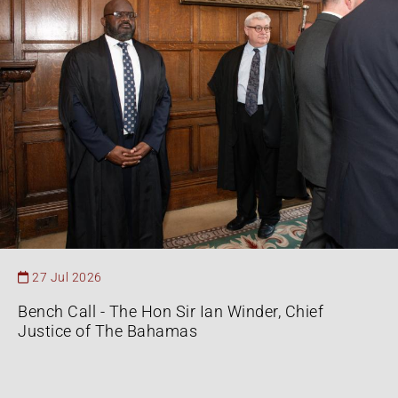
27 Jul 2026
Bench Call - The Hon Sir Ian Winder, Chief
Justice of The Bahamas