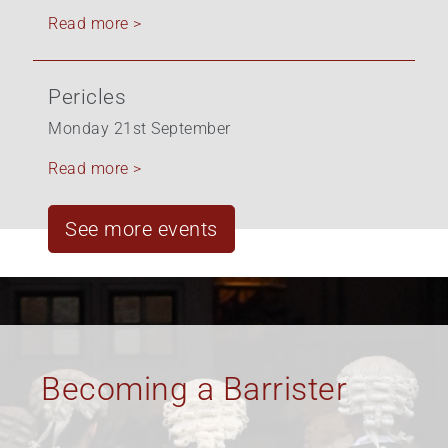
Read more >
Pericles
Monday 21st September
Read more >
See more events
Equality, Diversity &
Inclusion