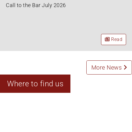
Call to the Bar July 2026
Read
More News
Where to find us