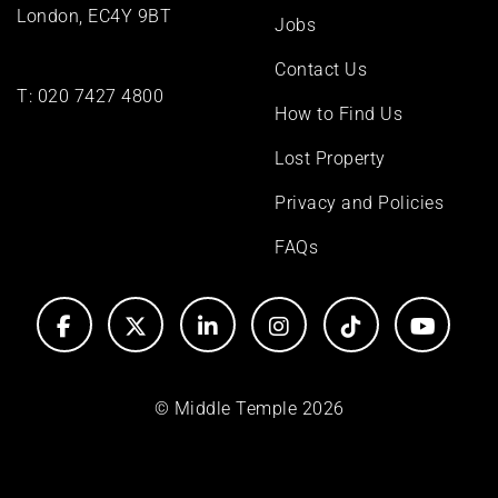
London, EC4Y 9BT
Jobs
Contact Us
T:
020 7427 4800
How to Find Us
Lost Property
Privacy and Policies
FAQs
© Middle Temple 2026