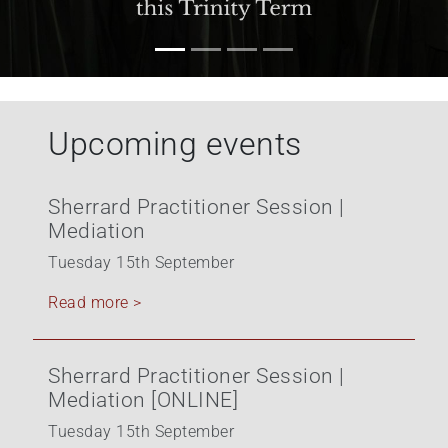
Upcoming events
Sherrard Practitioner Session |
Mediation
Tuesday 15th September
Read more >
Sherrard Practitioner Session |
Mediation [ONLINE]
Tuesday 15th September