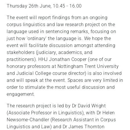
Thursday 26th June, 10.45 - 16.00
The event will report findings from an ongoing
corpus linguistics and law research project on the
language used in sentencing remarks, focusing on
just how 'ordinary' the language is. We hope the
event will facilitate discussion amongst attending
stakeholders (judiciary, academics, and
practitioners). HHJ Jonathan Cooper (one of our
honorary professors at Nottingham Trent University
and Judicial College course director) is also involved
and will speak at the event. Spaces are very limited in
order to stimulate the most useful discussion and
engagement.
The research project is led by Dr David Wright
(Associate Professor in Linguistics), with Dr Helen
Newsome-Chandler (Research Assistant in Corpus
Linguistics and Law) and Dr James Thornton