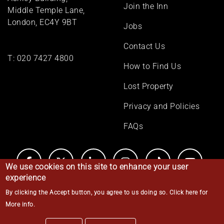
Join the Inn
Middle Temple Lane,
London, EC4Y 9BT
Jobs
Contact Us
T:
020 7427 4800
How to Find Us
Lost Property
Privacy and Policies
FAQs
We use cookies on this site to enhance your user
experience
By clicking the Accept button, you agree to us doing so.
Click here for
© Middle Temple 2026
More info
.