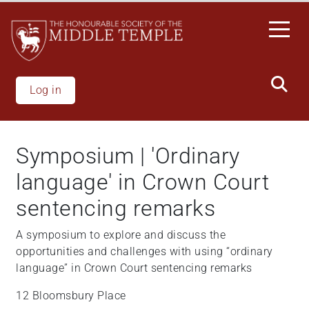
Skip
to
main
content
Log in
Symposium | 'Ordinary
language' in Crown Court
sentencing remarks
A symposium to explore and discuss the
opportunities and challenges with using “ordinary
language” in Crown Court sentencing remarks
12 Bloomsbury Place