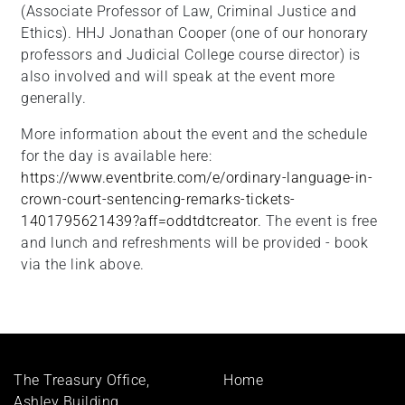
(Associate Professor of Law, Criminal Justice and
Ethics). HHJ Jonathan Cooper (one of our honorary
professors and Judicial College course director) is
also involved and will speak at the event more
generally.
More information about the event and the schedule
for the day is available here:
https://www.eventbrite.com/e/ordinary-language-in-
crown-court-sentencing-remarks-tickets-
1401795621439?aff=oddtdtcreator
. The event is free
and lunch and refreshments will be provided - book
via the link above.
Footer
The Treasury Office,
Home
menu
Ashley Building,