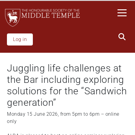
Skip
to
main
content
Log in
Juggling life challenges at
the Bar including exploring
solutions for the “Sandwich
generation”
Monday 15 June 2026, from 5pm to 6pm – online
only