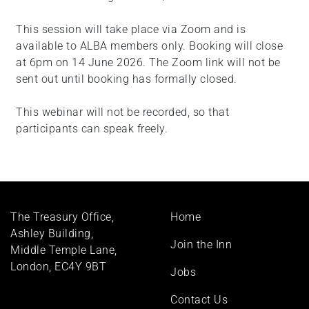
This session will take place via Zoom and is
available to ALBA members only. Booking will close
at 6pm on 14 June 2026. The Zoom link will not be
sent out until booking has formally closed.
This webinar will not be recorded, so that
participants can speak freely.
Footer
The Treasury Office,
Home
menu
Ashley Building,
Join the Inn
Middle Temple Lane,
London, EC4Y 9BT
Jobs
Contact Us