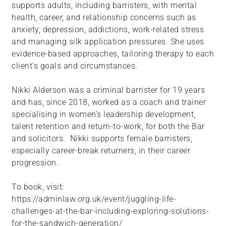
supports adults, including barristers, with mental
health, career, and relationship concerns such as
anxiety, depression, addictions, work-related stress
and managing silk application pressures. She uses
evidence-based approaches, tailoring therapy to each
client’s goals and circumstances.
Nikki Alderson was a criminal barrister for 19 years
and has, since 2018, worked as a coach and trainer
specialising in women’s leadership development,
talent retention and return-to-work, for both the Bar
and solicitors. Nikki supports female barristers,
especially career-break returners, in their career
progression.
To book, visit:
https://adminlaw.org.uk/event/juggling-life-
challenges-at-the-bar-including-exploring-solutions-
for-the-sandwich-generation/