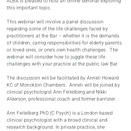
ALBA is pleased to host an online seminar exploring
this important topic.
This webinar will involve a panel discussion
regarding some of the life challenges faced by
practitioners at the Bar – whether it is the demands
of children, caring responsibilities for elderly parents
or loved ones, or one’s own health challenges. The
webinar will consider how to juggle these life
challenges with your practice at the public law Bar.
The discussion will be facilitated by Anneli Howard
KC of Monckton Chambers. Anneli will be joined by
clinical psychologist Ann Feitelberg and Nikki
Alderson, professional coach and former barrister.
Ann Feitelberg PhD (C Psych) is a London-based
clinical psychologist with a broad clinical and
research background. In private practice, she