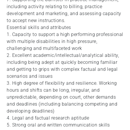
including activity relating to billing, practice
development and marketing, and assessing capacity
to accept new instructions.
Essential skills and attributes
1. Capacity to support a high performing professional
with multiple disabilities in high pressure,
challenging and multifaceted work
2. Excellent academic/intellectual/analytical ability,
including being adept at quickly becoming familiar
and getting to grips with complex factual and legal
scenarios and issues
3. High degree of flexibility and resilience. Working
hours and shifts can be long, irregular, and
unpredictable, depending on court, other demands
and deadlines (including balancing competing and
developing deadlines)
4. Legal and factual research aptitude
5. Strong oral and written communication skills