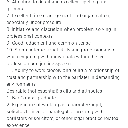
6. Attention to detail and excellent spelling and
grammar
7. Excellent time management and organisation,
especially under pressure
8. Initiative and discretion when problem-solving in
professional contexts
9. Good judgement and common sense
10. Strong interpersonal skills and professionalism
when engaging with individuals within the legal
profession and justice system
11. Ability to work closely and build a relationship of
trust and partnership with the barrister in demanding
environments
Desirable (not essential) skills and attributes
1. Bar Course graduate
2. Experience of working as a barrister/pupil,
solicitor/trainee, or paralegal, or working with
barristers or solicitors, or other legal practice related
experience