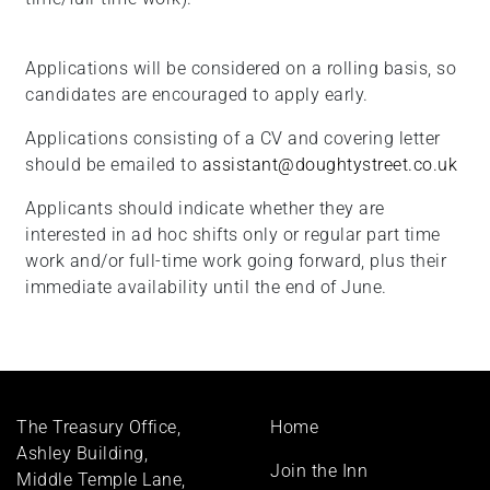
Applications will be considered on a rolling basis, so
candidates are encouraged to apply early.
Applications consisting of a CV and covering letter
should be emailed to
assistant@doughtystreet.co.uk
Applicants should indicate whether they are
interested in ad hoc shifts only or regular part time
work and/or full-time work going forward, plus their
immediate availability until the end of June.
Footer
The Treasury Office,
Home
menu
Ashley Building,
Join the Inn
Middle Temple Lane,