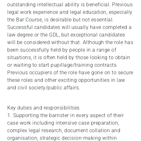
outstanding intellectual ability is beneficial. Previous
legal work experience and legal education, especially
the Bar Course, is desirable but not essential.
Successful candidates will usually have completed a
law degree or the GDL, but exceptional candidates
will be considered without that. Although the role has
been successfully held by people in a range of
situations, it is often held by those looking to obtain
or waiting to start pupillage/training contracts.
Previous occupiers of the role have gone on to secure
these roles and other exciting opportunities in law
and civil society/public affairs.
Key duties and responsibilities
1. Supporting the barrister in every aspect of their
case work including intensive case preparation,
complex legal research, document collation and
organisation, strategic decision-making within