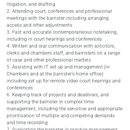
litigation, and drafting
2. Attending court, conferences and professional
meetings with the barrister including arranging
access and other adjustments
3. Fast and accurate contemporaneous notetaking,
including in court hearings and conferences
4. Written and oral communication with solicitors,
clerks and chambers staff, and barristers on a range
of case and other professional matters
5. Assisting with IT set up and management (in
Chambers and at the barrister’s home office)
including set up for remote video court hearings and
conferences
6. Keeping track of projects and deadlines, and
supporting the barrister in complex time
management, including the sensitive and appropriate
prioritisation of multiple and competing demands
and time recording
7. Supporting the barrister in practice management,