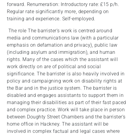
forward. Renumeration: Introductory rate: £15 p/h.
Regular rate significantly more, depending on
training and experience. Self-employed.
The role The barrister’s work is centred around
media and communications law (with a particular
emphasis on defamation and privacy), public law
(including asylum and immigration), and human
rights. Many of the cases which the assistant will
work directly on are of political and social
significance. The barrister is also heavily involved in
policy and campaigning work on disability rights at
the Bar and in the justice system. The barrister is
disabled and engages assistants to support them in
managing their disabilities as part of their fast paced
and complex practice. Work will take place in person
between Doughty Street Chambers and the barrister’s
home office in Hackney. The assistant will be
involved in complex factual and legal cases where