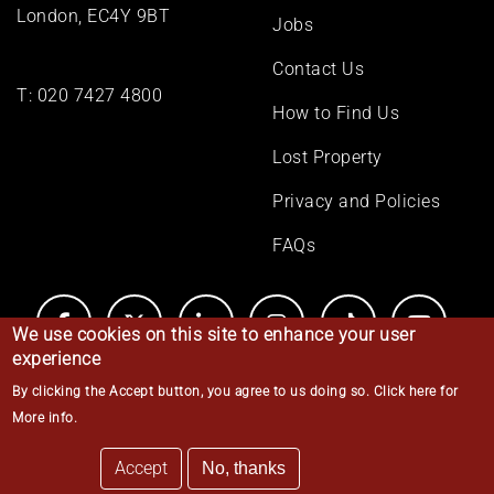
London, EC4Y 9BT
Jobs
Contact Us
T:
020 7427 4800
How to Find Us
Lost Property
Privacy and Policies
FAQs
We use cookies on this site to enhance your user
experience
By clicking the Accept button, you agree to us doing so.
Click here for
© Middle Temple 2026
More info
.
Accept
No, thanks