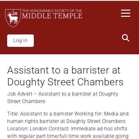
Skip
to
main
content
Log in
Assistant to a barrister at
Doughty Street Chambers
Job Advert – Assistant to a barrister at Doughty
Street Chambers
Title: Assistant to a barrister Working for: Media and
human rights barrister at Doughty Street Chambers
Location: London Contract: Immediate ad hoc shifts
with regular part-time/full-time work available going