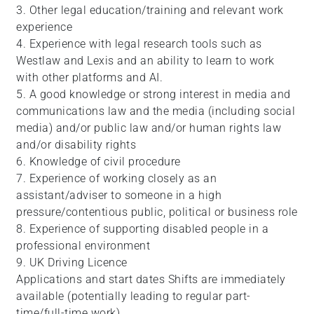
3. Other legal education/training and relevant work
experience
4. Experience with legal research tools such as
Westlaw and Lexis and an ability to learn to work
with other platforms and AI.
5. A good knowledge or strong interest in media and
communications law and the media (including social
media) and/or public law and/or human rights law
and/or disability rights
6. Knowledge of civil procedure
7. Experience of working closely as an
assistant/adviser to someone in a high
pressure/contentious public, political or business role
8. Experience of supporting disabled people in a
professional environment
9. UK Driving Licence
Applications and start dates Shifts are immediately
available (potentially leading to regular part-
time/full-time work).