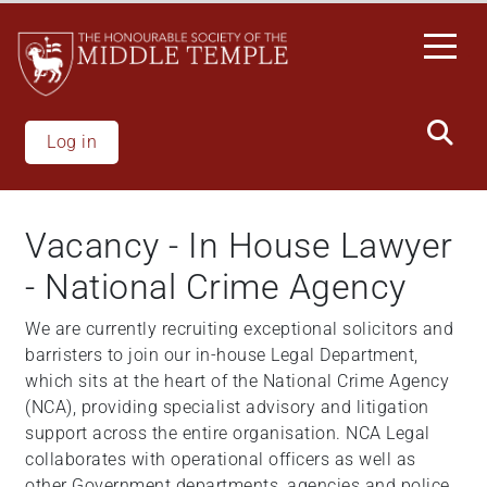
Skip
to
main
content
Log in
Vacancy - In House Lawyer
- National Crime Agency
We are currently recruiting exceptional solicitors and
barristers to join our in-house Legal Department,
which sits at the heart of the National Crime Agency
(NCA), providing specialist advisory and litigation
support across the entire organisation. NCA Legal
collaborates with operational officers as well as
other Government departments, agencies and police