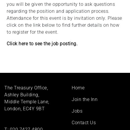
you will be given the opportunity to ask questions
regarding the position and application process.
Attendance for this event is by invitation only. Please
click on the link below to find further details on how
to register for the event.
Click here to see the job posting.
Footer
The Treasury Office,
Home
menu
Ashley Building,
Join the Inn
Middle Temple Lane,
London, EC4Y 9BT
Jobs
Contact Us
T:
020 7427 4800