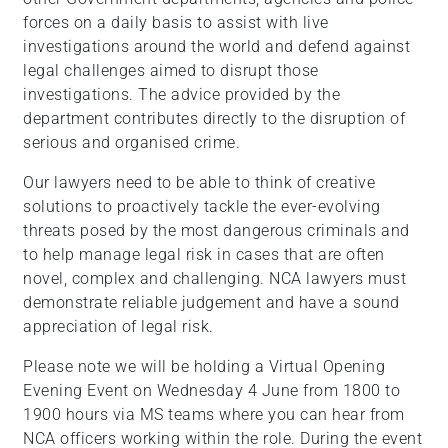
forces on a daily basis to assist with live
investigations around the world and defend against
legal challenges aimed to disrupt those
investigations. The advice provided by the
department contributes directly to the disruption of
serious and organised crime.
Our lawyers need to be able to think of creative
solutions to proactively tackle the ever-evolving
threats posed by the most dangerous criminals and
to help manage legal risk in cases that are often
novel, complex and challenging. NCA lawyers must
demonstrate reliable judgement and have a sound
appreciation of legal risk.
Please note we will be holding a Virtual Opening
Evening Event on Wednesday 4 June from 1800 to
1900 hours via MS teams where you can hear from
NCA officers working within the role. During the event